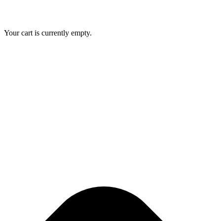
Your cart is currently empty.