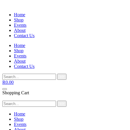
Home
Shop
Events
About
Contact Us
Home
Shop
Events
About
Contact Us
>>
R
0.00
Shopping Cart
>>
Home
Shop
Events
About