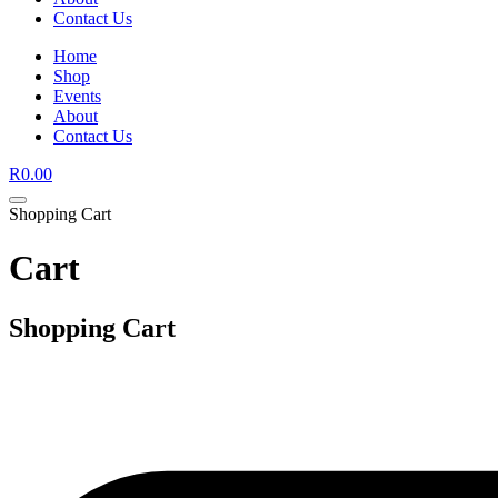
Contact Us
Home
Shop
Events
About
Contact Us
R
0.00
Shopping Cart
Cart
Shopping Cart