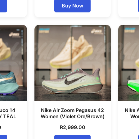
Buy Now
uco 14
Nike Air Zoom Pegasus 42
Nike 
Y TEAL
Women (Violet Ore/Brown)
Wom
0
R
2,999.00