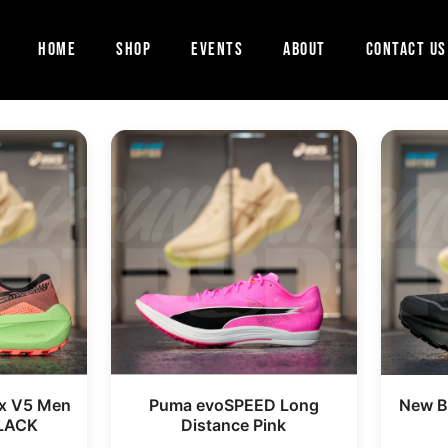
Home
Shop
Events
About
Contact Us
x V5 Men
Puma evoSPEED Long
New Ba
LACK
Distance Pink