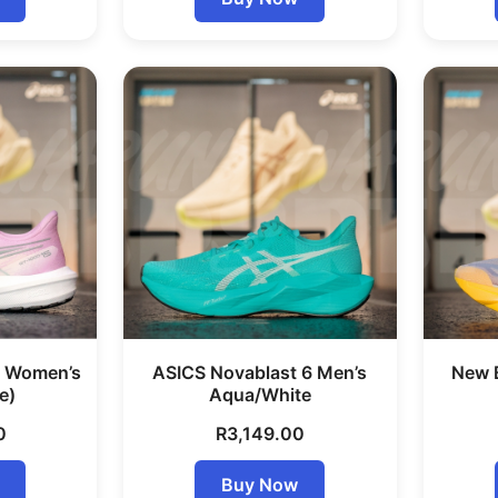
5 Women’s
ASICS Novablast 6 Men’s
New 
e)
Aqua/White
0
R
3,149.00
Buy Now