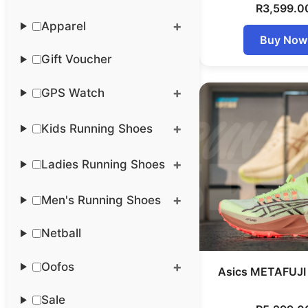
R
3,599.0
Apparel
Buy Now
Gift Voucher
GPS Watch
Kids Running Shoes
Ladies Running Shoes
Men's Running Shoes
Netball
Oofos
Asics METAFUJI 
Sale