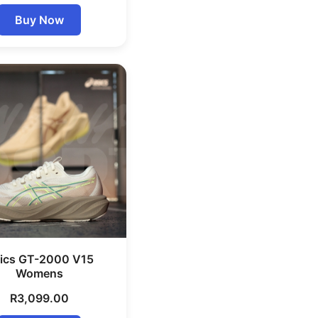
Buy Now
ics GT-2000 V15
Womens
R
3,099.00