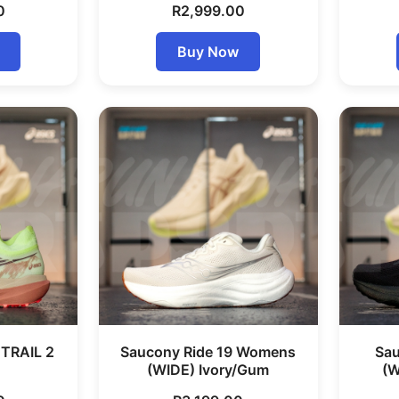
0
R
2,999.00
Buy Now
TRAIL 2
Saucony Ride 19 Womens
Sau
(WIDE) Ivory/Gum
(W