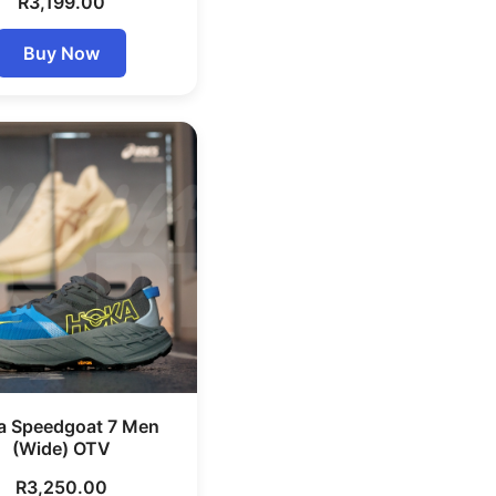
R
3,199.00
Buy Now
a Speedgoat 7 Men
(Wide) OTV
R
3,250.00