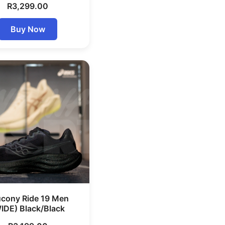
R
3,299.00
Buy Now
cony Ride 19 Men
IDE) Black/Black