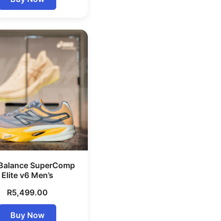
Balance SuperComp
Elite v6 Men’s
R
5,499.00
Buy Now