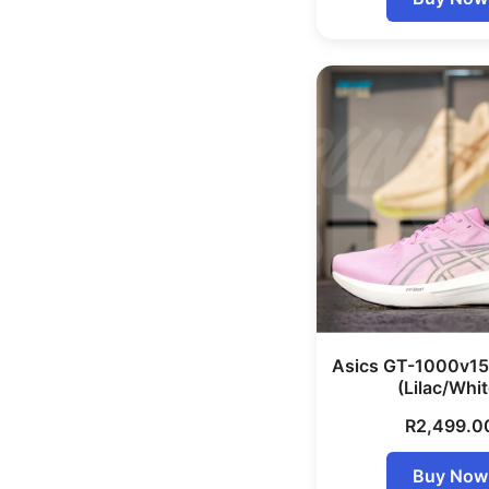
Asics GT-1000v1
(Lilac/Whit
R
2,499.0
Buy Now