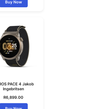
Buy Now
OS PACE 4 Jakob
Ingebritsen
R
6,899.00
Buy Now