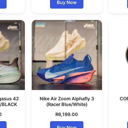
Buy Now
gasus 42
Nike Air Zoom Alphafly 3
COR
/BLACK
(Racer Blue/White)
0
R
6,199.00
Buy Now