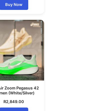
Buy Now
Air Zoom Pegasus 42
en (White/Silver)
R
2,849.00