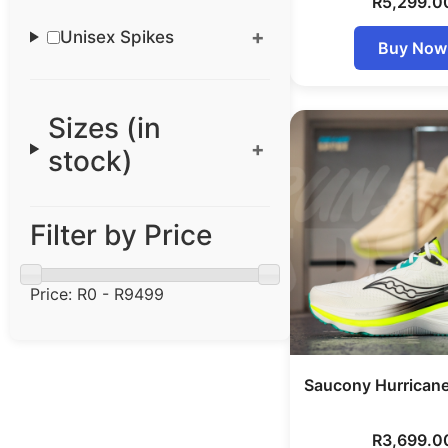
R
5,299.0
Unisex Spikes
Buy Now
Sizes (in
stock)
Filter by Price
Price:
R0 - R9499
Saucony Hurrican
R
3,699.0