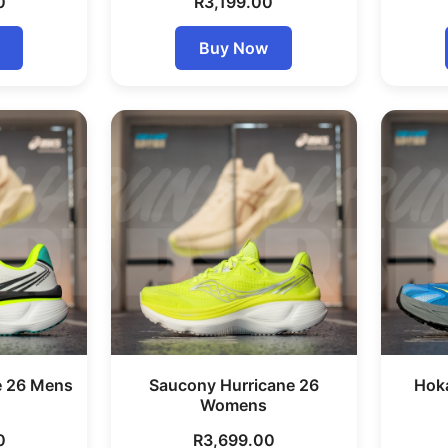
0
R
3,199.00
Buy Now
e 26 Mens
Saucony Hurricane 26
Hok
Womens
0
R
3,699.00