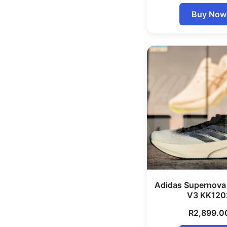
Buy Now
Adidas Supernova
V3 KK120
R
2,899.0