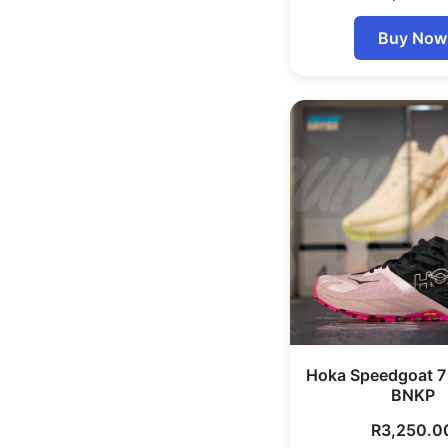
Buy Now
Hoka Speedgoat 
BNKP
R
3,250.0