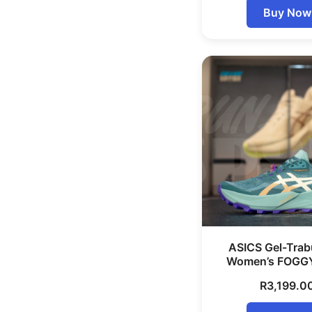
Buy Now
ASICS Gel-Trab
Women’s FOGG
R
3,199.0