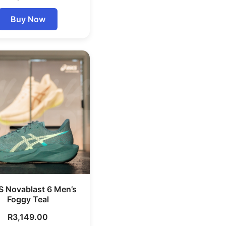
Buy Now
S Novablast 6 Men’s
Foggy Teal
R
3,149.00