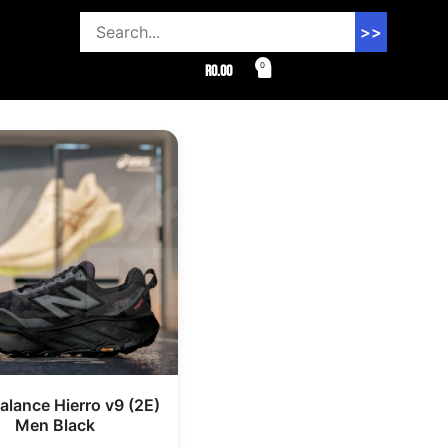
>>
0
R
0.00
lance Hierro v9 (2E)
Men Black