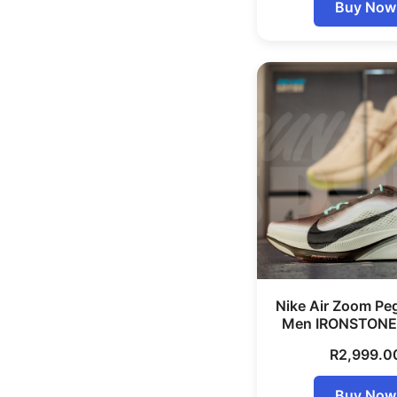
Buy Now
Nike Air Zoom Pe
Men IRONSTONE
R
2,999.0
Buy Now