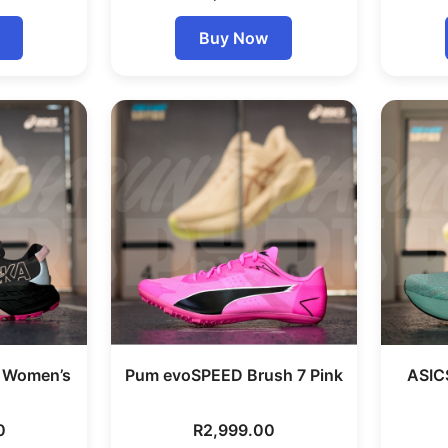
Buy Now
7 Women’s
Pum evoSPEED Brush 7 Pink
ASIC
0
R
2,999.00