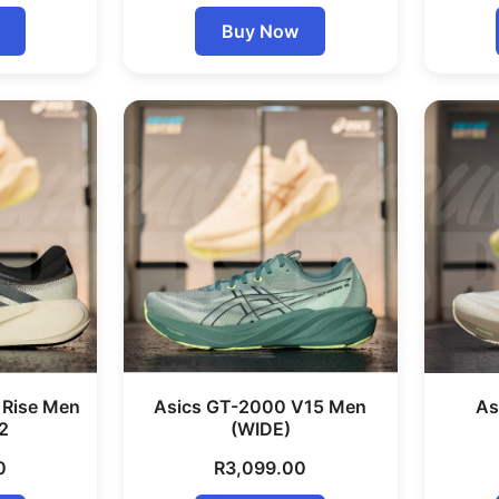
Buy Now
 Rise Men
Asics GT-2000 V15 Men
As
2
(WIDE)
0
R
3,099.00