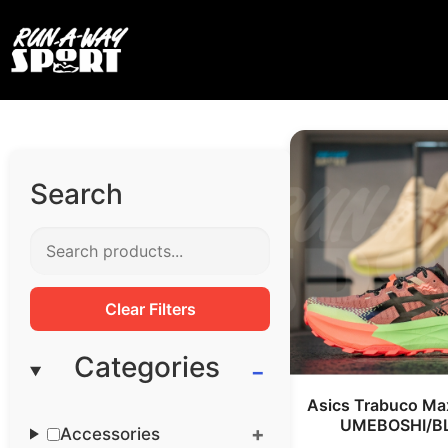
Search
Clear Filters
Categories
Asics Trabuco Ma
UMEBOSHI/B
Accessories