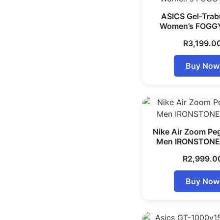
ASICS Gel-Trab
Women’s FOGG
R
3,199.0
Buy Now
Nike Air Zoom Pe
Men IRONSTONE
R
2,999.0
Buy Now