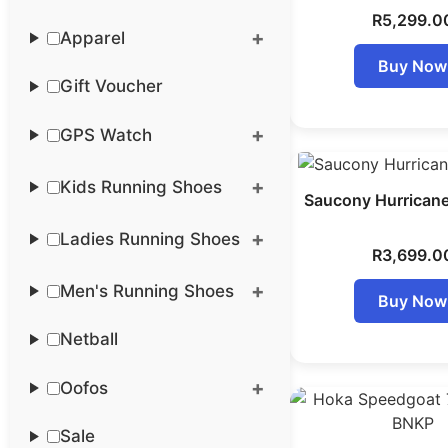
R
5,299.0
Apparel
Buy Now
Gift Voucher
GPS Watch
Kids Running Shoes
Saucony Hurrican
Ladies Running Shoes
R
3,699.0
Men's Running Shoes
Buy Now
Netball
Oofos
Sale