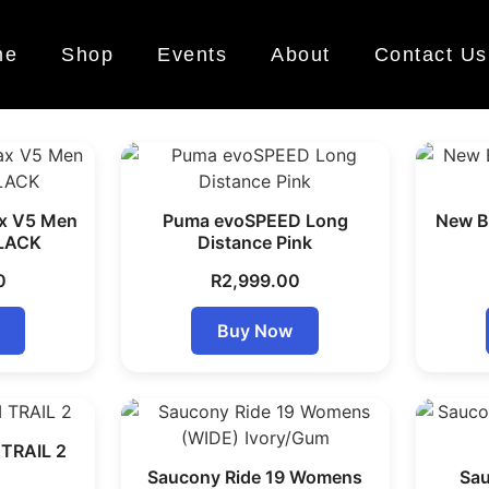
me
Shop
Events
About
Contact Us
x V5 Men
Puma evoSPEED Long
New Ba
LACK
Distance Pink
0
R
2,999.00
Buy Now
TRAIL 2
Saucony Ride 19 Womens
Sau