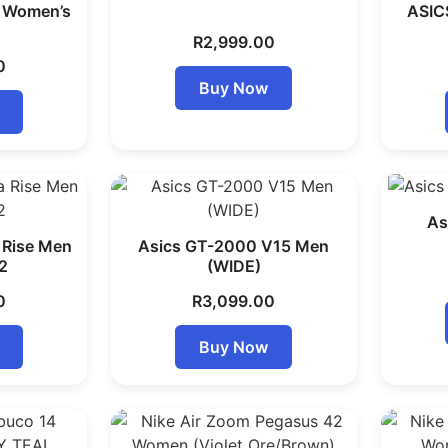
7 Women’s
ASIC
R
2,999.00
0
Buy Now
As
 Rise Men
Asics GT-2000 V15 Men
2
(WIDE)
0
R
3,099.00
Buy Now