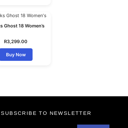
s Ghost 18 Women’s
R
3,299.00
Buy Now
SUBSCRIBE TO NEWSLETTER