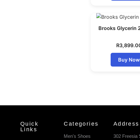
Brooks Glycerin 
R
3,899.0
Buy Now
Quick
Categories
Address
Links
Men's Shoes
302 Freesia 