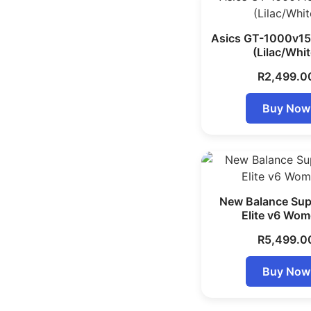
Asics GT-1000v1
(Lilac/Whit
R
2,499.0
Buy Now
New Balance Su
Elite v6 Wom
R
5,499.0
Buy Now