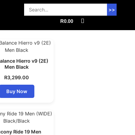
>>
R
0.00
lance Hierro v9 (2E)
Men Black
R
3,299.00
Buy Now
cony Ride 19 Men