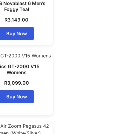
S Novablast 6 Men’s
Foggy Teal
R
3,149.00
Buy Now
ics GT-2000 V15
Womens
R
3,099.00
Buy Now