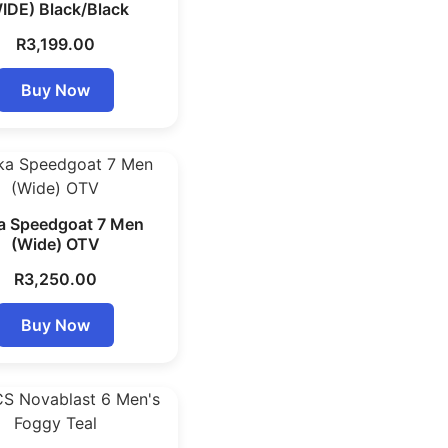
IDE) Black/Black
R
3,199.00
Buy Now
a Speedgoat 7 Men
(Wide) OTV
R
3,250.00
Buy Now