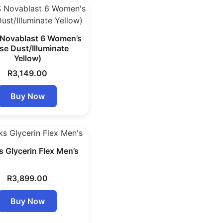
Novablast 6 Women’s
se Dust/Illuminate
Yellow)
R
3,149.00
Buy Now
 Glycerin Flex Men’s
R
3,899.00
Buy Now