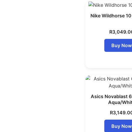
Nike Wildhorse 1
R
3,049.0
Buy Now
Asics Novablast 
Aqua/Whi
R
3,149.0
Buy Now