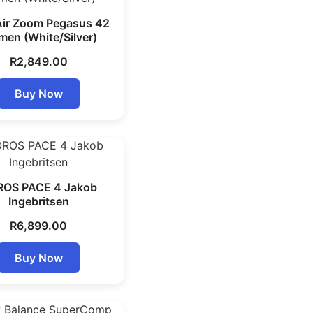
Air Zoom Pegasus 42
en (White/Silver)
R
2,849.00
Buy Now
OS PACE 4 Jakob
Ingebritsen
R
6,899.00
Buy Now