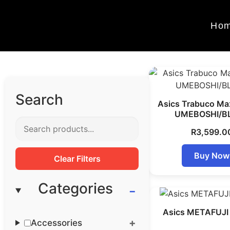
Ho
Search
Asics Trabuco Ma
UMEBOSHI/B
R
3,599.0
Buy Now
Clear Filters
Categories
Asics METAFUJI 
Accessories