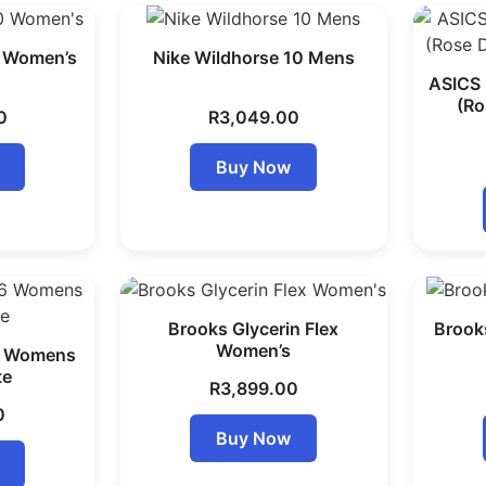
0 Women’s
Nike Wildhorse 10 Mens
ASICS 
(Ro
0
R
3,049.00
Buy Now
Brooks Glycerin Flex
Brooks
Women’s
6 Womens
te
R
3,899.00
0
Buy Now