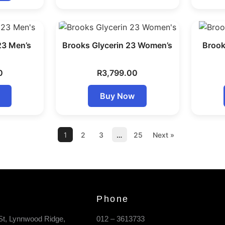
23 Men’s
Brooks Glycerin 23 Women’s
Brook
0
R
3,799.00
Buy Now
1
2
3
…
25
Next »
Phone
St, Lynnwood Ridge,
012 – 3613733