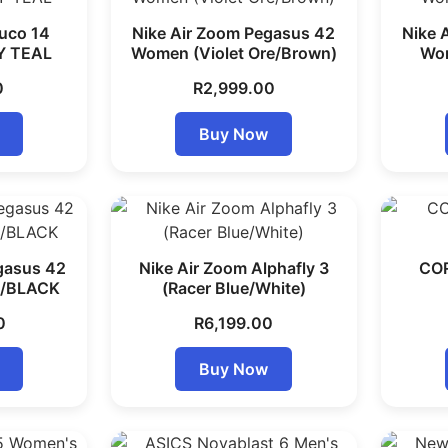
uco 14
Nike Air Zoom Pegasus 42
Nike 
Y TEAL
Women (Violet Ore/Brown)
Wom
0
R
2,999.00
Buy Now
gasus 42
Nike Air Zoom Alphafly 3
COR
/BLACK
(Racer Blue/White)
0
R
6,199.00
Buy Now