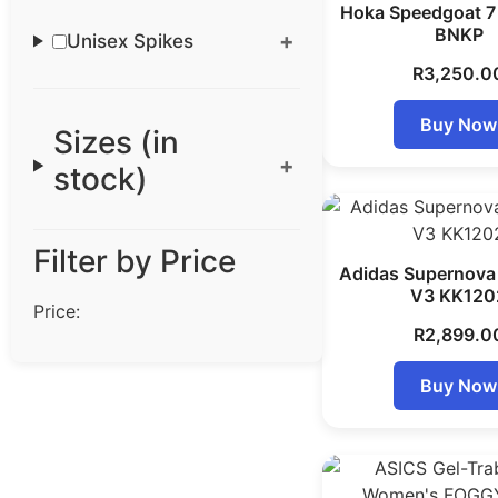
Hoka Speedgoat 
BNKP
Unisex Spikes
R
3,250.0
Buy Now
Sizes (in
stock)
Filter by Price
Adidas Supernova
V3 KK120
Price:
R
2,899.0
Buy Now