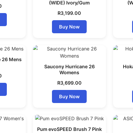
(WIDE) Ivory/Gum
(W
0
R
3,199.00
Buy Now
e 26 Mens
Saucony Hurricane 26
Hok
Womens
0
R
3,699.00
Buy Now
Pum evoSPEED Brush 7 Pink