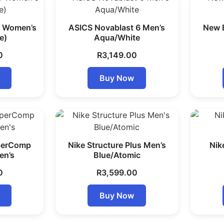
5 Women’s
ASICS Novablast 6 Men’s
New 
e)
Aqua/White
0
R
3,149.00
Buy Now
perComp
Nike Structure Plus Men’s
Nik
en’s
Blue/Atomic
0
R
3,599.00
Buy Now