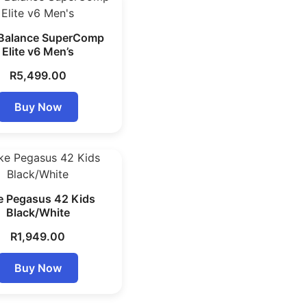
Balance SuperComp
Elite v6 Men’s
R
5,499.00
Buy Now
e Pegasus 42 Kids
Black/White
R
1,949.00
Buy Now