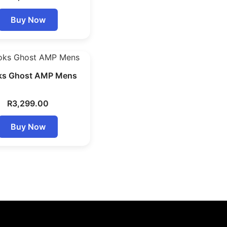
Buy Now
ks Ghost AMP Mens
R
3,299.00
Buy Now