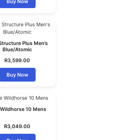
Buy Now
Structure Plus Men’s
Blue/Atomic
R
3,599.00
Buy Now
 Wildhorse 10 Mens
R
3,049.00