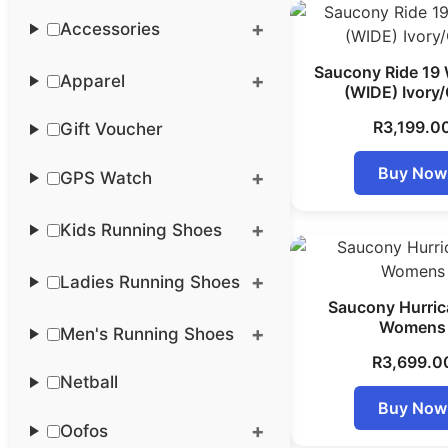
Accessories
Saucony Ride 1
Apparel
(WIDE) Ivory
R
3,199.0
Gift Voucher
Buy Now
GPS Watch
Kids Running Shoes
Ladies Running Shoes
Saucony Hurric
Womens
Men's Running Shoes
R
3,699.0
Netball
Buy Now
Oofos