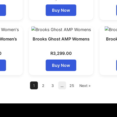
Buy Now
 Women’s
Brooks Ghost AMP Womens
Broo
0
R
3,299.00
Buy Now
1
2
3
…
25
Next »