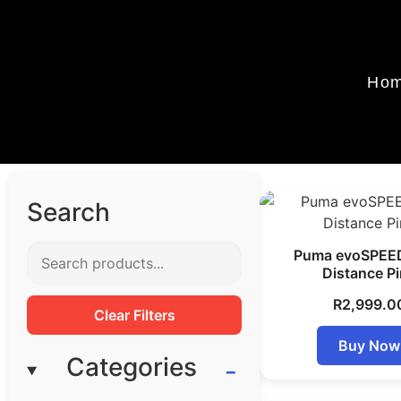
Ho
Search
Puma evoSPEE
Distance P
R
2,999.0
Clear Filters
Buy Now
Categories