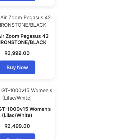
Air Zoom Pegasus 42
 IRONSTONE/BLACK
R
2,999.00
Buy Now
 GT-1000v15 Women’s
(Lilac/White)
R
2,499.00