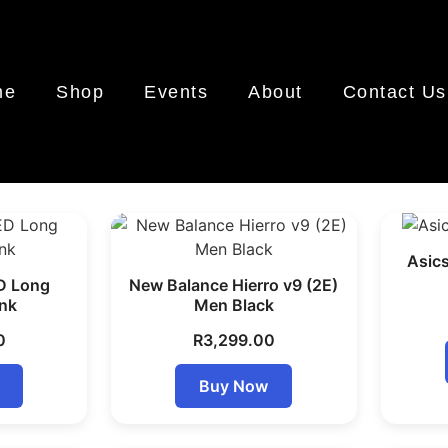
me
Shop
Events
About
Contact Us
Asic
D Long
New Balance Hierro v9 (2E)
ink
Men Black
0
R
3,299.00
Buy Now