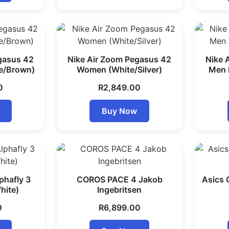
gasus 42
Nike Air Zoom Pegasus 42
Nike 
e/Brown)
Women (White/Silver)
Men
0
R
2,849.00
Buy Now
phafly 3
COROS PACE 4 Jakob
Asics
hite)
Ingebritsen
0
R
6,899.00