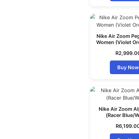
Nike Air Zoom Pe
Women (Violet Or
R
2,999.0
Buy Now
Nike Air Zoom Al
(Racer Blue/W
R
6,199.0