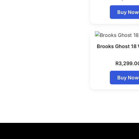
Buy Now
Brooks Ghost 18
R
3,299.0
Buy Now