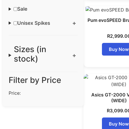
Sale
Pum evoSPEED Bru
Unisex Spikes
R
2,999.0
Sizes (in
Buy Now
stock)
Filter by Price
Price:
Asics GT-2000 
(WIDE)
R
3,099.0
Buy Now