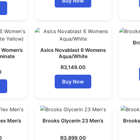
Buy Now
Br
6 Women’s
Asics Novablast 6 Womens
uminate
Aqua/White
R
3,149.00
0
Buy Now
lex Men’s
Brooks Glycerin 23 Men’s
Brooks
0
R
3,899.00