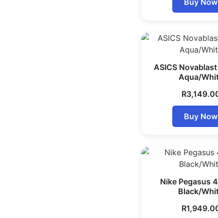
Buy Now
ASICS Novablast
Aqua/Whi
R
3,149.0
Buy Now
Nike Pegasus 4
Black/Whi
R
1,949.0