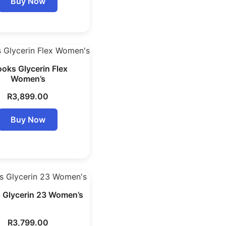
Buy Now
ooks Glycerin Flex
Women’s
R
3,899.00
Buy Now
 Glycerin 23 Women’s
R
3,799.00