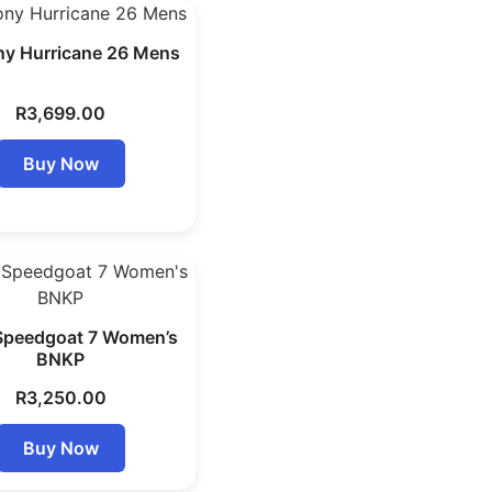
y Hurricane 26 Mens
R
3,699.00
Buy Now
Speedgoat 7 Women’s
BNKP
R
3,250.00
Buy Now