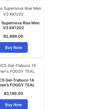
 Supernova Rise Men
V3 KK1202
R
2,899.00
Buy Now
CS Gel-Trabuco 14
en’s FOGGY TEAL
R
3,199.00
Buy Now