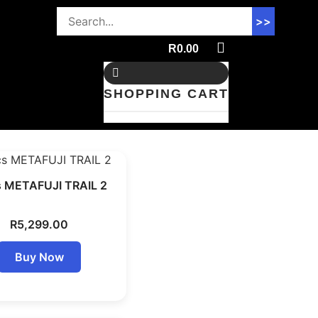
>>
R
0.00
SHOPPING CART
s METAFUJI TRAIL 2
R
5,299.00
Buy Now