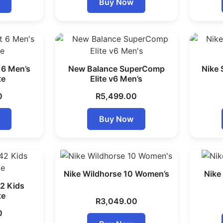
Buy Now
 6 Men’s
New Balance SuperComp
Nike 
te
Elite v6 Men’s
0
R
5,499.00
Buy Now
Nike Wildhorse 10 Women’s
Nike
2 Kids
te
R
3,049.00
0