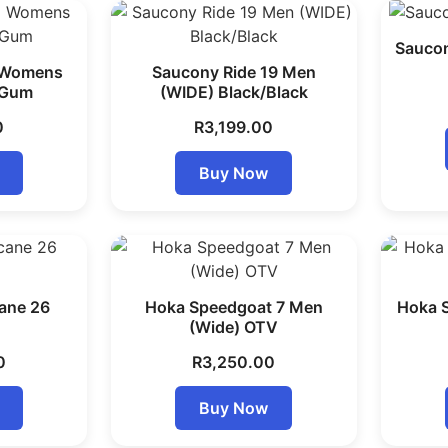
Saucon
9 Womens
Saucony Ride 19 Men
/Gum
(WIDE) Black/Black
0
R
3,199.00
Buy Now
ane 26
Hoka Speedgoat 7 Men
Hoka 
(Wide) OTV
0
R
3,250.00
Buy Now