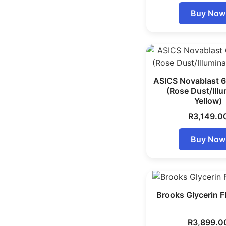
Buy Now
ASICS Novablast 
(Rose Dust/Ill
Yellow)
R
3,149.0
Buy Now
Brooks Glycerin F
R
3,899.0