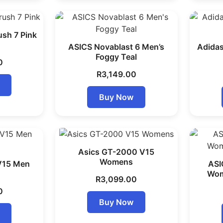
sh 7 Pink
ASICS Novablast 6 Men’s
Adidas
Foggy Teal
0
R
3,149.00
Buy Now
Asics GT-2000 V15
Womens
V15 Men
ASI
Wom
R
3,099.00
0
Buy Now