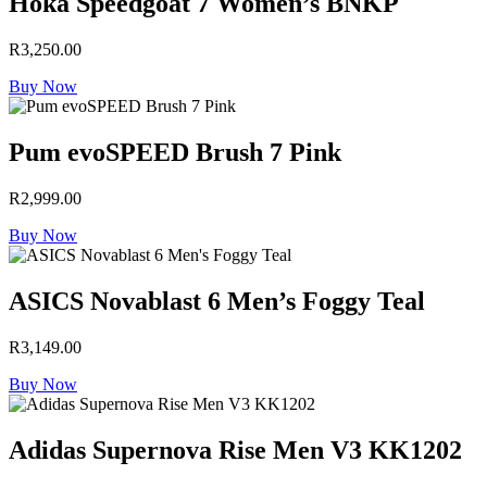
Hoka Speedgoat 7 Women’s BNKP
R
3,250.00
Buy Now
Pum evoSPEED Brush 7 Pink
R
2,999.00
Buy Now
ASICS Novablast 6 Men’s Foggy Teal
R
3,149.00
Buy Now
Adidas Supernova Rise Men V3 KK1202