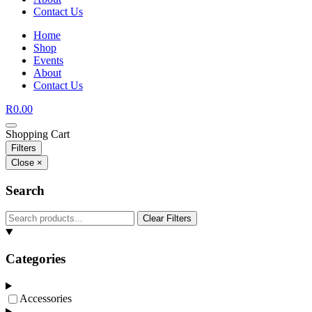
Contact Us
Home
Shop
Events
About
Contact Us
R
0.00
Shopping Cart
Filters
Close ×
Search
Clear Filters
Categories
Accessories