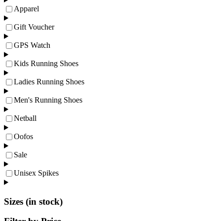
Apparel
Gift Voucher
GPS Watch
Kids Running Shoes
Ladies Running Shoes
Men's Running Shoes
Netball
Oofos
Sale
Unisex Spikes
Sizes (in stock)