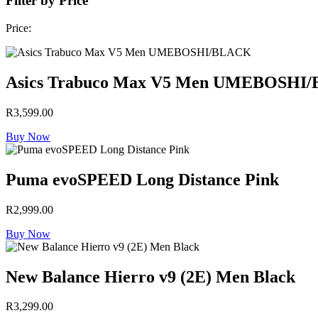
Filter by Price
Price:
Asics Trabuco Max V5 Men UMEBOSHI
R
3,599.00
Buy Now
Puma evoSPEED Long Distance Pink
R
2,999.00
Buy Now
New Balance Hierro v9 (2E) Men Black
R
3,299.00