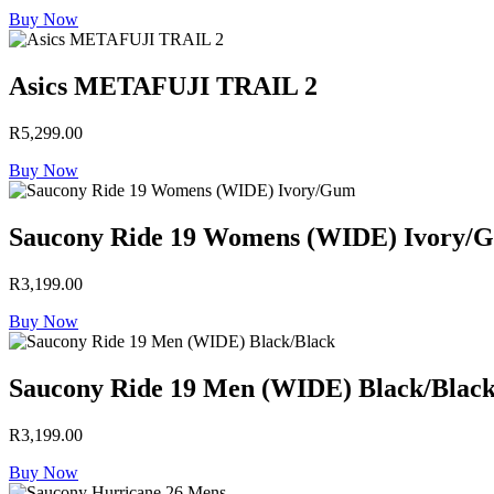
Buy Now
Asics METAFUJI TRAIL 2
R
5,299.00
Buy Now
Saucony Ride 19 Womens (WIDE) Ivory/
R
3,199.00
Buy Now
Saucony Ride 19 Men (WIDE) Black/Blac
R
3,199.00
Buy Now