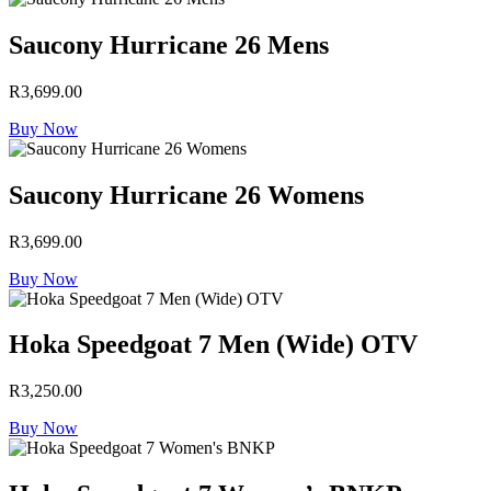
Saucony Hurricane 26 Mens
R
3,699.00
Buy Now
Saucony Hurricane 26 Womens
R
3,699.00
Buy Now
Hoka Speedgoat 7 Men (Wide) OTV
R
3,250.00
Buy Now