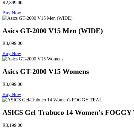
R
2,899.00
Buy Now
Asics GT-2000 V15 Men (WIDE)
R
3,099.00
Buy Now
Asics GT-2000 V15 Womens
R
3,099.00
Buy Now
ASICS Gel-Trabuco 14 Women’s FOGGY
R
3,199.00