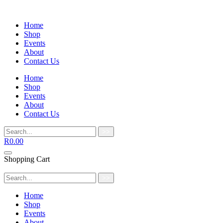
Home
Shop
Events
About
Contact Us
Home
Shop
Events
About
Contact Us
>>
R
0.00
Shopping Cart
>>
Home
Shop
Events
About