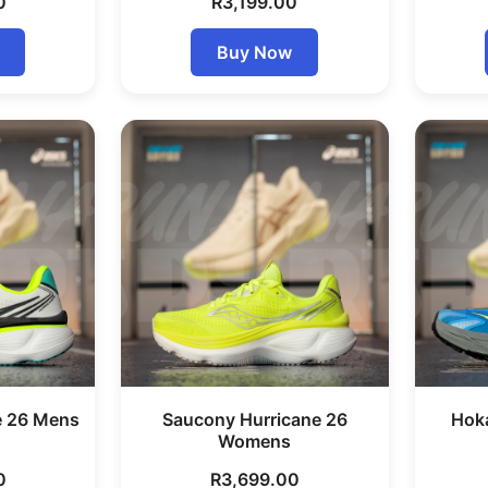
0
R
3,199.00
Buy Now
e 26 Mens
Saucony Hurricane 26
Hok
Womens
0
R
3,699.00