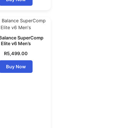
Balance SuperComp
Elite v6 Men’s
R
5,499.00
Buy Now