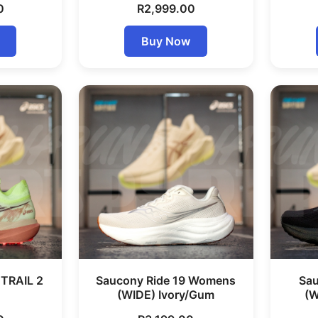
0
R
2,999.00
Buy Now
TRAIL 2
Saucony Ride 19 Womens
Sau
(WIDE) Ivory/Gum
(W