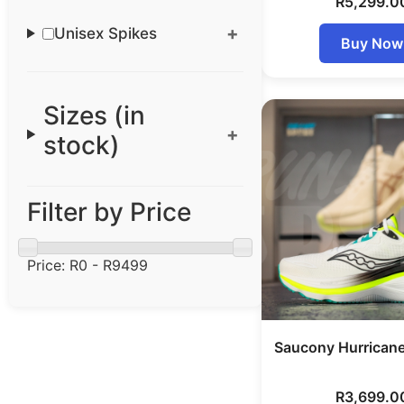
R
5,299.0
Unisex Spikes
Buy Now
Sizes (in
stock)
Filter by Price
Price:
R0 - R9499
Saucony Hurrican
R
3,699.0