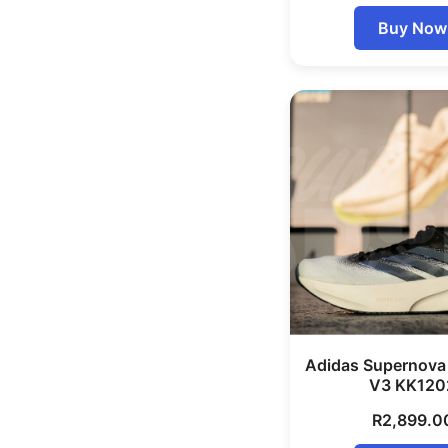
Buy Now
Adidas Supernova
V3 KK120
R
2,899.0