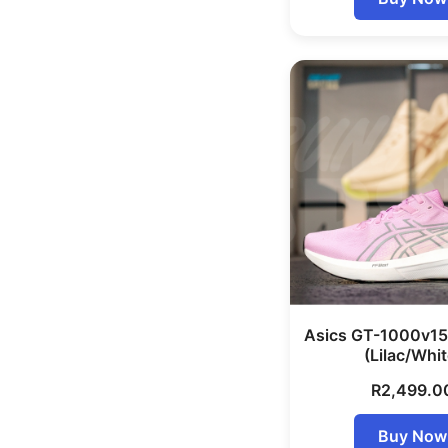
Asics GT-1000v1
(Lilac/Whit
R
2,499.0
Buy Now