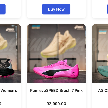
Buy Now
7 Women’s
Pum evoSPEED Brush 7 Pink
ASIC
0
R
2,999.00