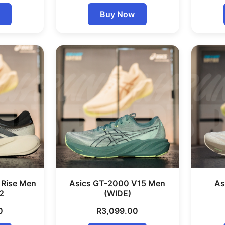
Buy Now
 Rise Men
Asics GT-2000 V15 Men
As
2
(WIDE)
0
R
3,099.00