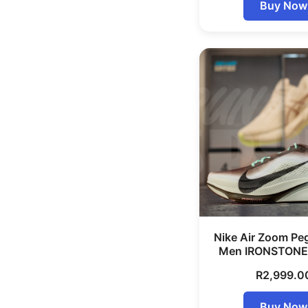
Buy Now
Nike Air Zoom Pe
Men IRONSTONE
R
2,999.0
Buy Now