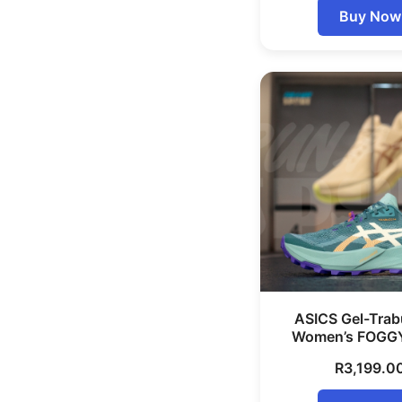
Buy Now
ASICS Gel-Trab
Women’s FOGG
R
3,199.0