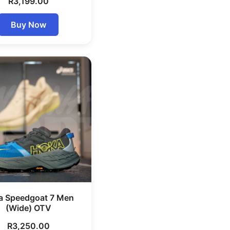
R
3,199.00
Buy Now
a Speedgoat 7 Men
(Wide) OTV
R
3,250.00