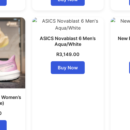
ASICS Novablast 6 Men’s
New 
Aqua/White
R
3,149.00
Buy Now
5 Women’s
e)
0