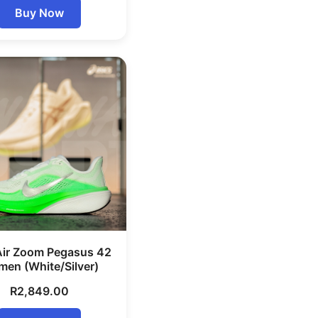
Buy Now
Air Zoom Pegasus 42
en (White/Silver)
R
2,849.00