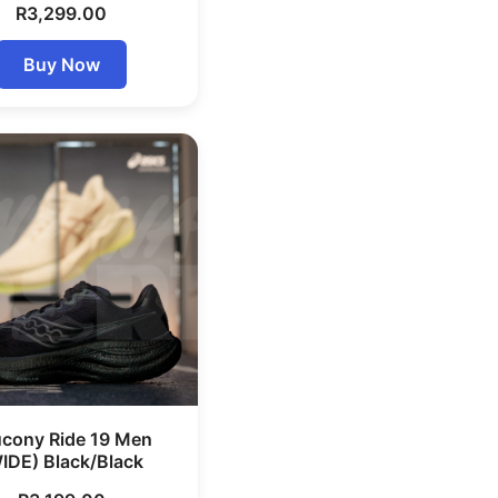
R
3,299.00
Buy Now
cony Ride 19 Men
IDE) Black/Black