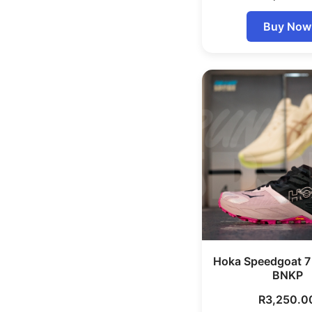
Buy Now
Hoka Speedgoat 
BNKP
R
3,250.0