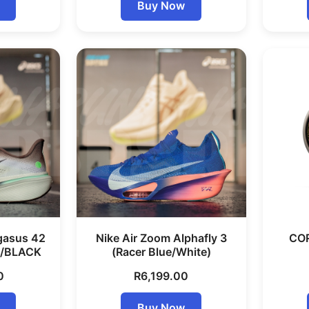
Buy Now
gasus 42
Nike Air Zoom Alphafly 3
COR
/BLACK
(Racer Blue/White)
0
R
6,199.00
Buy Now