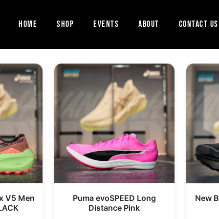
Home
Shop
Events
About
Contact Us
x V5 Men
Puma evoSPEED Long
New Ba
LACK
Distance Pink