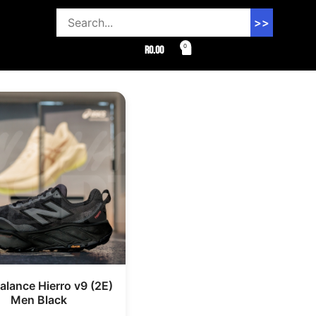
>>
0
R
0.00
lance Hierro v9 (2E)
Men Black