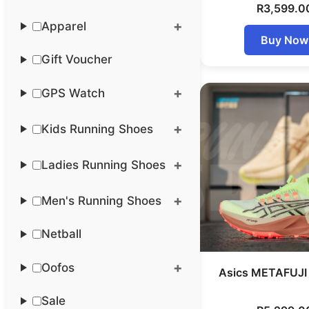
R
3,599.0
Apparel
Buy Now
Gift Voucher
GPS Watch
Kids Running Shoes
Ladies Running Shoes
Men's Running Shoes
Netball
Oofos
Asics METAFUJI 
Sale