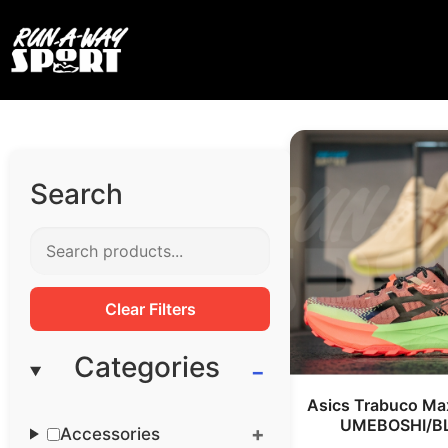
Search
Clear Filters
Categories
Asics Trabuco Ma
UMEBOSHI/B
Accessories