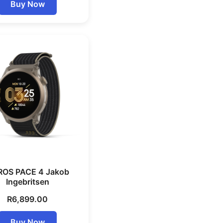
Buy Now
OS PACE 4 Jakob
Ingebritsen
R
6,899.00
Buy Now