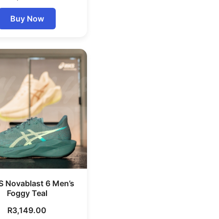
Buy Now
S Novablast 6 Men’s
Foggy Teal
R
3,149.00