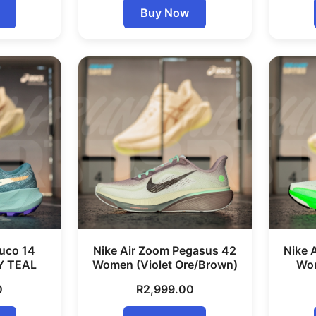
Buy Now
uco 14
Nike Air Zoom Pegasus 42
Nike 
Y TEAL
Women (Violet Ore/Brown)
Wom
0
R
2,999.00