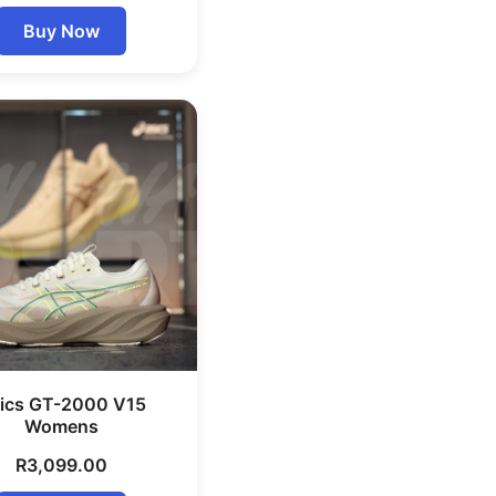
Buy Now
ics GT-2000 V15
Womens
R
3,099.00