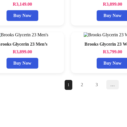
R
3,149.00
R
3,899.00
Buy Now
Buy Now
rooks Glycerin 23 Men’s
Brooks Glycerin 23 
R
3,899.00
R
3,799.00
Buy Now
Buy Now
2
3
…
1