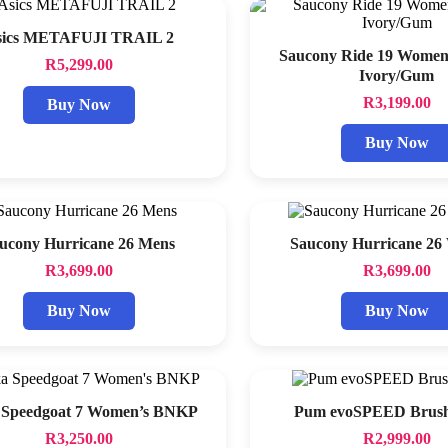
sics METAFUJI TRAIL 2
Saucony Ride 19 Wome
R
5,299.00
Ivory/Gum
R
3,199.00
Buy Now
Buy Now
ucony Hurricane 26 Mens
Saucony Hurricane 2
R
3,699.00
R
3,699.00
Buy Now
Buy Now
 Speedgoat 7 Women’s BNKP
Pum evoSPEED Brush
R
3,250.00
R
2,999.00