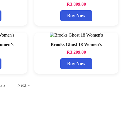
R
3,899.00
Buy Now
Women’s
Brooks Ghost 18 Women’s
R
3,299.00
Buy Now
25
Next »