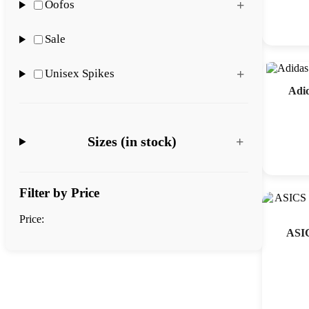
Oofos
Sale
Unisex Spikes
Adi
Sizes (in stock)
Filter by Price
Price:
ASIC