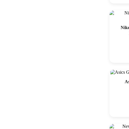
Nik
A