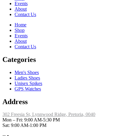
Events
About
Contact Us
Home
Shop
Events
About
Contact Us
Categories
Men's Shoes
Ladies Shoes
Unisex Spikes
GPS Watches
Address
302 Freesia St, Lynnwood Ridge, Pretoria, 0040
​Mon – Fri: 9:00 AM-5:30 PM
Sat: 9:00 AM-1:00 PM