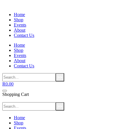
Home
Shop
Events
About
Contact Us
Home
Shop
Events
About
Contact Us
>>
R
0.00
Shopping Cart
>>
Home
Shop
Events