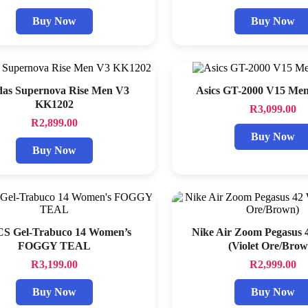
Buy Now
Buy Now
das Supernova Rise Men V3
Asics GT-2000 V15 Me
KK1202
R
3,099.00
R
2,899.00
Buy Now
Buy Now
S Gel-Trabuco 14 Women’s
Nike Air Zoom Pegasus
FOGGY TEAL
(Violet Ore/Brow
R
3,199.00
R
2,999.00
Buy Now
Buy Now