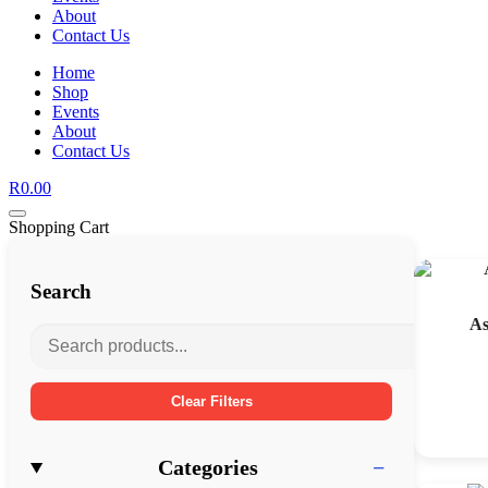
About
Contact Us
Home
Shop
Events
About
Contact Us
R
0.00
Shopping Cart
Search
As
Clear Filters
Categories