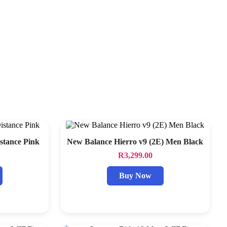
tance Pink
New Balance Hierro v9 (2E) Men Black
R
3,299.00
Buy Now