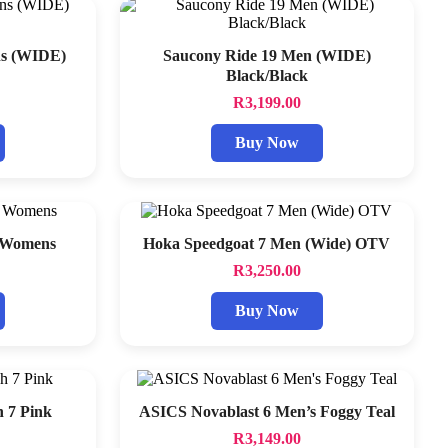
ns (WIDE)
Saucony Ride 19 Men (WIDE)
Black/Black
R
3,199.00
Buy Now
6 Womens
Hoka Speedgoat 7 Men (Wide) OTV
R
3,250.00
Buy Now
 7 Pink
ASICS Novablast 6 Men’s Foggy Teal
R
3,149.00