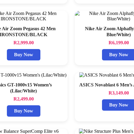
e Air Zoom Pegasus 42 Men
Nike Air Zoom Alphafly
IRONSTONE/BLACK
Blue/White)
R
2,999.00
R
6,199.00
Buy Now
Buy Now
sics GT-1000v15 Women’s
ASICS Novablast 6 Men’s
(Lilac/White)
R
3,149.00
R
2,499.00
Buy Now
Buy Now