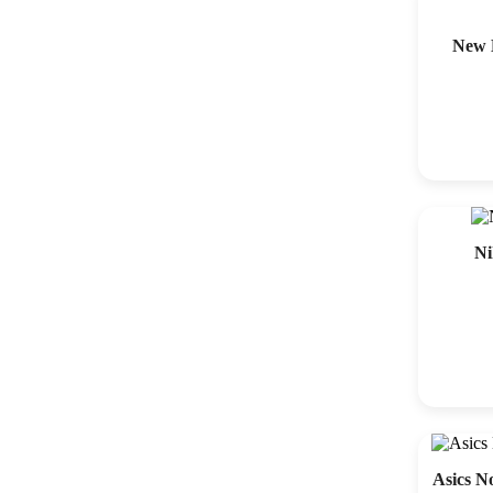
New 
Ni
Asics N