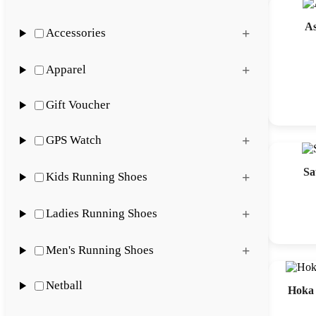
A
Accessories
Apparel
Gift Voucher
GPS Watch
Sa
Kids Running Shoes
Ladies Running Shoes
Men's Running Shoes
Netball
Hoka