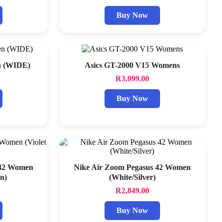
Buy Now
n (WIDE)
Asics GT-2000 V15 Womens
R
3,099.00
Buy Now
 42 Women
Nike Air Zoom Pegasus 42 Women
n)
(White/Silver)
R
2,849.00
Buy Now