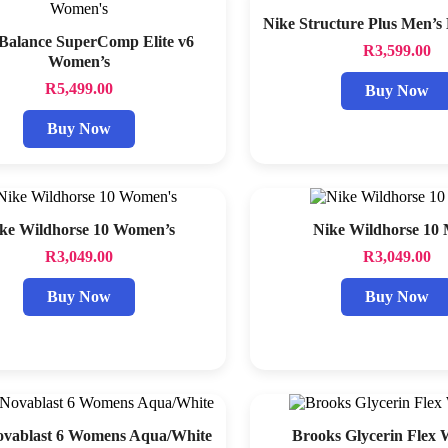
Nike Structure Plus Men’s
Balance SuperComp Elite v6
R
3,599.00
Women’s
R
5,499.00
Buy Now
Buy Now
ke Wildhorse 10 Women’s
Nike Wildhorse 10
R
3,049.00
R
3,049.00
Buy Now
Buy Now
ovablast 6 Womens Aqua/White
Brooks Glycerin Flex