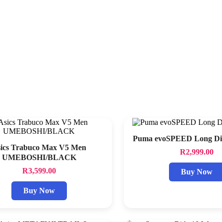
Puma evoSPEED Long Dis
ics Trabuco Max V5 Men
R
2,999.00
UMEBOSHI/BLACK
R
3,599.00
Buy Now
Buy Now