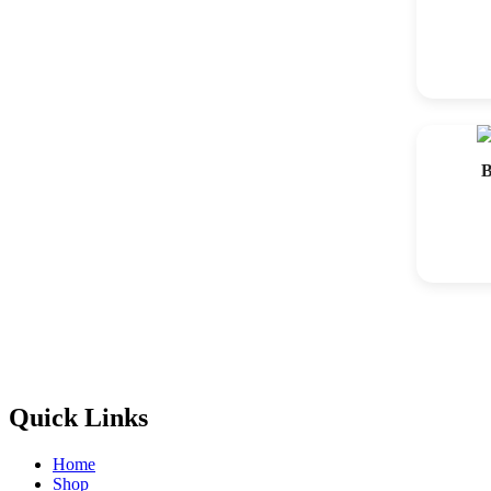
B
Quick Links
Home
Shop