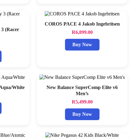
COROS PACE 4 Jakob Ingebritsen
 3 (Racer
R
6,899.00
Buy Now
 Aqua/White
New Balance SuperComp Elite v6
Men’s
R
5,499.00
Buy Now