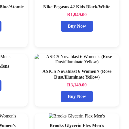
 Blue/Atomic
Nike Pegasus 42 Kids Black/White
R
1,949.00
Buy Now
 Mens
ASICS Novablast 6 Women’s (Rose
Dust/Illuminate Yellow)
R
3,149.00
Buy Now
 Women’s
Brooks Glycerin Flex Men’s