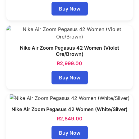
Buy Now
Nike Air Zoom Pegasus 42 Women (Violet
Ore/Brown)
R
2,999.00
Buy Now
Nike Air Zoom Pegasus 42 Women (White/Silver)
R
2,849.00
Buy Now