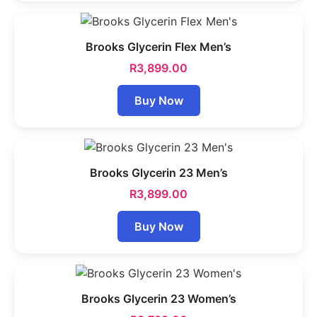
Brooks Glycerin Flex Men’s
R
3,899.00
Buy Now
Brooks Glycerin 23 Men’s
R
3,899.00
Buy Now
Brooks Glycerin 23 Women’s