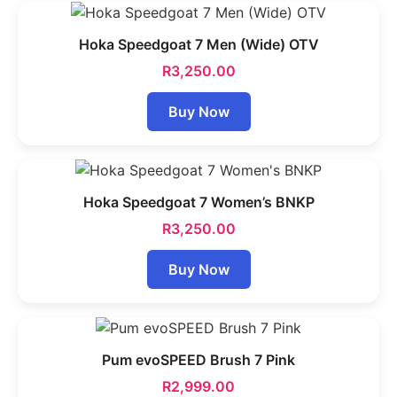
Hoka Speedgoat 7 Men (Wide) OTV
R
3,250.00
Buy Now
Hoka Speedgoat 7 Women’s BNKP
R
3,250.00
Buy Now
Pum evoSPEED Brush 7 Pink
R
2,999.00