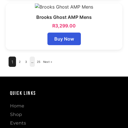
Brooks Ghost AMP Mens
R
3,299.00
Buy Now
1
2
3
…
25
Next »
Quick Links
Home
Shop
Events