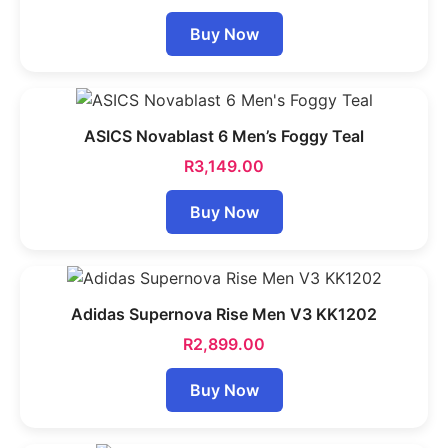
Buy Now
ASICS Novablast 6 Men’s Foggy Teal
R
3,149.00
Buy Now
Adidas Supernova Rise Men V3 KK1202
R
2,899.00
Buy Now