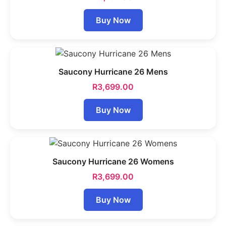
Buy Now
Saucony Hurricane 26 Mens
R
3,699.00
Buy Now
Saucony Hurricane 26 Womens
R
3,699.00
Buy Now