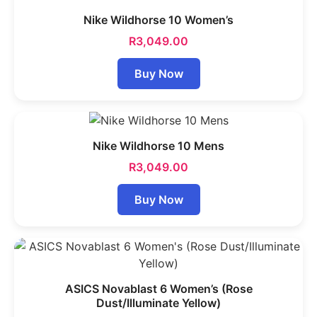
Nike Wildhorse 10 Women’s
R
3,049.00
Buy Now
Nike Wildhorse 10 Mens
R
3,049.00
Buy Now
ASICS Novablast 6 Women’s (Rose
Dust/Illuminate Yellow)