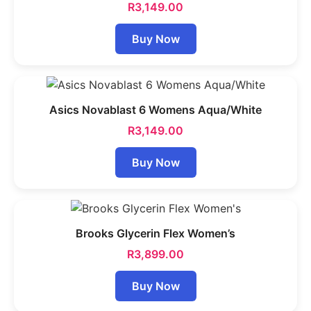
R
3,149.00
Buy Now
Asics Novablast 6 Womens Aqua/White
R
3,149.00
Buy Now
Brooks Glycerin Flex Women’s
R
3,899.00
Buy Now