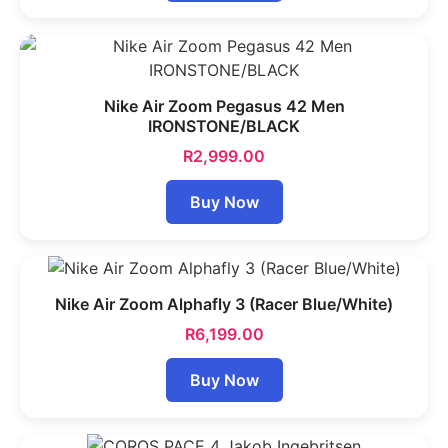
Nike Air Zoom Pegasus 42 Men
IRONSTONE/BLACK
R
2,999.00
Buy Now
Nike Air Zoom Alphafly 3 (Racer Blue/White)
R
6,199.00
Buy Now