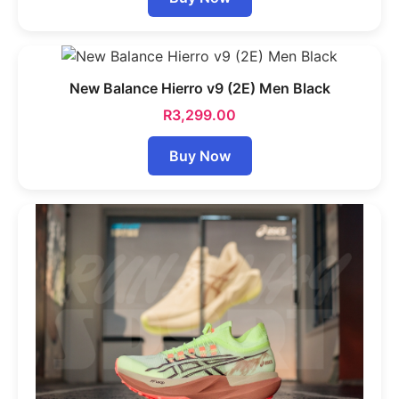
New Balance Hierro v9 (2E) Men Black
R
3,299.00
Buy Now