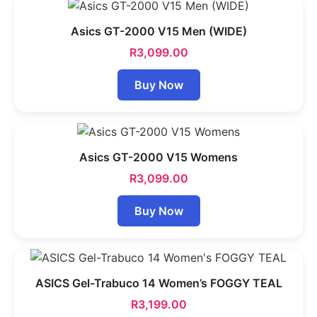
Asics GT-2000 V15 Men (WIDE)
R
3,099.00
Buy Now
Asics GT-2000 V15 Womens
R
3,099.00
Buy Now
ASICS Gel-Trabuco 14 Women’s FOGGY TEAL
R
3,199.00