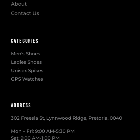
About
Contact Us
Categories
Men's Shoes
Ladies Shoes
Unisex Spikes
GPS Watches
Address
302 Freesia St, Lynnwood Ridge, Pretoria, 0040
​Mon – Fri: 9:00 AM-5:30 PM
Sat: 9:00 AM-1:00 PM