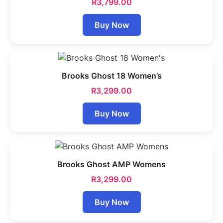
R
3,799.00
Buy Now
Brooks Ghost 18 Women’s
R
3,299.00
Buy Now
Brooks Ghost AMP Womens
R
3,299.00
Buy Now