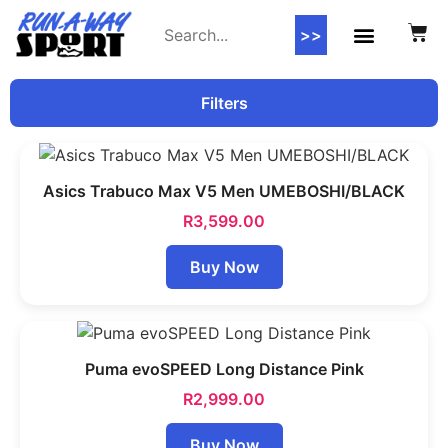
>>
Filters
Asics Trabuco Max V5 Men UMEBOSHI/BLACK
R
3,599.00
Buy Now
Puma evoSPEED Long Distance Pink
R
2,999.00
Buy Now