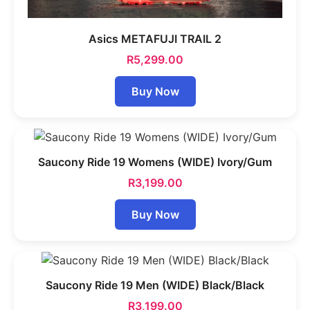
Asics METAFUJI TRAIL 2
R
5,299.00
Buy Now
Saucony Ride 19 Womens (WIDE) Ivory/Gum
R
3,199.00
Buy Now
Saucony Ride 19 Men (WIDE) Black/Black
R
3,199.00