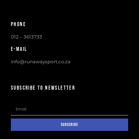
Phone
012 – 3613733
E-mail
info@runawaysport.co.za
SUBSCRIBE TO NEWSLETTER
SUBSCRIBE