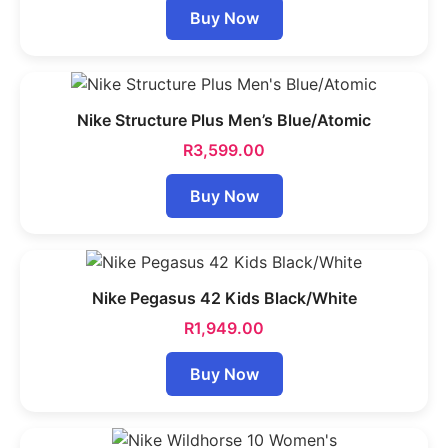
Buy Now
Nike Structure Plus Men’s Blue/Atomic
R
3,599.00
Buy Now
Nike Pegasus 42 Kids Black/White
R
1,949.00
Buy Now