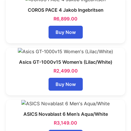
COROS PACE 4 Jakob Ingebritsen
R
6,899.00
Buy Now
Asics GT-1000v15 Women’s (Lilac/White)
R
2,499.00
Buy Now
ASICS Novablast 6 Men’s Aqua/White
R
3,149.00