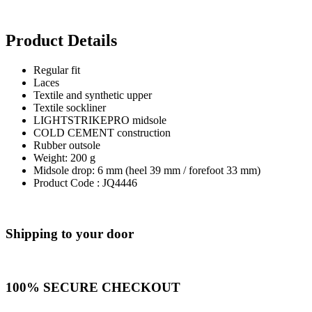
Product Details
Regular fit
Laces
Textile and synthetic upper
Textile sockliner
LIGHTSTRIKEPRO midsole
COLD CEMENT construction
Rubber outsole
Weight: 200 g
Midsole drop: 6 mm (heel 39 mm / forefoot 33 mm)
Product Code : JQ4446
Shipping to your door
100% SECURE CHECKOUT