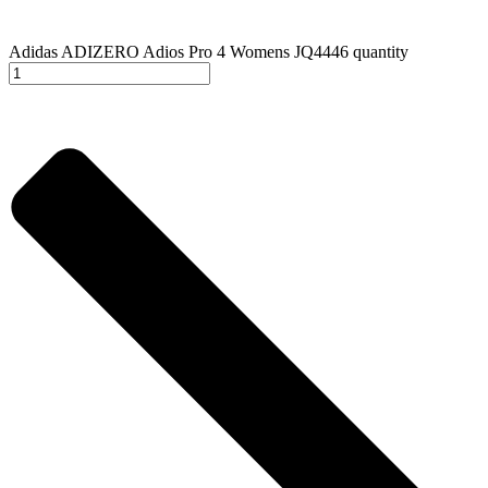
Adidas ADIZERO Adios Pro 4 Womens JQ4446 quantity