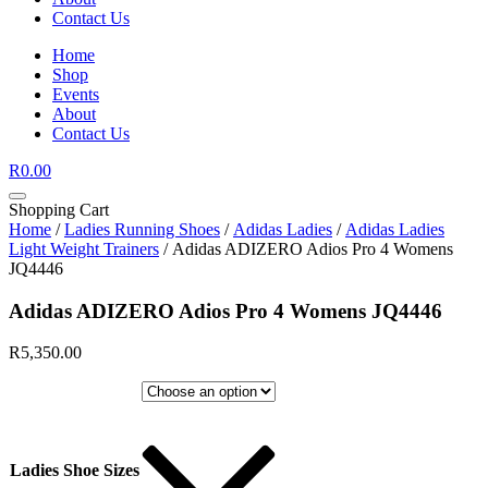
Contact Us
Home
Shop
Events
About
Contact Us
R
0.00
Shopping Cart
Home
/
Ladies Running Shoes
/
Adidas Ladies
/
Adidas Ladies
Light Weight Trainers
/ Adidas ADIZERO Adios Pro 4 Womens
JQ4446
Adidas ADIZERO Adios Pro 4 Womens JQ4446
R
5,350.00
Ladies Shoe Sizes