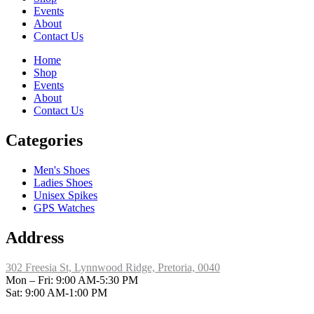
Events
About
Contact Us
Home
Shop
Events
About
Contact Us
Categories
Men's Shoes
Ladies Shoes
Unisex Spikes
GPS Watches
Address
302 Freesia St, Lynnwood Ridge, Pretoria, 0040
​Mon – Fri: 9:00 AM-5:30 PM
Sat: 9:00 AM-1:00 PM