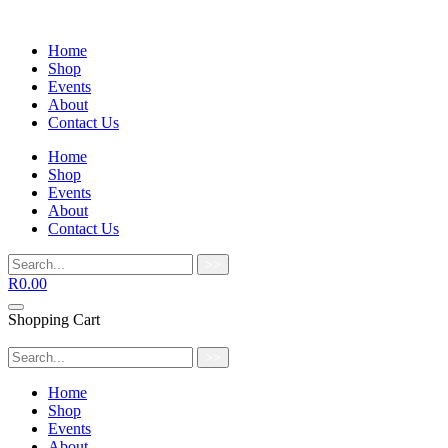
Home
Shop
Events
About
Contact Us
Home
Shop
Events
About
Contact Us
>>
R
0.00
Shopping Cart
>>
Home
Shop
Events
About