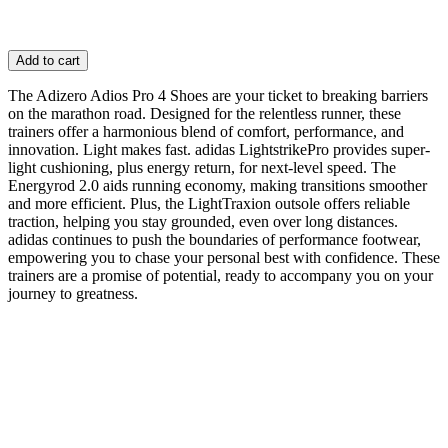
Add to cart
The Adizero Adios Pro 4 Shoes are your ticket to breaking barriers
on the marathon road. Designed for the relentless runner, these
trainers offer a harmonious blend of comfort, performance, and
innovation. Light makes fast. adidas LightstrikePro provides super-
light cushioning, plus energy return, for next-level speed. The
Energyrod 2.0 aids running economy, making transitions smoother
and more efficient. Plus, the LightTraxion outsole offers reliable
traction, helping you stay grounded, even over long distances.
adidas continues to push the boundaries of performance footwear,
empowering you to chase your personal best with confidence. These
trainers are a promise of potential, ready to accompany you on your
journey to greatness.