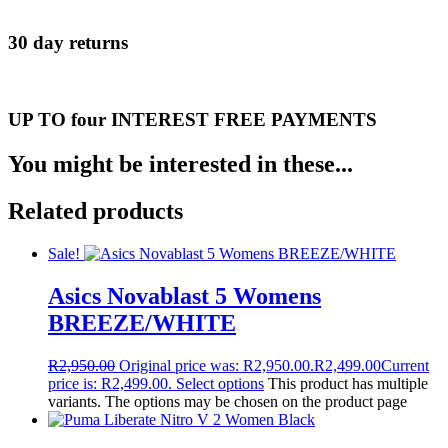
30 day returns
UP TO four INTEREST FREE PAYMENTS
You might be interested in these...
Related products
Sale!
Asics Novablast 5 Womens
BREEZE/WHITE
R
2,950.00
Original price was: R2,950.00.
R
2,499.00
Current
price is: R2,499.00.
Select options
This product has multiple
variants. The options may be chosen on the product page