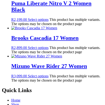
Puma Liberate Nitro V 2 Women
Black
R
2,199.00
Select options
This product has multiple variants.
The options may be chosen on the product page
Brooks Cascadia 17 Women
R
2,899.00
Select options
This product has multiple variants.
The options may be chosen on the product page
Mizuno Wave Rider 27 Women
R
3,099.00
Select options
This product has multiple variants.
The options may be chosen on the product page
Quick Links
Home
Shop