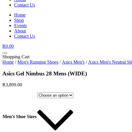
Contact Us
Home
Shop
Events
About
Contact Us
R
0.00
Shopping Cart
Home
/
Men's Running Shoes
/
Asics Men's
/
Asics Men's Neutral S
Asics Gel Nimbus 28 Mens (WIDE)
R
3,899.00
Men's Shoe Sizes