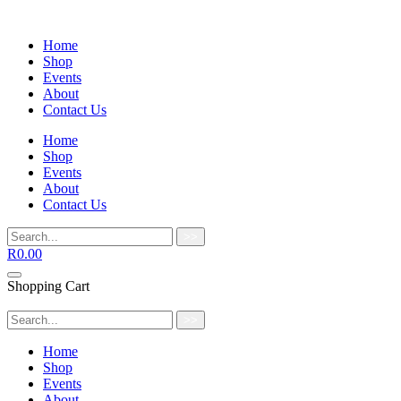
Home
Shop
Events
About
Contact Us
Home
Shop
Events
About
Contact Us
>>
R
0.00
Shopping Cart
>>
Home
Shop
Events
About