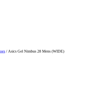
hoes
/ Asics Gel Nimbus 28 Mens (WIDE)