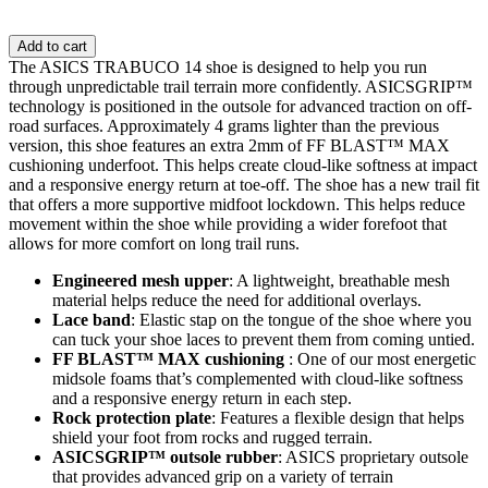
Add to cart
The ASICS TRABUCO 14 shoe is designed to help you run
through unpredictable trail terrain more confidently. ASICSGRIP™
technology is positioned in the outsole for advanced traction on off-
road surfaces. ​Approximately 4 grams lighter than the previous
version, this shoe features an extra 2mm of FF BLAST™ MAX
cushioning underfoot. This helps create cloud-like softness at impact
and a responsive energy return at toe-off. The shoe has a new trail fit
that offers a more supportive midfoot lockdown. This helps reduce
movement within the shoe while providing a wider forefoot that
allows for more comfort on long trail runs.
Engineered mesh upper
: A lightweight, breathable mesh
material helps reduce the need for additional overlays.
Lace band
: Elastic stap on the tongue of the shoe where you
can tuck your shoe laces to prevent them from coming untied.
FF BLAST™ MAX cushioning
: One of our most energetic
midsole foams that’s complemented with cloud-like softness
and a responsive energy return in each step.
Rock protection plate
: Features a flexible design that helps
shield your foot from rocks and rugged terrain.
ASICSGRIP™ outsole rubber
: ASICS proprietary outsole
that provides advanced grip on a variety of terrain