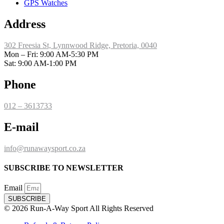
GPS Watches
Address
302 Freesia St, Lynnwood Ridge, Pretoria, 0040
​Mon – Fri: 9:00 AM-5:30 PM
Sat: 9:00 AM-1:00 PM
Phone
012 – 3613733
E-mail
info@runawaysport.co.za
SUBSCRIBE TO NEWSLETTER
Email
SUBSCRIBE
© 2026 Run-A-Way Sport All Rights Reserved