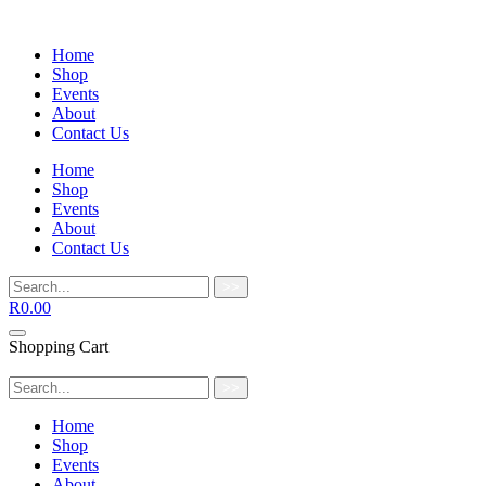
Home
Shop
Events
About
Contact Us
Home
Shop
Events
About
Contact Us
>>
R
0.00
Shopping Cart
>>
Home
Shop
Events
About