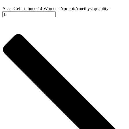
Asics Gel-Trabuco 14 Womens Apricot/Amethyst quantity