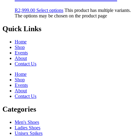
R
2,999.00
Select options
This product has multiple variants.
The options may be chosen on the product page
Quick Links
Home
Shop
Events
About
Contact Us
Home
Shop
Events
About
Contact Us
Categories
Men's Shoes
Ladies Shoes
Unisex Spikes