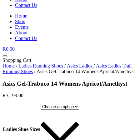
Contact Us
Home
Shop
Events
About
Contact Us
R
0.00
Shopping Cart
Home
/
Ladies Running Shoes
/
Asics Ladies
/
Asics Ladies Trail
Running Shoes
/ Asics Gel-Trabuco 14 Womens Apricot/Amethyst
Asics Gel-Trabuco 14 Womens Apricot/Amethyst
R
3,199.00
Ladies Shoe Sizes