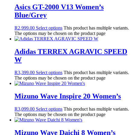
Asics GT-2000 V13 Women’s
Blue/Grey
R
2,999.00
Select options
This product has multiple variants.
The options may be chosen on the product page
Adidas TERREX AGRAVIC SPEED
W
R
3,399.00
Select options
This product has multiple variants.
The options may be chosen on the product page
Mizuno Wave Inspire 20 Women’s
R
3,099.00
Select options
This product has multiple variants.
The options may be chosen on the product page
Mizuno Wave Daichi 8 Women’s