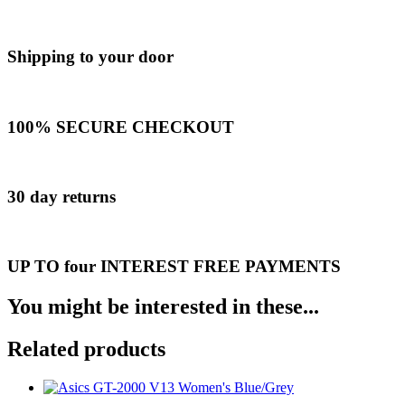
Shipping to your door
100% SECURE CHECKOUT
30 day returns
UP TO four INTEREST FREE PAYMENTS
You might be interested in these...
Related products