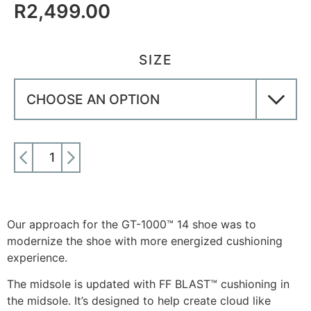
R
2,499.00
SIZE
ADD TO CART
Our approach for the GT-1000™ 14 shoe was to
modernize the shoe with more energized cushioning
experience.
The midsole is updated with FF BLAST™ cushioning in
the midsole. It’s designed to help create cloud like