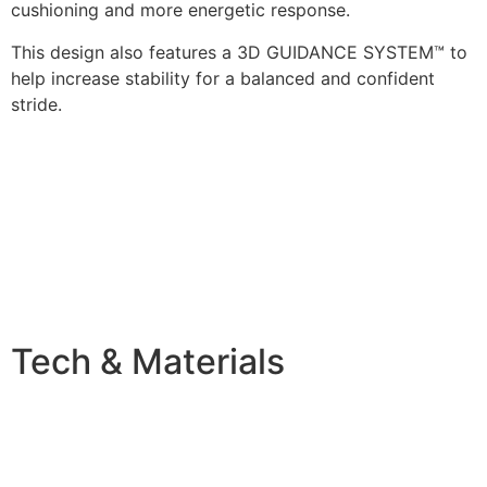
cushioning and more energetic response.
This design also features a 3D GUIDANCE SYSTEM™ to
help increase stability for a balanced and confident
stride.
Tech & Materials