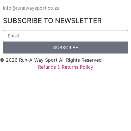
info@runawaysport.co.za
SUBSCRIBE TO NEWSLETTER
SUBSCRIBE
© 2026 Run-A-Way Sport All Rights Reserved
Refunds & Returns Policy