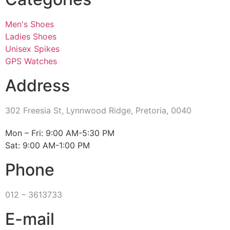
Men's Shoes
Ladies Shoes
Unisex Spikes
GPS Watches
Address
302 Freesia St, Lynnwood Ridge, Pretoria, 0040
​Mon – Fri: 9:00 AM-5:30 PM
Sat: 9:00 AM-1:00 PM
Phone
012 – 3613733
E-mail