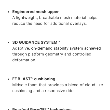
Engineered mesh upper
A lightweight, breathable mesh material helps
reduce the need for additional overlays.
3D GUIDANCE SYSTEM™
Adaptive, on-demand stability system achieved
through platform geometry and controlled
deformation.
FF BLAST™ cushioning
Midsole foam that provides a blend of cloud like
cushioning and a responsive ride.
Rearfoot PureGEL™ technology