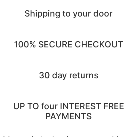
Shipping to your door
100% SECURE CHECKOUT
30 day returns
UP TO four INTEREST FREE
PAYMENTS