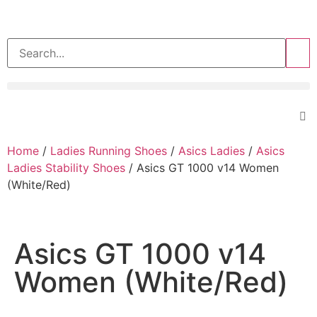
>>
Home
/
Ladies Running Shoes
/
Asics Ladies
/
Asics
Ladies Stability Shoes
/ Asics GT 1000 v14 Women
(White/Red)
Asics GT 1000 v14
Women (White/Red)