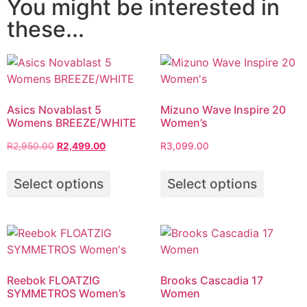
You might be interested in
these...
Asics Novablast 5
Mizuno Wave Inspire 20
Womens BREEZE/WHITE
Women’s
R
2,950.00
R
2,499.00
R
3,099.00
Select options
Select options
Reebok FLOATZIG
Brooks Cascadia 17
SYMMETROS Women’s
Women