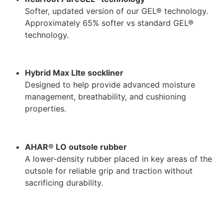
Softer, updated version of our GEL® technology.
Approximately 65% softer vs standard GEL®
technology.
Hybrid Max LIte sockliner
Designed to help provide advanced moisture
management, breathability, and cushioning
properties.
AHAR® LO outsole rubber
A lower-density rubber placed in key areas of the
outsole for reliable grip and traction without
sacrificing durability.