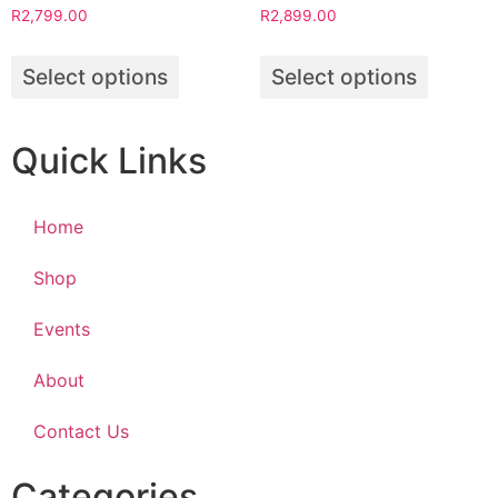
R
2,799.00
R
2,899.00
Select options
Select options
Quick Links
Home
Shop
Events
About
Contact Us
Categories