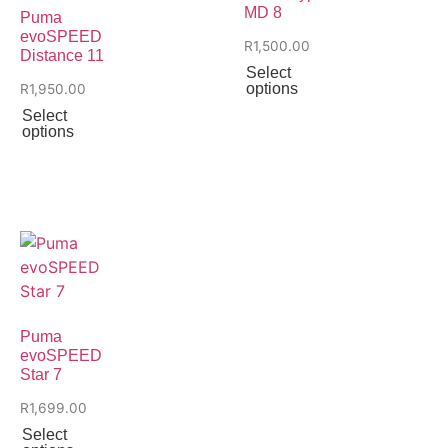
MD 8
Puma
evoSPEED
R
1,500.00
Distance 11
Select
options
R
1,950.00
Select
options
Puma
evoSPEED
Star 7
R
1,699.00
Select