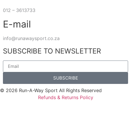
012 – 3613733
E-mail
info@runawaysport.co.za
SUBSCRIBE TO NEWSLETTER
SUBSCRIBE
© 2026 Run-A-Way Sport All Rights Reserved
Refunds & Returns Policy