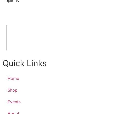
options
Quick Links
Home
Shop
Events
About