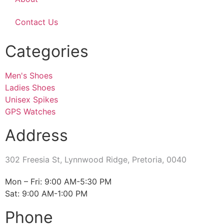
Contact Us
Categories
Men's Shoes
Ladies Shoes
Unisex Spikes
GPS Watches
Address
302 Freesia St, Lynnwood Ridge, Pretoria, 0040
​Mon – Fri: 9:00 AM-5:30 PM
Sat: 9:00 AM-1:00 PM
Phone