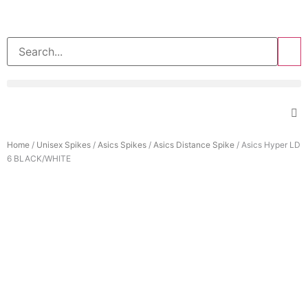
>>
Home
/
Unisex Spikes
/
Asics Spikes
/
Asics Distance Spike
/ Asics Hyper LD
6 BLACK/WHITE