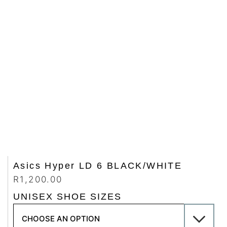
Asics Hyper LD 6 BLACK/WHITE
R
1,200.00
UNISEX SHOE SIZES