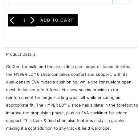
ADD TO CART
Product Details
Crafted for male and female middle and longer distance athletes,
the HYPER LD™ 6 shoe combines comfort and support, with its
dual-density EVA midsole cushioning, while the lightweight open
mesh helps keep feet fresh. No-sew seams provide extra
reinforcement for longer-lasting wear, all while ensuring an
appropriate fit. The HYPER LD™ 6 shoe has a plate in the forefoot to
improve the propulsion phase, plus an EVA sockliner for added
support. This track & field shoe also features a stylish graphic,
making it a cool addition to any track & field wardrobe.