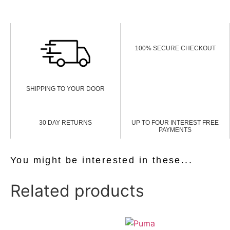
100% SECURE CHECKOUT
SHIPPING TO YOUR DOOR
30 DAY RETURNS
UP TO FOUR INTEREST FREE
PAYMENTS
You might be interested in these...
Related products