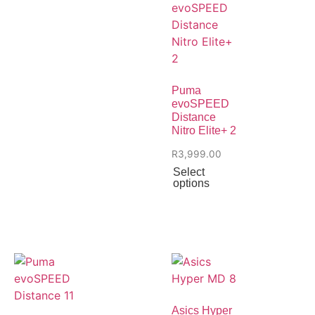
Puma
evoSPEED
Distance
Nitro Elite+ 2
R
3,999.00
Select
options
Asics Hyper