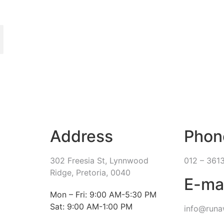
Address
Phon
302 Freesia St, Lynnwood
012 – 361
Ridge, Pretoria, 0040
E-ma
​Mon – Fri: 9:00 AM-5:30 PM
Sat: 9:00 AM-1:00 PM
info@runa