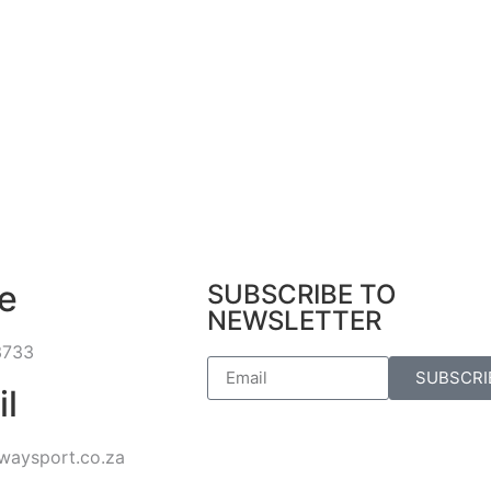
e
SUBSCRIBE TO
NEWSLETTER
3733
SUBSCRI
il
waysport.co.za