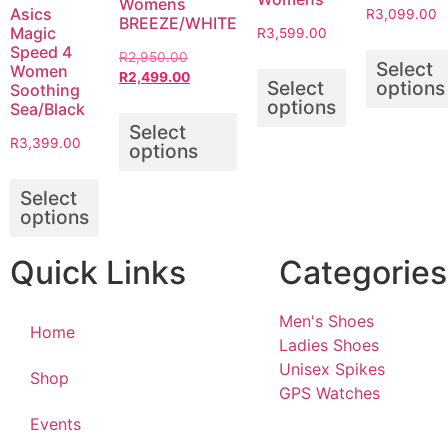
Womens
Asics
R
3,099.00
BREEZE/WHITE
Magic
R
3,599.00
Speed 4
R
2,950.00
Select
Women
R
2,499.00
Select
options
Soothing
options
Sea/Black
Select
R
3,399.00
options
Select
options
Quick Links
Categories
Men's Shoes
Home
Ladies Shoes
Unisex Spikes
Shop
GPS Watches
Events