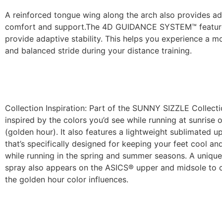
A reinforced tongue wing along the arch also provides ad
comfort and support.​The 4D GUIDANCE SYSTEM™ featur
provide adaptive stability. This helps you experience a m
and balanced stride during your distance training.
Collection Inspiration: Part of the SUNNY SIZZLE Collectio
inspired by the colors you’d see while running at sunrise 
(golden hour). It also features a lightweight sublimated 
that’s specifically designed for keeping your feet cool a
while running in the spring and summer seasons. A unique
spray also appears on the ASICS® upper and midsole to
the golden hour color influences.