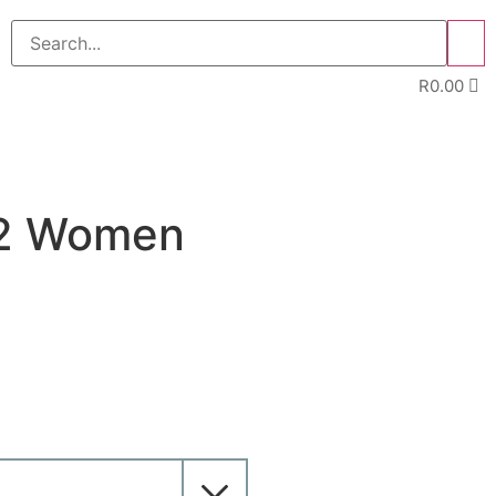
>>
R
0.00
E
32 Women