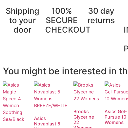
Shipping
100%
30 day
to your
SECURE
returns
door
CHECKOUT
You might be interested in th
Brooks
Asics Gel-
Glycerine
Pursue 10
Asics
22
Womens
Novablast 5
Womens