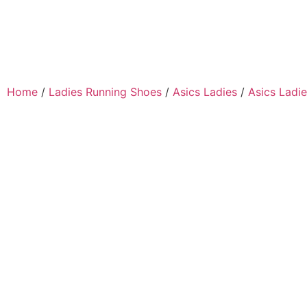
Home
/
Ladies Running Shoes
/
Asics Ladies
/
Asics Ladie