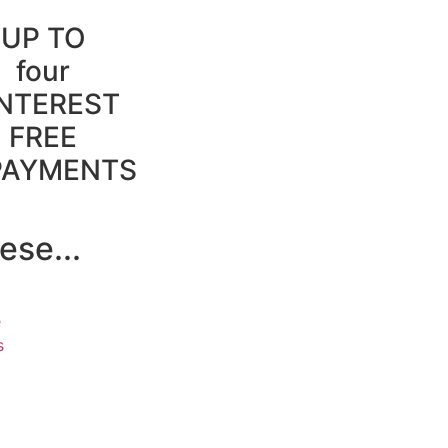
UP TO
four
INTEREST
FREE
PAYMENTS
ese...