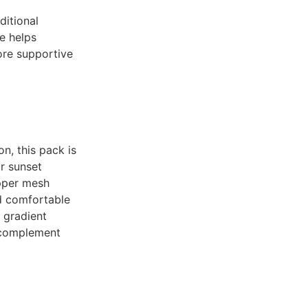
ditional
e helps
ore supportive
n, this pack is
or sunset
upper mesh
nd comfortable
 gradient
 complement