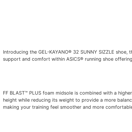
Introducing the GEL-KAYANO® 32 SUNNY SIZZLE shoe, th
support and comfort within ASICS® running shoe offering
FF BLAST™ PLUS foam midsole is combined with a higher
height while reducing its weight to provide a more balan
making your training feel smoother and more comfortabl