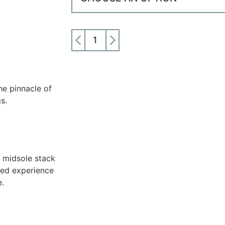
ADD TO CART
e pinnacle of
s.
 midsole stack
ced experience
e.