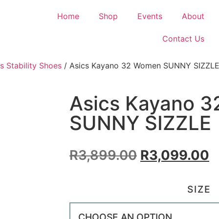
Home
Shop
Events
About
Contact Us
s Stability Shoes
/ Asics Kayano 32 Women SUNNY SIZZL
Asics Kayano 
SUNNY SIZZLE
R
3,899.00
R
3,099.00
SIZE