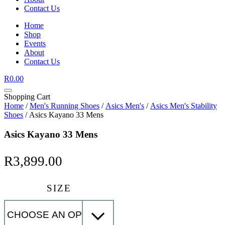
Contact Us
Home
Shop
Events
About
Contact Us
R
0.00
Shopping Cart
Home
/
Men's Running Shoes
/
Asics Men's
/
Asics Men's Stability
Shoes
/ Asics Kayano 33 Mens
Asics Kayano 33 Mens
R
3,899.00
SIZE