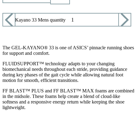
Asics Kayano 33 Mens quantity
ADD TO CART
The GEL-KAYANO® 33 is one of ASICS’ pinnacle running shoes
for support and comfort.
FLUIDSUPPORT™ technology adapts to your changing
biomechanical needs throughout each stride, providing guidance
during key phases of the gait cycle while allowing natural foot
motion for smooth, efficient transitions.
FF BLAST™ PLUS and FF BLAST™ MAX foams are combined
in the midsole. These foams help create a blend of cloud-like
softness and a responsive energy return while keeping the shoe
lightweight.