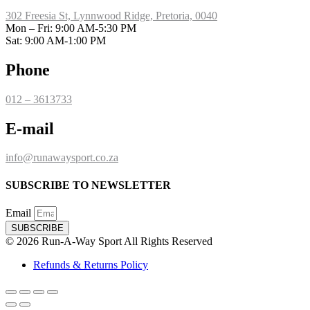
302 Freesia St, Lynnwood Ridge, Pretoria, 0040
​Mon – Fri: 9:00 AM-5:30 PM
Sat: 9:00 AM-1:00 PM
Phone
012 – 3613733
E-mail
info@runawaysport.co.za
SUBSCRIBE TO NEWSLETTER
Email
SUBSCRIBE
© 2026 Run-A-Way Sport All Rights Reserved
Refunds & Returns Policy