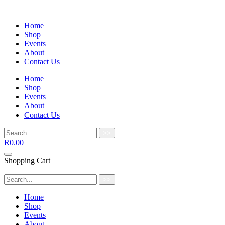
Home
Shop
Events
About
Contact Us
Home
Shop
Events
About
Contact Us
>>
R
0.00
Shopping Cart
>>
Home
Shop
Events
About