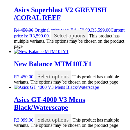
Asics Superblast V2 GREYISH
/CORAL REEF
R
4,450.00
Original price was: R4,450.00.
R
3,599.00
Current
Select options
price is: R3,599.00.
This product has
multiple variants. The options may be chosen on the product
page
New Balance MTM10LY1
Select options
R
2,450.00
This product has multiple
variants. The options may be chosen on the product page
Asics GT-4000 V3 Mens
Black/Waterscape
Select options
R
3,099.00
This product has multiple
variants. The options may be chosen on the product page