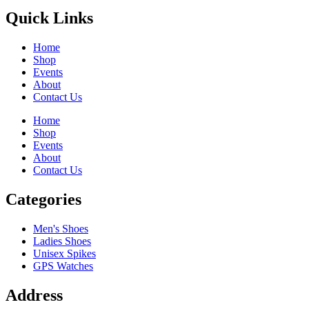
Quick Links
Home
Shop
Events
About
Contact Us
Home
Shop
Events
About
Contact Us
Categories
Men's Shoes
Ladies Shoes
Unisex Spikes
GPS Watches
Address