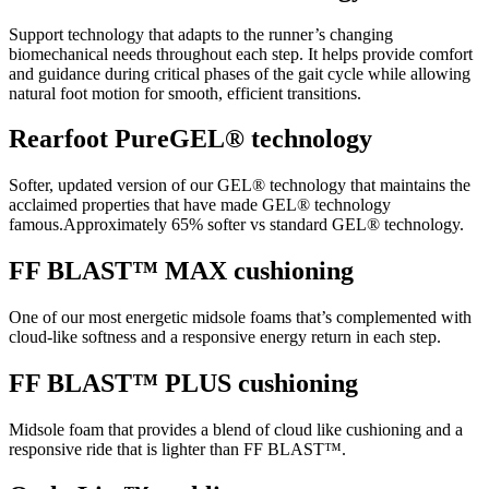
Support technology that adapts to the runner’s changing
biomechanical needs throughout each step. It helps provide comfort
and guidance during critical phases of the gait cycle while allowing
natural foot motion for smooth, efficient transitions.
Rearfoot PureGEL® technology
Softer, updated version of our GEL® technology that maintains the
acclaimed properties that have made GEL® technology
famous.Approximately 65% softer vs standard GEL® technology.
FF BLAST™ MAX cushioning
One of our most energetic midsole foams that’s complemented with
cloud-like softness and a responsive energy return in each step.
FF BLAST™ PLUS cushioning
Midsole foam that provides a blend of cloud like cushioning and a
responsive ride that is lighter than FF BLAST™.