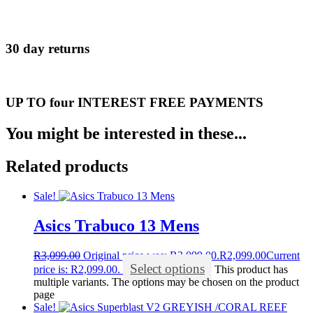
30 day returns
UP TO four INTEREST FREE PAYMENTS
You might be interested in these...
Related products
Sale!
Asics Trabuco 13 Mens
R
3,099.00
Original price was: R3,099.00.
R
2,099.00
Current
Select options
price is: R2,099.00.
This product has
multiple variants. The options may be chosen on the product
page
Sale!