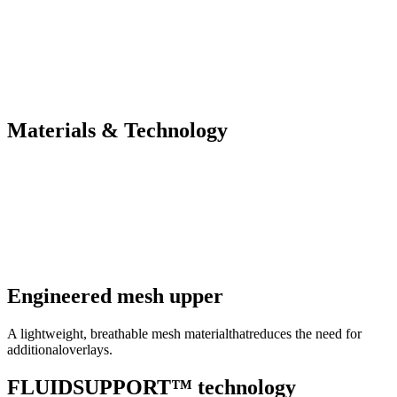
Materials & Technology
Engineered mesh upper
A lightweight, breathable mesh materialthatreduces the need for
additionaloverlays.
FLUIDSUPPORT™ technology