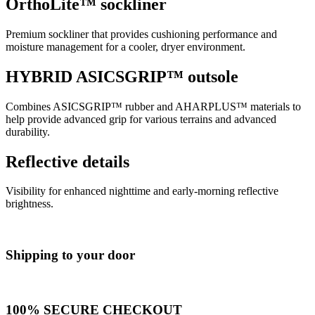
OrthoLite™ sockliner
Premium sockliner that provides cushioning performance and
moisture management for a cooler, dryer environment.
HYBRID ASICSGRIP™ outsole
Combines ASICSGRIP™ rubber and AHARPLUS™ materials to
help provide advanced grip for various terrains and advanced
durability.
Reflective details
Visibility for enhanced nighttime and early-morning reflective
brightness.
Shipping to your door
100% SECURE CHECKOUT