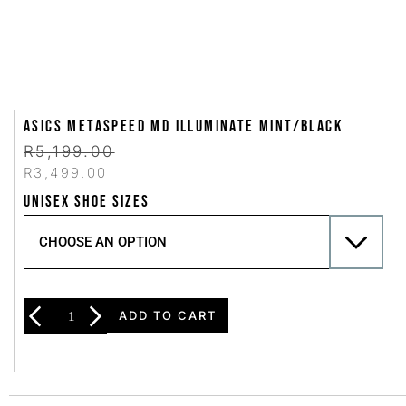
Asics METASPEED MD Illuminate Mint/Black
R
5,199.00
R
3,499.00
UNISEX SHOE SIZES
ADD TO CART