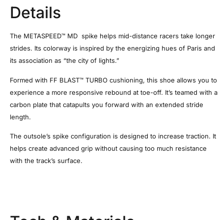
Details
The METASPEED™ MD spike helps mid-distance racers take longer
strides. Its colorway is inspired by the energizing hues of Paris and
its association as “the city of lights.”
Formed with FF BLAST™ TURBO cushioning, this shoe allows you to
experience a more responsive rebound at toe-off. It’s teamed with a
carbon plate that catapults you forward with an extended stride
length. ​
The outsole’s spike configuration is designed to increase traction. It
helps create advanced grip without causing too much resistance
with the track’s surface.