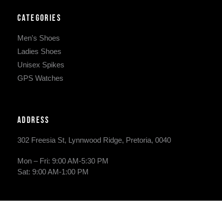
Categories
Men's Shoes
Ladies Shoes
Unisex Spikes
GPS Watches
Address
302 Freesia St, Lynnwood Ridge, Pretoria, 0040
​Mon – Fri: 9:00 AM-5:30 PM
Sat: 9:00 AM-1:00 PM
Phone