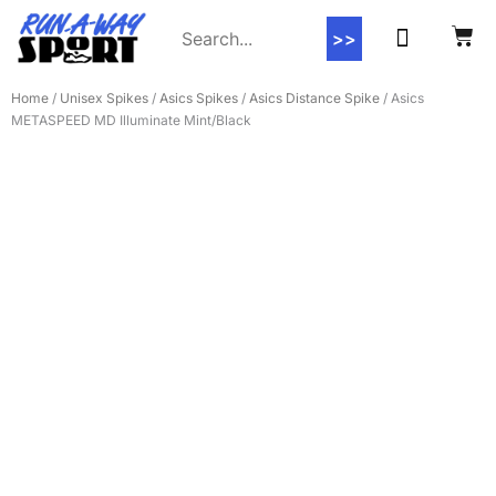
>>
Contact Us
Home
/
Unisex Spikes
/
Asics Spikes
/
Asics Distance Spike
/ Asics
METASPEED MD Illuminate Mint/Black