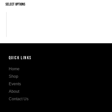
Select options
Quick Links
Home
Shop
Events
About
Contact Us