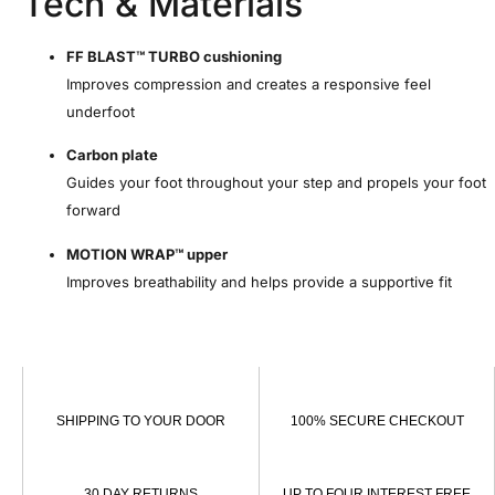
Tech & Materials
FF BLAST™ TURBO cushioning
Improves compression and creates a responsive feel
underfoot
Carbon plate
Guides your foot throughout your step and propels your foot
forward
MOTION WRAP™ upper
Improves breathability and helps provide a supportive fit
SHIPPING TO YOUR DOOR
100% SECURE CHECKOUT
30 DAY RETURNS
UP TO FOUR INTEREST FREE