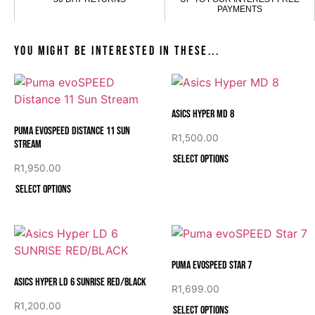
PAYMENTS
You might be interested in these...
Asics Hyper MD 8
Puma evoSPEED Distance 11 Sun
R
1,500.00
Stream
Select options
R
1,950.00
Select options
Puma evoSPEED Star 7
Asics Hyper LD 6 SUNRISE RED/BLACK
R
1,699.00
R
1,200.00
Select options