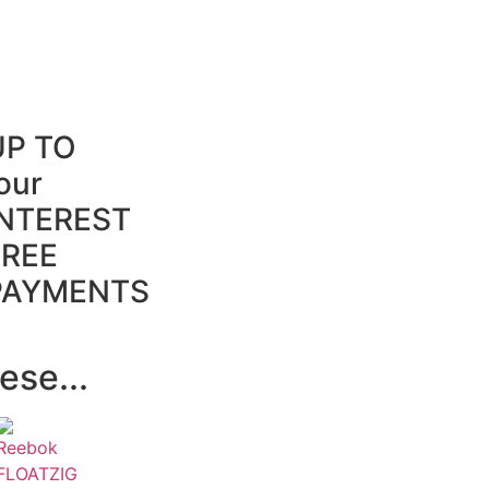
UP TO
our
INTEREST
FREE
PAYMENTS
ese...