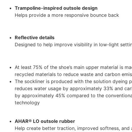
Trampoline-inspired outsole design
Helps provide a more responsive bounce back
Reflective details
Designed to help improve visibility in low-light setti
At least 75% of the shoe’s main upper material is m
recycled materials to reduce waste and carbon emis
The sockliner is produced with the solution dyeing 
reduces water usage by approximately 33% and car
by approximately 45% compared to the conventiona
technology
AHAR® LO outsole rubber
Help create better traction, improved softness, an