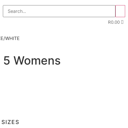
>>
R
0.00
ZE/WHITE
t 5 Womens
 SIZES