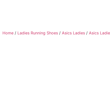
Home
/
Ladies Running Shoes
/
Asics Ladies
/
Asics Ladie