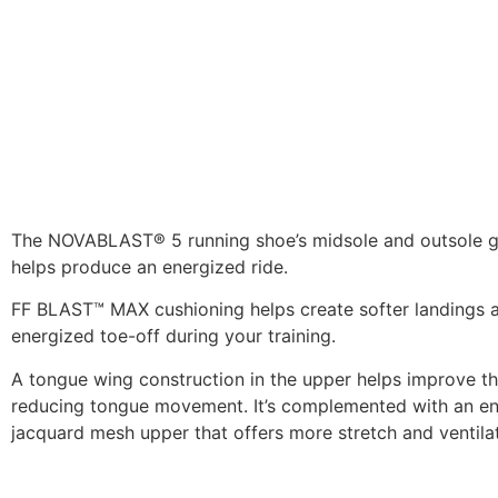
The NOVABLAST® 5 running shoe’s midsole and outsole g
helps produce an energized ride.
FF BLAST™ MAX cushioning helps create softer landings 
energized toe-off during your training.
A tongue wing construction in the upper helps improve the
reducing tongue movement. It’s complemented with an e
jacquard mesh upper that offers more stretch and ventilat