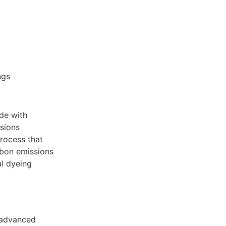
ngs
ade with
sions
process that
bon emissions
l dyeing
d advanced