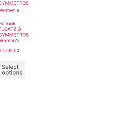
Reebok
FLOATZIG
SYMMETROS
Women’s
R
2,799.00
Select
options