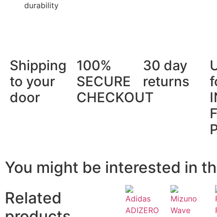
durability
Shipping
100%
30 day
to your
SECURE
returns
f
door
CHECKOUT
You might be interested in th
Related
products