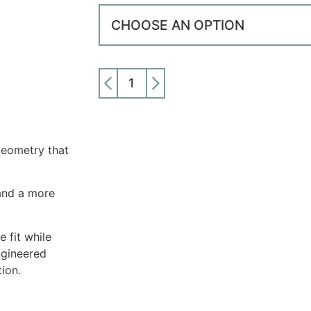
ADD TO CART
eometry that
and a more
 fit while
ngineered
ion.