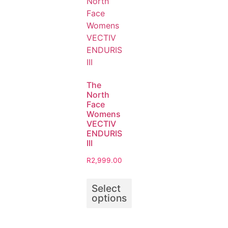
The
North
Face
Womens
VECTIV
ENDURIS
III
R
2,999.00
Select
options