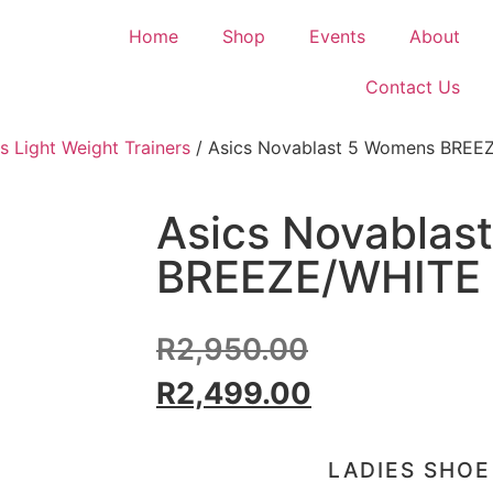
Home
Shop
Events
About
Contact Us
s Light Weight Trainers
/ Asics Novablast 5 Womens BREE
Asics Novablas
BREEZE/WHITE
R
2,950.00
R
2,499.00
LADIES SHOE