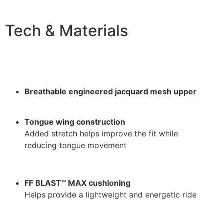
Tech & Materials
Breathable engineered jacquard mesh upper
Tongue wing construction
Added stretch helps improve the fit while
reducing tongue movement
FF BLAST™ MAX cushioning
Helps provide a lightweight and energetic ride