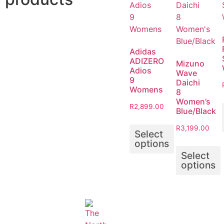
Adidas
ADIZERO
Mizuno
Adios
Wave
9
Daichi
Womens
8
Women’s
R
2,899.00
Blue/Black
R
3,199.00
Select
options
Select
options