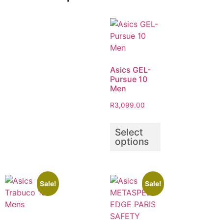
Asics GEL-
Pursue 10
Men
R
3,099.00
Select
options
Sale!
Sale!