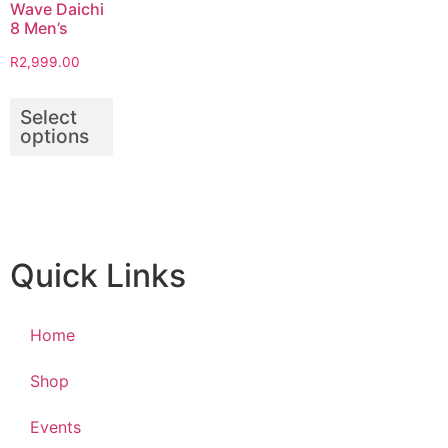
Wave Daichi
8 Men’s
R
2,999.00
Select
options
Quick Links
Home
Shop
Events