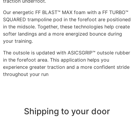
traction underfoot.
Our energetic FF BLAST™ MAX foam with a FF TURBO™
SQUARED trampoline pod in the forefoot are positioned
in the midsole. Together, these technologies help create
softer landings and a more energized bounce during
your training.
The outsole is updated with ASICSGRIP™ outsole rubber
in the forefoot area. This application helps you
experience greater traction and a more confident stride
throughout your run
Shipping to your door