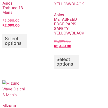
Asics
Trabuco 13
Mens
Asics
METASPEED
R
3,099.00
EDGE PARIS
R
2,099.00
SAFETY
YELLOW/BLACK
Select
R
5,299.00
options
R
3,499.00
Select
options
Mizuno