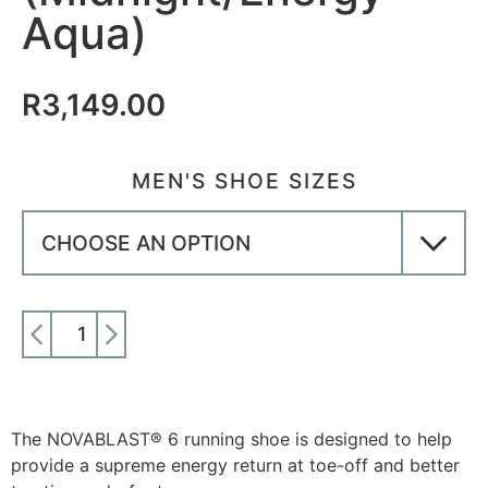
Aqua)
R
3,149.00
MEN'S SHOE SIZES
ADD TO CART
The NOVABLAST® 6 running shoe is designed to help
provide a supreme energy return at toe-off and better