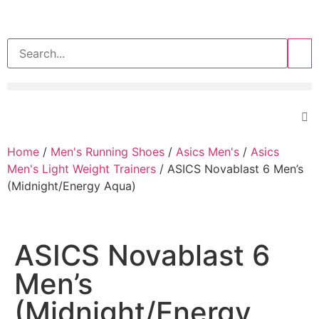
>>
Home
/
Men's Running Shoes
/
Asics Men's
/
Asics
Men's Light Weight Trainers
/ ASICS Novablast 6 Men’s
(Midnight/Energy Aqua)
ASICS Novablast 6
Men’s
(Midnight/Energy