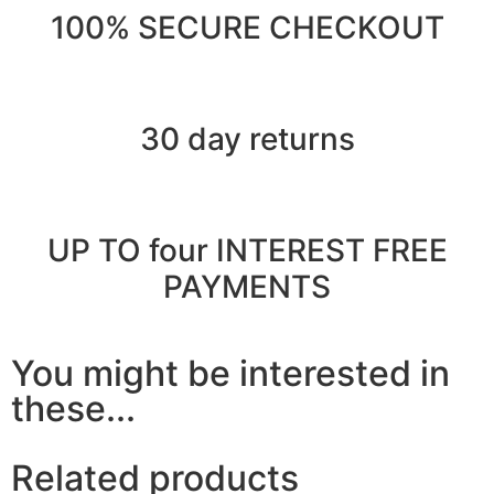
100% SECURE CHECKOUT
30 day returns
UP TO four INTEREST FREE
PAYMENTS
You might be interested in
these...
Related products