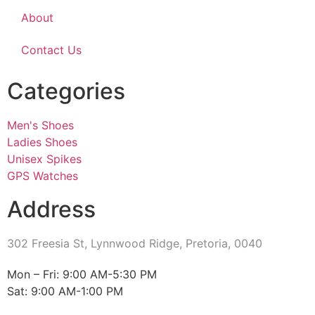
About
Contact Us
Categories
Men's Shoes
Ladies Shoes
Unisex Spikes
GPS Watches
Address
302 Freesia St, Lynnwood Ridge, Pretoria, 0040
​Mon – Fri: 9:00 AM-5:30 PM
Sat: 9:00 AM-1:00 PM