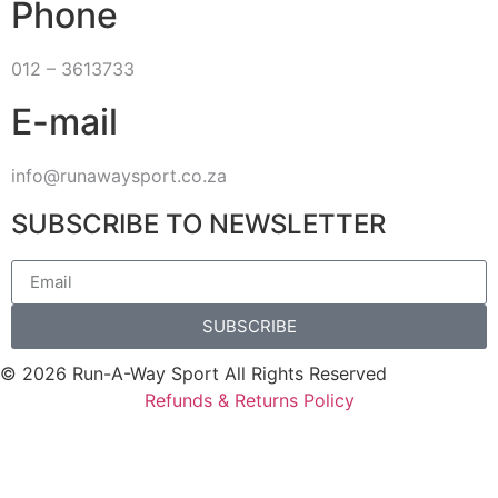
Phone
012 – 3613733
E-mail
info@runawaysport.co.za
SUBSCRIBE TO NEWSLETTER
SUBSCRIBE
© 2026 Run-A-Way Sport All Rights Reserved
Refunds & Returns Policy