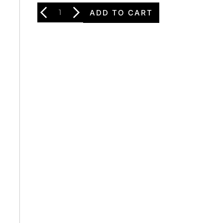
ADD TO CART