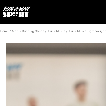
Home
/
Men's Running Shoes
/
Asics Men's
/
Asics Men's Light Weight