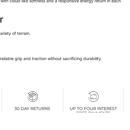
ith cloud-like softness and a responsive energy return in each
r
riety of terrain.
liable grip and traction without sacrificing durability.
UP TO FOUR INTEREST
30 DAY RETURNS
FREE PAYMENTS