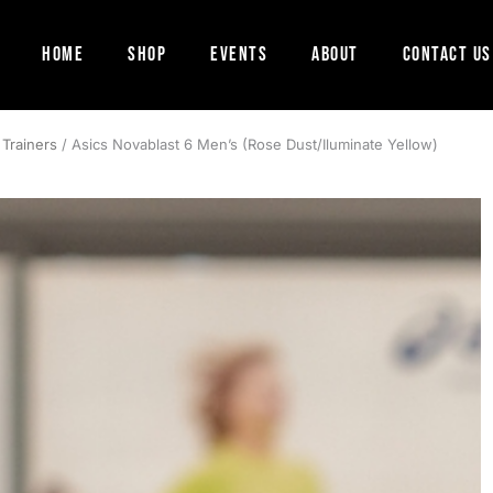
Home
Shop
Events
About
Contact Us
 Trainers
/ Asics Novablast 6 Men’s (Rose Dust/Iluminate Yellow)