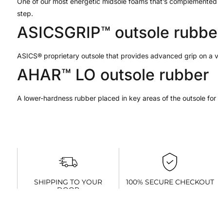
One of our most energetic midsole foams that’s complemented w
step.
ASICSGRIP™ outsole rubbe
ASICS® proprietary outsole that provides advanced grip on a va
AHAR™ LO outsole rubber
A lower-hardness rubber placed in key areas of the outsole for re
SHIPPING TO YOUR
100% SECURE CHECKOUT
DOOR