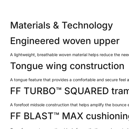
Materials & Technology
Engineered woven upper
A lightweight, breathable woven material helps reduce the need
Tongue wing construction
A tongue feature that provides a comfortable and secure feel
FF TURBO™ SQUARED tram
A forefoot midsole construction that helps amplify the bounce 
FF BLAST™ MAX cushionin