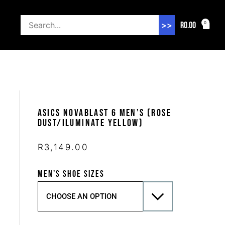
R
0.00
0
>>
Asics Novablast 6 Men’s (Rose
Dust/Iluminate Yellow)
R
3,149.00
MEN'S SHOE SIZES