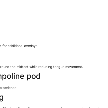
 for additional overlays.
 around the midfoot while reducing tongue movement.
poline pod
experience.
g