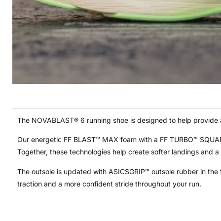
The NOVABLAST® 6 running shoe is designed to help provide a 
Our energetic FF BLAST™ MAX foam with a FF TURBO™ SQUARED t
Together, these technologies help create softer landings and a
The outsole is updated with ASICSGRIP™ outsole rubber in the f
traction and a more confident stride throughout your run.