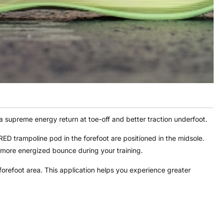
supreme energy return at toe-off and better traction underfoot.
rampoline pod in the forefoot are positioned in the midsole.
 more energized bounce during your training.
orefoot area. This application helps you experience greater