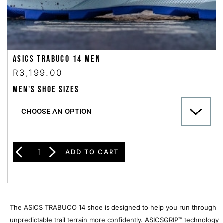
Asics Trabuco 14 Men
R
3,199.00
MEN'S SHOE SIZES
ADD TO CART
The ASICS TRABUCO 14 shoe is designed to help you run through
unpredictable trail terrain more confidently. ASICSGRIP™ technology