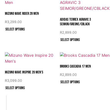
Mizuno Wave Rider 28 Men
Adidas TERREX AGRAVIC 3
R
3,299.00
SEIMOR/GREONE/CBLACK
Select options
R
2,899.00
Select options
Brooks Cascadia 17 Men
Mizuno Wave Inspire 20 Men’s
R
2,899.00
R
3,099.00
Select options
Select options