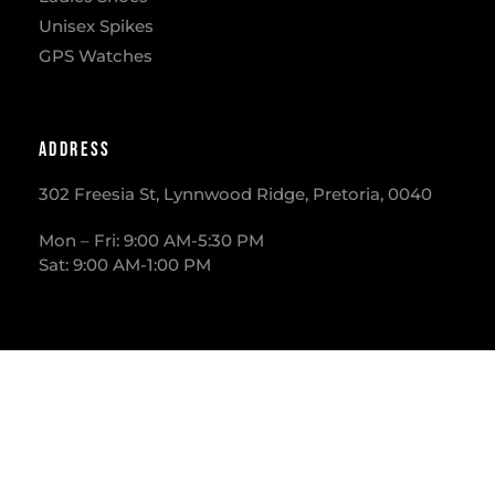
Unisex Spikes
GPS Watches
Address
302 Freesia St, Lynnwood Ridge, Pretoria, 0040
​Mon – Fri: 9:00 AM-5:30 PM
Sat: 9:00 AM-1:00 PM
Phone
012 – 3613733
E-mail
info@runawaysport.co.za