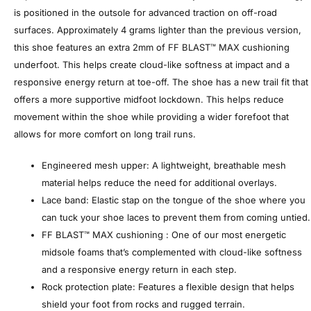
is positioned in the outsole for advanced traction on off-road
surfaces. ​Approximately 4 grams lighter than the previous version,
this shoe features an extra 2mm of FF BLAST™ MAX cushioning
underfoot. This helps create cloud-like softness at impact and a
responsive energy return at toe-off. The shoe has a new trail fit that
offers a more supportive midfoot lockdown. This helps reduce
movement within the shoe while providing a wider forefoot that
allows for more comfort on long trail runs.
Engineered mesh upper: A lightweight, breathable mesh
material helps reduce the need for additional overlays.
Lace band: Elastic stap on the tongue of the shoe where you
can tuck your shoe laces to prevent them from coming untied.
FF BLAST™ MAX cushioning : One of our most energetic
midsole foams that’s complemented with cloud-like softness
and a responsive energy return in each step.
Rock protection plate: Features a flexible design that helps
shield your foot from rocks and rugged terrain.