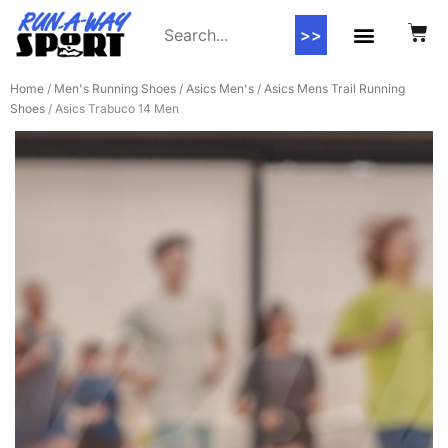
>>
Contact Us
Home
/
Men's Running Shoes
/
Asics Men's
/
Asics Mens Trail Running
Shoes
/ Asics Trabuco 14 Men