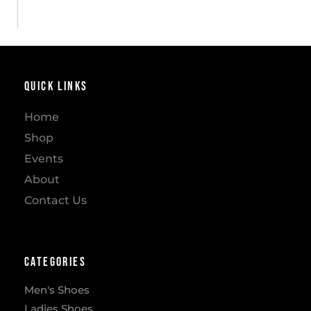
Quick Links
Home
Shop
Events
About
Contact Us
Categories
Men's Shoes
Ladies Shoes