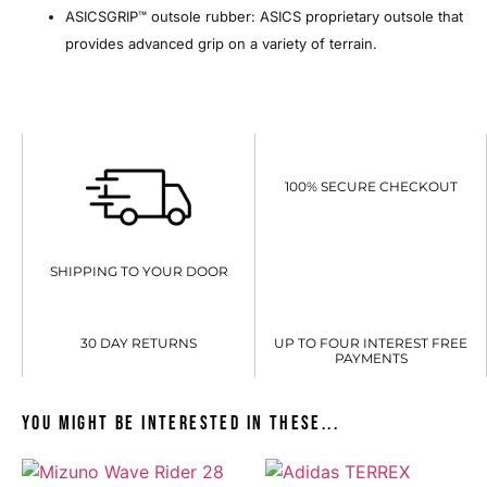
ASICSGRIP™ outsole rubber: ASICS proprietary outsole that
provides advanced grip on a variety of terrain.
100% SECURE CHECKOUT
SHIPPING TO YOUR DOOR
30 DAY RETURNS
UP TO FOUR INTEREST FREE
PAYMENTS
You might be interested in these...