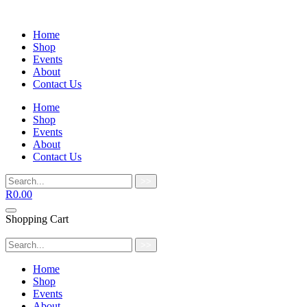
Home
Shop
Events
About
Contact Us
Home
Shop
Events
About
Contact Us
>>
R
0.00
Shopping Cart
>>
Home
Shop
Events
About