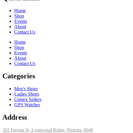
Home
Shop
Events
About
Contact Us
Home
Shop
Events
About
Contact Us
Categories
Men's Shoes
Ladies Shoes
Unisex Spikes
GPS Watches
Address
302 Freesia St, Lynnwood Ridge, Pretoria, 0040