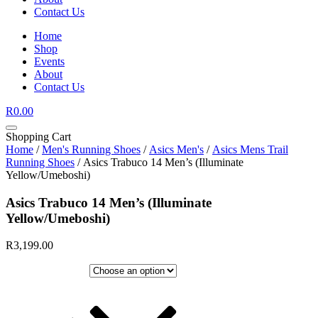
Contact Us
Home
Shop
Events
About
Contact Us
R
0.00
Shopping Cart
Home
/
Men's Running Shoes
/
Asics Men's
/
Asics Mens Trail
Running Shoes
/ Asics Trabuco 14 Men’s (Illuminate
Yellow/Umeboshi)
Asics Trabuco 14 Men’s (Illuminate
Yellow/Umeboshi)
R
3,199.00