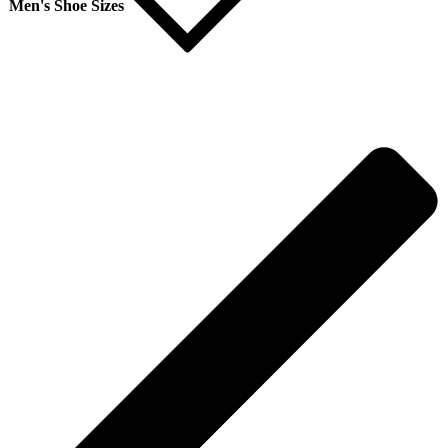
Men's Shoe Sizes