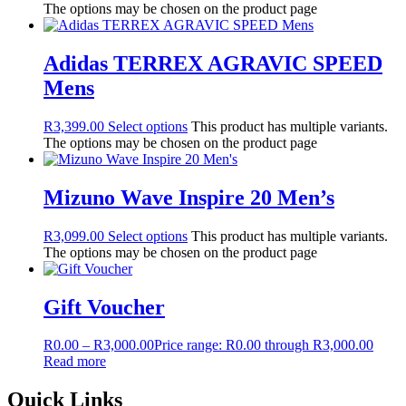
The options may be chosen on the product page
Adidas TERREX AGRAVIC SPEED
Mens
R
3,399.00
Select options
This product has multiple variants.
The options may be chosen on the product page
Mizuno Wave Inspire 20 Men’s
R
3,099.00
Select options
This product has multiple variants.
The options may be chosen on the product page
Gift Voucher
R
0.00
–
R
3,000.00
Price range: R0.00 through R3,000.00
Read more
Quick Links