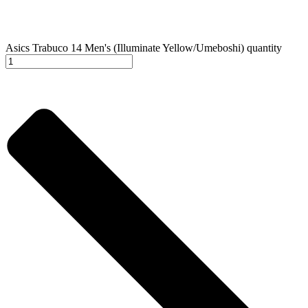
Asics Trabuco 14 Men's (Illuminate Yellow/Umeboshi) quantity