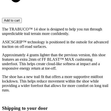
Add to cart
The TRABUCO™ 14 shoe is designed to help you run through
unpredictable trail terrain more confidently.
ASICSGRIP™ technology is positioned in the outsole for advanced
traction on off-road surfaces. ​
Approximately 4 grams lighter than the previous version, this shoe
features an extra 2mm of FF BLAST™ MAX cushioning
underfoot. This helps create cloud-like softness at impact and a
responsive energy return at toe-off.
The shoe has a new trail fit that offers a more supportive midfoot
lockdown. This helps reduce movement within the shoe while
providing a wider forefoot that allows for more comfort on long trail
runs.
Shipping to your door