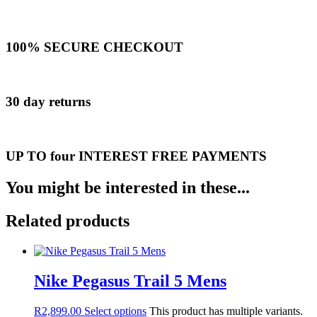
100% SECURE CHECKOUT
30 day returns
UP TO four INTEREST FREE PAYMENTS
You might be interested in these...
Related products
Nike Pegasus Trail 5 Mens
R
2,899.00
Select options
This product has multiple variants.