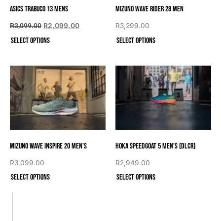
Asics Trabuco 13 Mens
Mizuno Wave Rider 28 Men
R
3,099.00
R
2,099.00
R
3,299.00
Select options
Select options
Mizuno Wave Inspire 20 Men’s
Hoka Speedgoat 5 Men’s (DLCR)
R
3,099.00
R
2,949.00
Select options
Select options