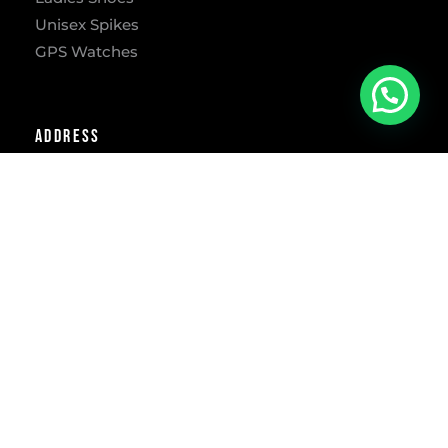
Unisex Spikes
GPS Watches
Address
302 Freesia St, Lynnwood Ridge, Pretoria, 0040
​Mon – Fri: 9:00 AM-5:30 PM
Sat: 9:00 AM-1:00 PM
Phone
012 – 3613733
E-mail
info@runawaysport.co.za