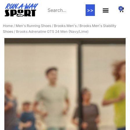
0
>>
Home
/
Men's Running Shoes
/
Brooks Men's
/
Brooks Men's Stability
Shoes
/ Brooks Adrenaline GTS 24 Men (Navy/Lime)