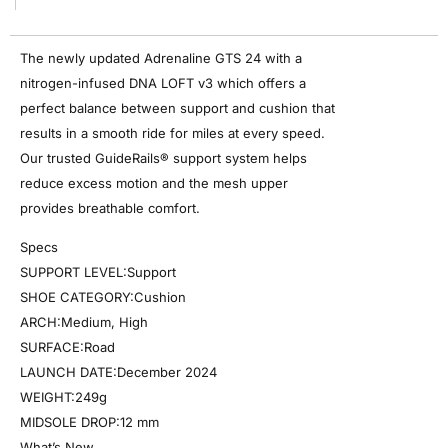
The newly updated Adrenaline GTS 24 with a
nitrogen-infused DNA LOFT v3 which offers a
perfect balance between support and cushion that
results in a smooth ride for miles at every speed.
Our trusted GuideRails® support system helps
reduce excess motion and the mesh upper
provides breathable comfort.
Specs
SUPPORT LEVEL:Support
SHOE CATEGORY:Cushion
ARCH:Medium, High
SURFACE:Road
LAUNCH DATE:December 2024
WEIGHT:249g
MIDSOLE DROP:12 mm
What’s New