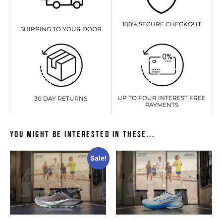
100% SECURE CHECKOUT
SHIPPING TO YOUR DOOR
UP TO FOUR INTEREST FREE
30 DAY RETURNS
PAYMENTS
You might be interested in these...
Sale!