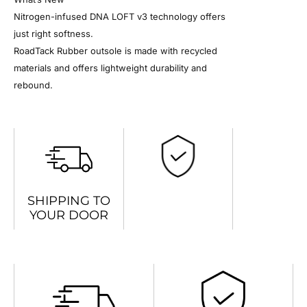
Nitrogen-infused DNA LOFT v3 technology offers
just right softness.
RoadTack Rubber outsole is made with recycled
materials and offers lightweight durability and
rebound.
SHIPPING TO
YOUR DOOR