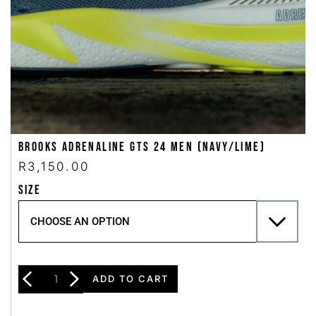
Brooks Adrenaline GTS 24 Men (Navy/Lime)
R
3,150.00
SIZE
ADD TO CART