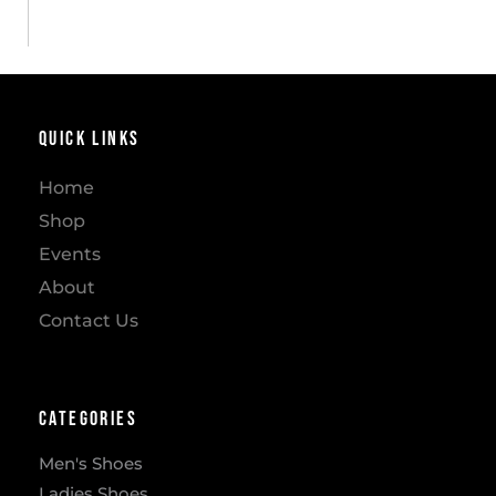
Quick Links
Home
Shop
Events
About
Contact Us
Categories
Men's Shoes
Ladies Shoes