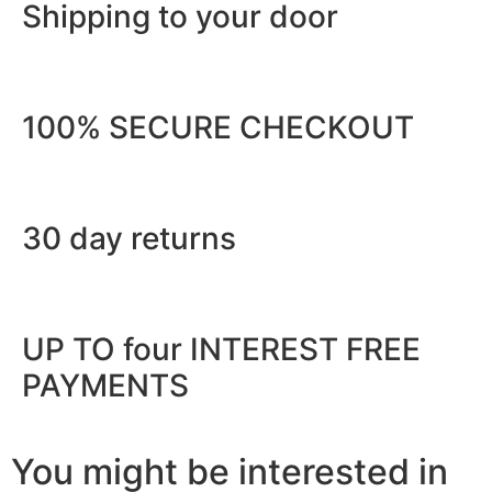
Shipping to your door
100% SECURE CHECKOUT
30 day returns
UP TO four INTEREST FREE
PAYMENTS
You might be interested in