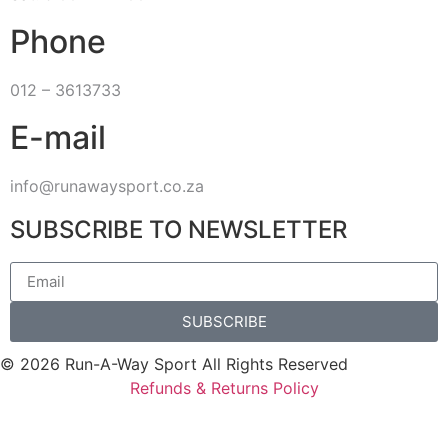
Phone
012 – 3613733
E-mail
info@runawaysport.co.za
SUBSCRIBE TO NEWSLETTER
SUBSCRIBE
© 2026 Run-A-Way Sport All Rights Reserved
Refunds & Returns Policy