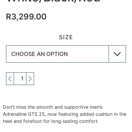
R
3,299.00
SIZE
ADD TO CART
Don’t miss the smooth and supportive men’s
Adrenaline GTS 25, now featuring added cushion in the
heel and forefoot for long-lasting comfort.