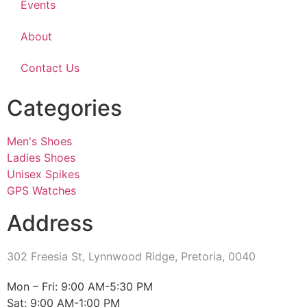
Events
About
Contact Us
Categories
Men's Shoes
Ladies Shoes
Unisex Spikes
GPS Watches
Address
302 Freesia St, Lynnwood Ridge, Pretoria, 0040
​Mon – Fri: 9:00 AM-5:30 PM
Sat: 9:00 AM-1:00 PM