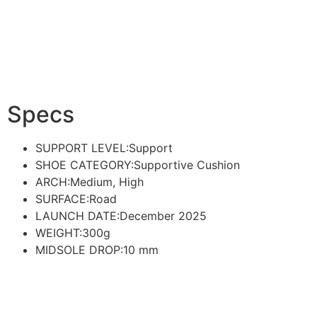
Specs
SUPPORT LEVEL:
Support
SHOE CATEGORY:
Supportive Cushion
ARCH:
Medium, High
SURFACE:
Road
LAUNCH DATE:December 2025
WEIGHT:300g
MIDSOLE DROP:10
mm