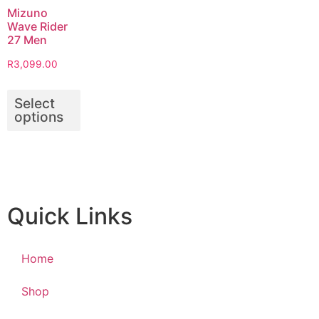
Mizuno
Wave Rider
27 Men
R
3,099.00
Select
options
Quick Links
Home
Shop