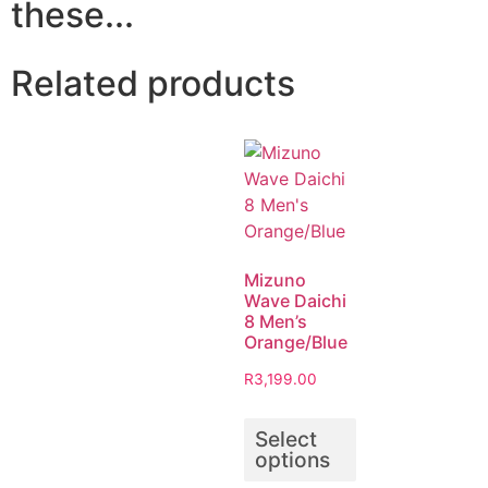
these...
Related products
Mizuno
Wave Daichi
8 Men’s
Orange/Blue
R
3,199.00
Select
options