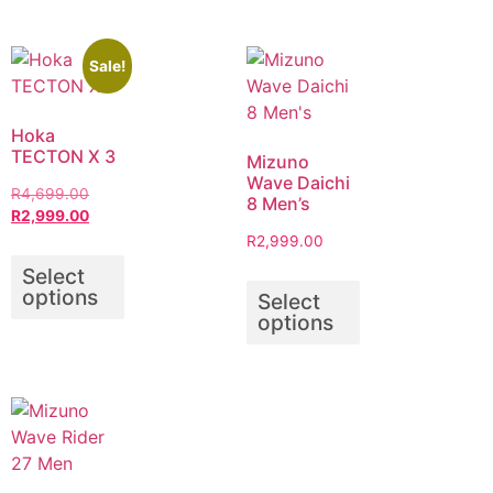
Sale!
Hoka
TECTON X 3
Mizuno
Wave Daichi
R
4,699.00
8 Men’s
R
2,999.00
R
2,999.00
Select
options
Select
options