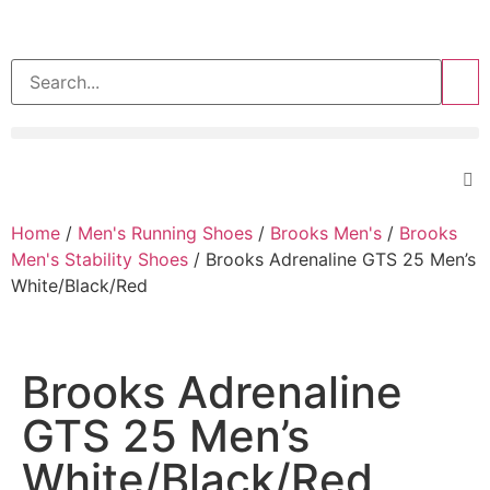
>>
Home
/
Men's Running Shoes
/
Brooks Men's
/
Brooks
Men's Stability Shoes
/ Brooks Adrenaline GTS 25 Men’s
White/Black/Red
Brooks Adrenaline
GTS 25 Men’s
White/Black/Red