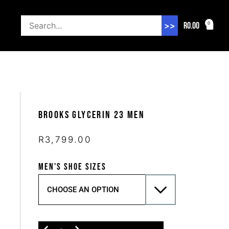
R
0.00
0
>>
Brooks Glycerin 23 Men
R
3,799.00
MEN'S SHOE SIZES