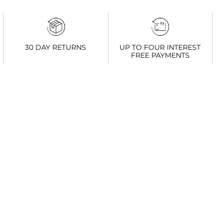
UP TO FOUR INTEREST
30 DAY RETURNS
FREE PAYMENTS