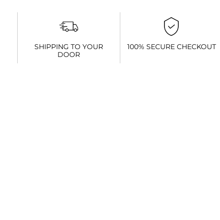
SHIPPING TO YOUR
100% SECURE CHECKOUT
DOOR
You might be interested in these...
Sale!
Asics
Mizuno Wave
Asics Trabuco
Glideride
Daichi 8
13 Mens
Gift Voucher
Max
Men’s
R
3,099.00
R
0.00
–
R
3,599.00
R
2,999.00
R
2,099.00
R
3,000.00
Select
Select
Select
Read more
options
options
options