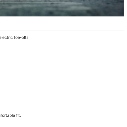
lectric toe-offs
ortable fit.