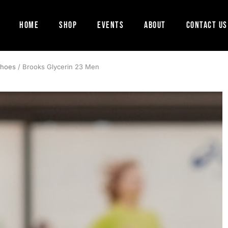
Home
Shop
Events
About
Contact Us
Shoes
/ Brooks Glycerin 23 Men