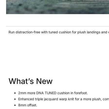
Run distraction-free with tuned cushion for plush landings and e
What’s New
2mm more DNA TUNED cushion in forefoot.
Enhanced triple jacquard warp knit for a more plush, comf
8mm offset.