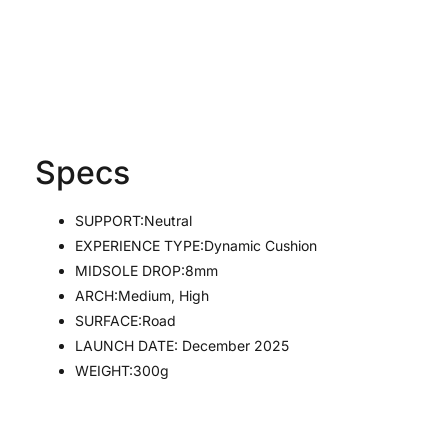
Specs
SUPPORT:
Neutral
EXPERIENCE TYPE:
Dynamic Cushion
MIDSOLE DROP:8
mm
ARCH:
Medium, High
SURFACE:
Road
LAUNCH DATE: December 2025
WEIGHT:300g