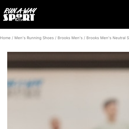
Home
/
Men's Running Shoes
/
Brooks Men's
/
Brooks Men's Neutral 