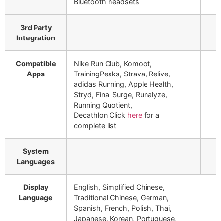
Bluetooth headsets
3rd Party
Integration
Compatible
Nike Run Club, Komoot,
Apps
TrainingPeaks, Strava, Relive,
adidas Running, Apple Health,
Stryd, Final Surge, Runalyze,
Running Quotient,
Decathlon
Click
here
for a
complete list
System
Languages
Display
English, Simplified Chinese,
Language
Traditional Chinese, German,
Spanish, French, Polish, Thai,
Japanese, Korean, Portuguese,