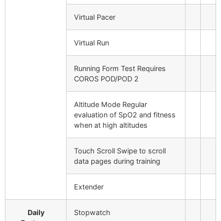
Virtual Pacer
Virtual Run
Running Form Test
Requires
COROS POD/POD 2
Altitude Mode
Regular
evaluation of SpO2 and fitness
when at high altitudes
Touch Scroll
Swipe to scroll
data pages during training
Extender
Daily
Stopwatch