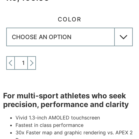
COLOR
ADD TO CART
For multi-sport athletes who seek
precision, performance and clarity
Vivid 1.3-inch AMOLED touchscreen
Fastest in class performance
30x Faster map and graphic rendering vs. APEX 2