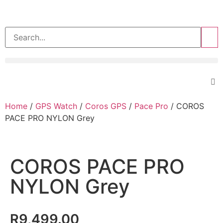
>>
Home
/
GPS Watch
/
Coros GPS
/
Pace Pro
/ COROS
PACE PRO NYLON Grey
COROS PACE PRO
NYLON Grey
R
9,499.00