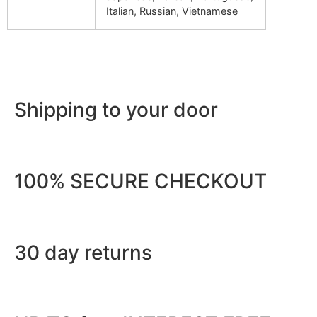
Italian, Russian, Vietnamese
Shipping to your door
100% SECURE CHECKOUT
30 day returns