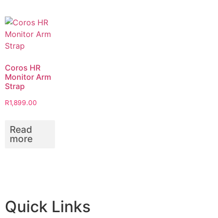
Coros HR
Monitor Arm
Strap
R
1,899.00
Read
more
Quick Links