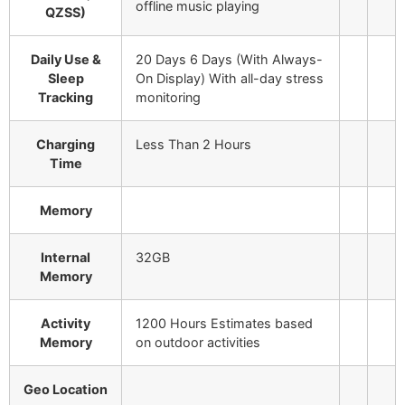
offline music playing
QZSS)
Daily Use &
20 Days 6 Days (With Always-
Sleep
On Display)
With all-day stress
Tracking
monitoring
Charging
Less Than 2 Hours
Time
Memory
Internal
32GB
Memory
Activity
1200 Hours
Estimates based
Memory
on outdoor activities
Geo Location