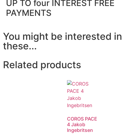
UP TO four INTEREST FREE
PAYMENTS
You might be interested in
these...
Related products
COROS PACE
4 Jakob
Ingebritsen