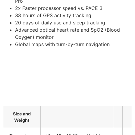
Pro
2x Faster processor speed vs. PACE 3
38 hours of GPS activity tracking
20 days of daily use and sleep tracking
Advanced optical heart rate and SpO2 (Blood
Oxygen) monitor
Global maps with turn-by-turn navigation
Size and
Weight