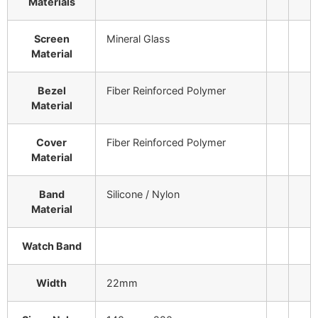
Materials
Screen
Mineral Glass
Material
Bezel
Fiber Reinforced Polymer
Material
Cover
Fiber Reinforced Polymer
Material
Band
Silicone / Nylon
Material
Watch Band
Width
22mm