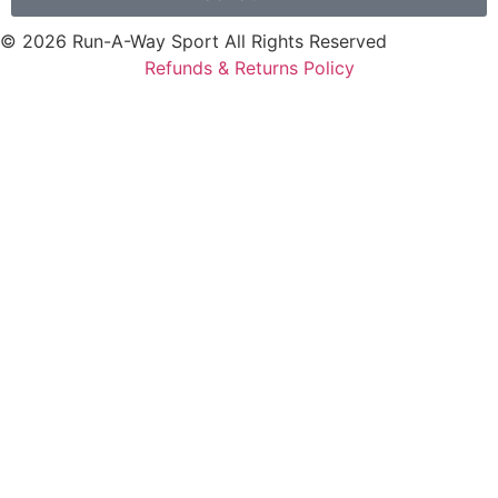
© 2026 Run-A-Way Sport All Rights Reserved
Refunds & Returns Policy