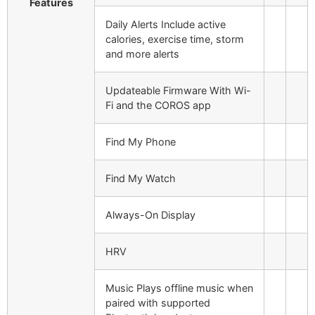
Features
Daily Alerts
Include active
calories, exercise time, storm
and more alerts
Updateable Firmware
With Wi-
Fi and the COROS app
Find My Phone
Find My Watch
Always-On Display
HRV
Music
Plays offline music when
paired with supported