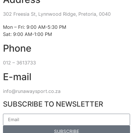
302 Freesia St, Lynnwood Ridge, Pretoria, 0040
​Mon – Fri: 9:00 AM-5:30 PM
Sat: 9:00 AM-1:00 PM
Phone
012 – 3613733
E-mail
info@runawaysport.co.za
SUBSCRIBE TO NEWSLETTER
SUBSCRIBE