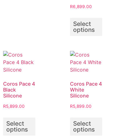
R
6,899.00
Select
options
Coros Pace 4
Coros Pace 4
Black
White
Silicone
Silicone
R
5,899.00
R
5,899.00
Select
Select
options
options