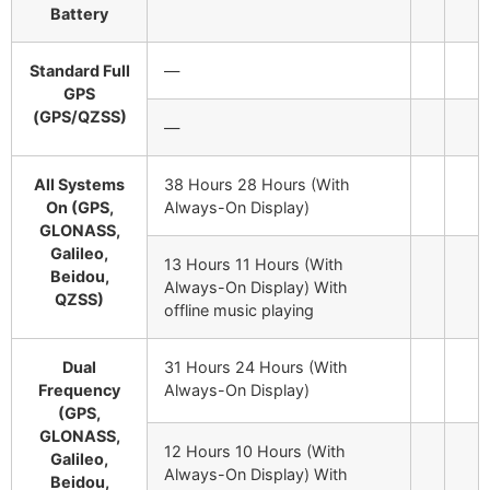
Battery
Standard Full
—
GPS
(GPS/QZSS)
—
All Systems
38 Hours 28 Hours (With
On (GPS,
Always-On Display)
GLONASS,
Galileo,
13 Hours 11 Hours (With
Beidou,
Always-On Display)
With
QZSS)
offline music playing
Dual
31 Hours 24 Hours (With
Frequency
Always-On Display)
(GPS,
GLONASS,
12 Hours 10 Hours (With
Galileo,
Always-On Display)
With
Beidou,