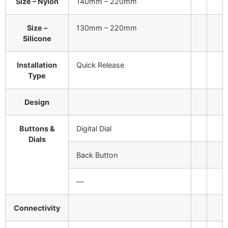
Size – Nylon
140mm – 220mm
Size –
130mm – 220mm
Silicone
Installation
Quick Release
Type
Design
Buttons &
Digital Dial
Dials
Back Button
—
Connectivity