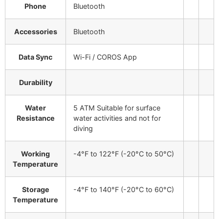
Phone
Bluetooth
Accessories
Bluetooth
Data Sync
Wi-Fi / COROS App
Durability
Water
5 ATM
Suitable for surface
Resistance
water activities and not for
diving
Working
-4°F to 122°F (-20°C to 50°C)
Temperature
Storage
-4°F to 140°F (-20°C to 60°C)
Temperature