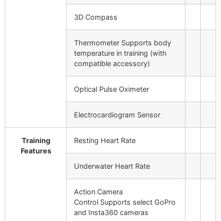
3D Compass
Thermometer
Supports body
temperature in training (with
compatible accessory)
Optical Pulse Oximeter
Electrocardiogram Sensor
Training
Resting Heart Rate
Features
Underwater Heart Rate
Action Camera
Control
Supports select GoPro
and Insta360 cameras