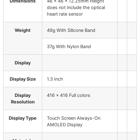
Dimensions
46 x 46 x 12.25mm
Height
does not include the optical
heart rate sensor
Weight
49g
With Silicone Band
37g
With Nylon Band
Display
Display Size
1.3 Inch
Display
416 x 416
Full colors
Resolution
Display Type
Touch Screen Always-On
AMOLED Display