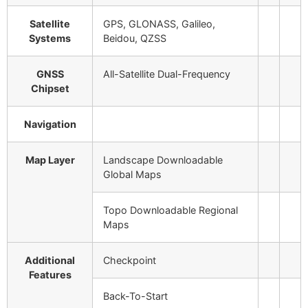
Satellite
GPS, GLONASS, Galileo,
Systems
Beidou, QZSS
GNSS
All-Satellite Dual-Frequency
Chipset
Navigation
Map Layer
Landscape
Downloadable
Global Maps
Topo
Downloadable Regional
Maps
Additional
Checkpoint
Features
Back-To-Start