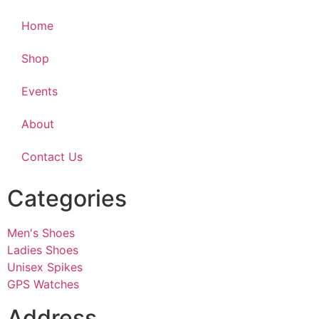
Home
Shop
Events
About
Contact Us
Categories
Men's Shoes
Ladies Shoes
Unisex Spikes
GPS Watches
Address