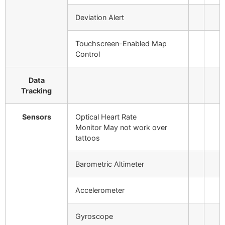
Deviation Alert
Touchscreen-Enabled Map
Control
Data
Tracking
Sensors
Optical Heart Rate
Monitor
May not work over
tattoos
Barometric Altimeter
Accelerometer
Gyroscope