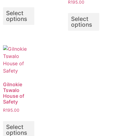
R
195.00
Select
options
Select
options
Gilnokie
Tswalo
House of
Safety
R
195.00
Select
options