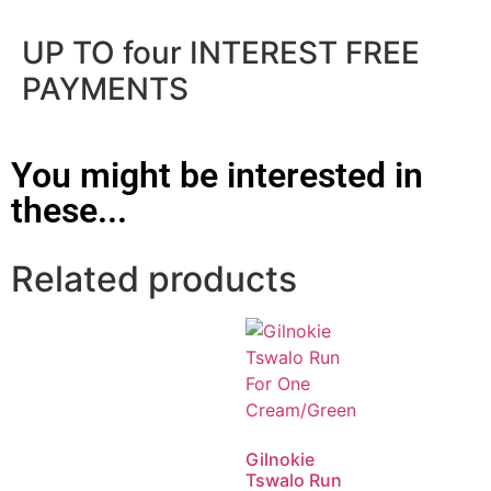
UP TO four INTEREST FREE
PAYMENTS
You might be interested in
these...
Related products
Gilnokie
Tswalo Run