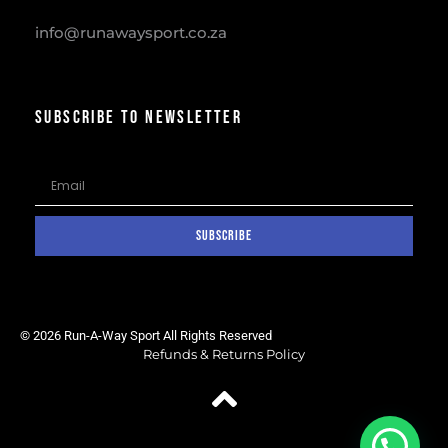
info@runawaysport.co.za
SUBSCRIBE TO NEWSLETTER
SUBSCRIBE
© 2026 Run-A-Way Sport All Rights Reserved
Refunds & Returns Policy