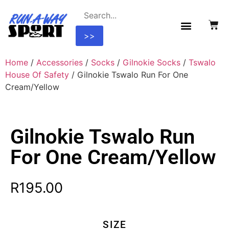
>>
Home
/
Accessories
/
Socks
/
Gilnokie Socks
/
Tswalo
House Of Safety
/ Gilnokie Tswalo Run For One
Cream/Yellow
Gilnokie Tswalo Run
For One Cream/Yellow
R
195.00
SIZE