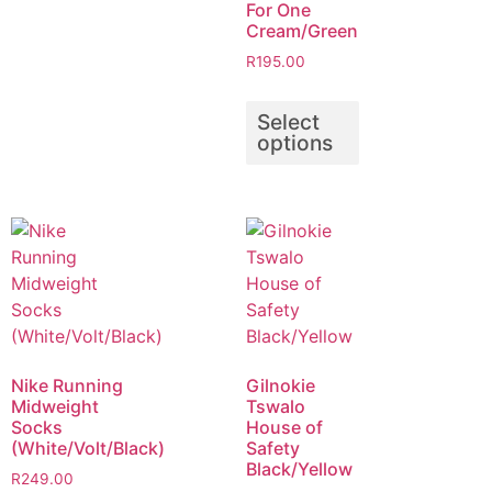
For One
Cream/Green
R
195.00
Select
options
Nike Running
Gilnokie
Midweight
Tswalo
Socks
House of
(White/Volt/Black)
Safety
Black/Yellow
R
249.00