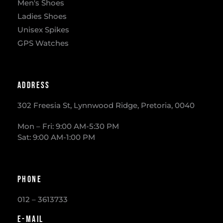
Men's Shoes
Ladies Shoes
Unisex Spikes
GPS Watches
Address
302 Freesia St, Lynnwood Ridge, Pretoria, 0040
​Mon – Fri: 9:00 AM-5:30 PM
Sat: 9:00 AM-1:00 PM
Phone
012 – 3613733
E-mail