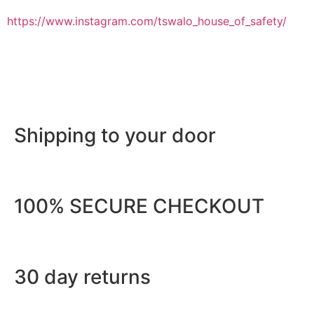
https://www.instagram.com/tswalo_house_of_safety/
Shipping to your door
100% SECURE CHECKOUT
30 day returns