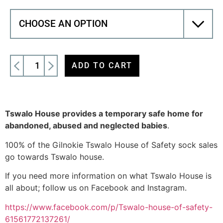
ADD TO CART
Tswalo House provides a temporary safe home for
abandoned, abused and neglected babies
.
100% of the Gilnokie Tswalo House of Safety sock sales
go towards Tswalo house.
If you need more information on what Tswalo House is
all about; follow us on Facebook and Instagram.
https://www.facebook.com/p/Tswalo-house-of-safety-
61561772137261/