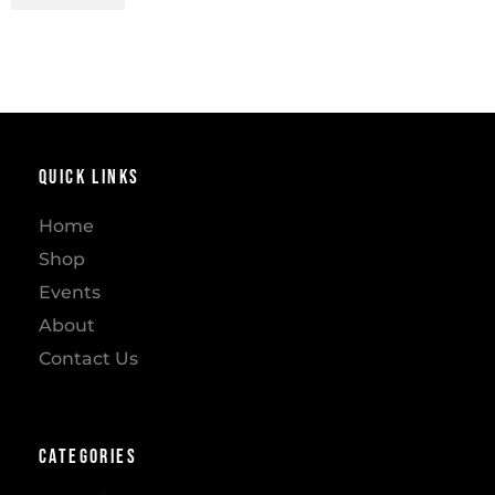
Quick Links
Home
Shop
Events
About
Contact Us
Categories