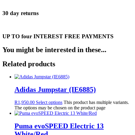
30 day returns
UP TO four INTEREST FREE PAYMENTS
You might be interested in these...
Related products
Adidas Jumpstar (IE6885)
R
1,950.00
Select options
This product has multiple variants.
The options may be chosen on the product page
Puma evoSPEED Electric 13
White/Red