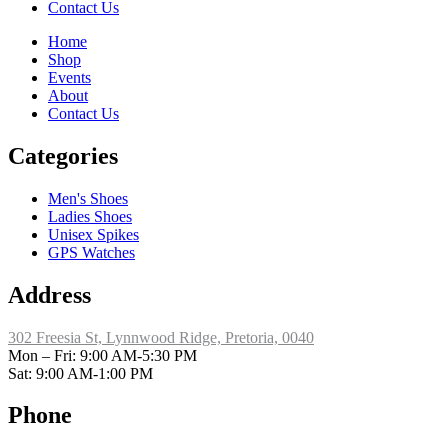
Contact Us
Home
Shop
Events
About
Contact Us
Categories
Men's Shoes
Ladies Shoes
Unisex Spikes
GPS Watches
Address
302 Freesia St, Lynnwood Ridge, Pretoria, 0040
​Mon – Fri: 9:00 AM-5:30 PM
Sat: 9:00 AM-1:00 PM
Phone