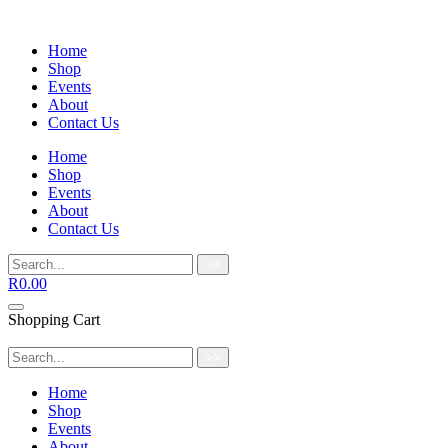
Home
Shop
Events
About
Contact Us
Home
Shop
Events
About
Contact Us
>>
R
0.00
Shopping Cart
>>
Home
Shop
Events
About