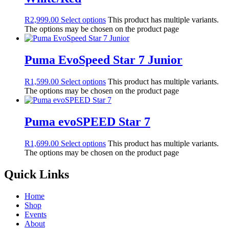
R
2,999.00
Select options
This product has multiple variants.
The options may be chosen on the product page
Puma EvoSpeed Star 7 Junior
R
1,599.00
Select options
This product has multiple variants.
The options may be chosen on the product page
Puma evoSPEED Star 7
R
1,699.00
Select options
This product has multiple variants.
The options may be chosen on the product page
Quick Links
Home
Shop
Events
About