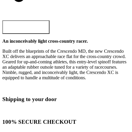
ADD TO CART
An inconceivably light cross-country racer.
Built off the blueprints of the Crescendo MD, the new Crescendo
XC delivers an approachable race flat for the cross-country crowd.
Geared for up-and-coming athletes, this entry-level spinoff features
an adaptable rubber outsole tuned for a variety of racecourses.
Nimble, rugged, and inconceivably light, the Crescendo XC is
equipped to handle a multitude of conditions.
Shipping to your door
100% SECURE CHECKOUT