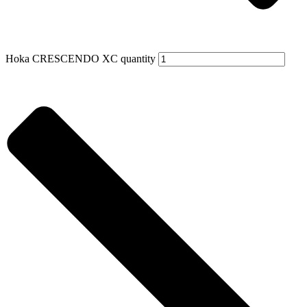
Hoka CRESCENDO XC quantity