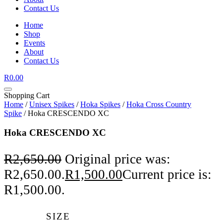
Contact Us
Home
Shop
Events
About
Contact Us
R
0.00
Shopping Cart
Home
/
Unisex Spikes
/
Hoka Spikes
/
Hoka Cross Country
Spike
/ Hoka CRESCENDO XC
Hoka CRESCENDO XC
R
2,650.00
Original price was:
R2,650.00.
R
1,500.00
Current price is:
R1,500.00.
SIZE