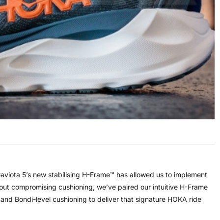
aviota 5’s new stabilising H-Frame™ has allowed us to implement
thout compromising cushioning, we’ve paired our intuitive H-Frame
, and Bondi-level cushioning to deliver that signature HOKA ride