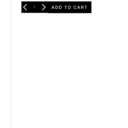
ADD TO CART