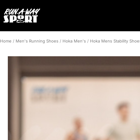
Home
/
Men's Running Shoes
/
Hoka Men's
/
Hoka Mens Stability Shoe