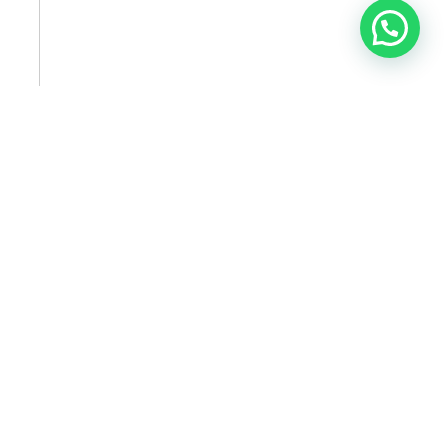
SUBSCRIBE TO NEWSLETTER
SUBSCRIBE