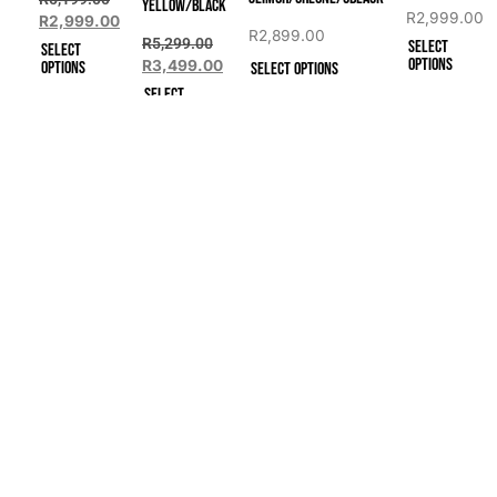
YELLOW/BLACK
R
2,999.00
R
2,999.00
R
2,899.00
R
5,299.00
Select
Select
options
R
3,499.00
options
Select options
Select
options
Quick Links
Categories
Address
Men's Shoes
302 Freesi
Home
Pretoria, 0
Ladies Shoes
Shop
Unisex Spikes
Events
​Mon – Fri:
GPS Watches
Sat: 9:00 
About
Contact Us