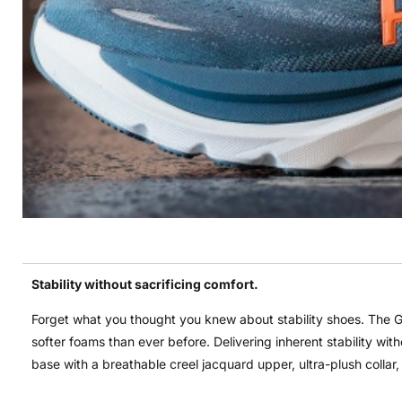
Stability without sacrificing comfort.
Forget what you thought you knew about stability shoes. The G
softer foams than ever before. Delivering inherent stability wi
base with a breathable creel jacquard upper, ultra-plush collar