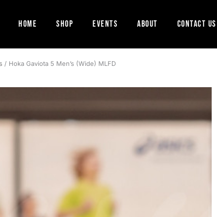
Home
Shop
Events
About
Contact Us
s
/ Hoka Gaviota 5 Men’s (Wide) MLFD