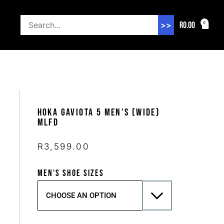
R
0.00
0
>>
Hoka Gaviota 5 Men’s (Wide)
MLFD
R
3,599.00
MEN'S SHOE SIZES