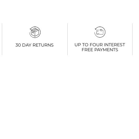
UP TO FOUR INTEREST
30 DAY RETURNS
FREE PAYMENTS