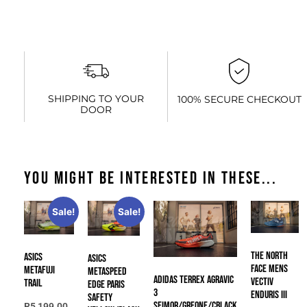
SHIPPING TO YOUR
100% SECURE CHECKOUT
DOOR
You might be interested in these...
Sale!
Sale!
The North
Asics
Asics
Face Mens
METAFUJI
METASPEED
Adidas TERREX AGRAVIC
VECTIV
TRAIL
EDGE PARIS
3
ENDURIS III
SAFETY
SEIMOR/GREONE/CBLACK
R
5,199.00