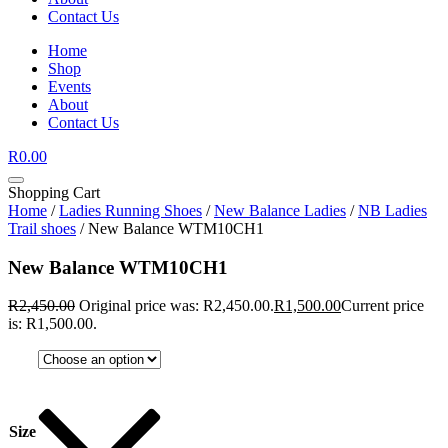
Contact Us
Home
Shop
Events
About
Contact Us
R
0.00
Shopping Cart
Home
/
Ladies Running Shoes
/
New Balance Ladies
/
NB Ladies
Trail shoes
/ New Balance WTM10CH1
New Balance WTM10CH1
R
2,450.00
Original price was: R2,450.00.
R
1,500.00
Current price
is: R1,500.00.
Size