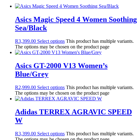
Asics Magic Speed 4 Women Soothing
Sea/Black
R
3,399.00
Select options
This product has multiple variants.
The options may be chosen on the product page
Asics GT-2000 V13 Women’s
Blue/Grey
R
2,999.00
Select options
This product has multiple variants.
The options may be chosen on the product page
Adidas TERREX AGRAVIC SPEED
W
R
3,399.00
Select options
This product has multiple variants.
The options may be chosen on the product page