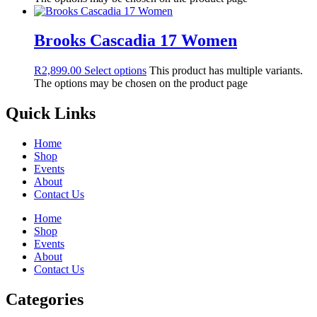
Brooks Cascadia 17 Women
R
2,899.00
Select options
This product has multiple variants.
The options may be chosen on the product page
Quick Links
Home
Shop
Events
About
Contact Us
Home
Shop
Events
About
Contact Us
Categories