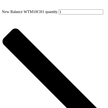
New Balance WTM10CH1 quantity