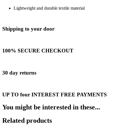
Lightweight and durable textile material
Shipping to your door
100% SECURE CHECKOUT
30 day returns
UP TO four INTEREST FREE PAYMENTS
You might be interested in these...
Related products