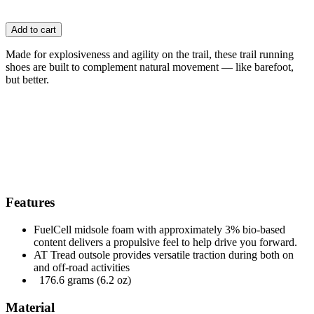
Add to cart
Made for explosiveness and agility on the trail, these trail running
shoes are built to complement natural movement — like barefoot,
but better.
Features
FuelCell midsole foam with approximately 3% bio-based
content delivers a propulsive feel to help drive you forward.
AT Tread outsole provides versatile traction during both on
and off-road activities
176.6 grams (6.2 oz)
Material