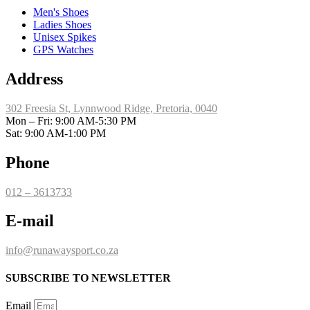
Men's Shoes
Ladies Shoes
Unisex Spikes
GPS Watches
Address
302 Freesia St, Lynnwood Ridge, Pretoria, 0040
​Mon – Fri: 9:00 AM-5:30 PM
Sat: 9:00 AM-1:00 PM
Phone
012 – 3613733
E-mail
info@runawaysport.co.za
SUBSCRIBE TO NEWSLETTER
Email