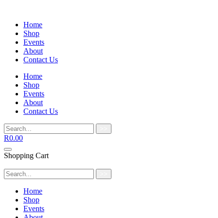
Home
Shop
Events
About
Contact Us
Home
Shop
Events
About
Contact Us
>>
R
0.00
Shopping Cart
>>
Home
Shop
Events
About