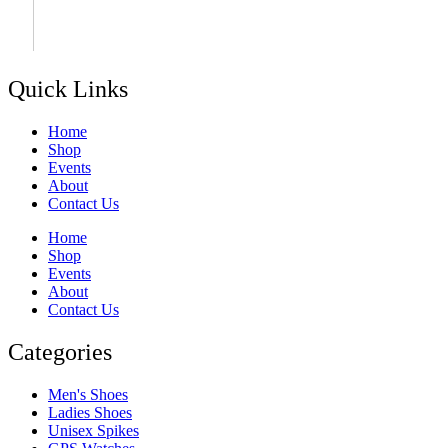
Quick Links
Home
Shop
Events
About
Contact Us
Home
Shop
Events
About
Contact Us
Categories
Men's Shoes
Ladies Shoes
Unisex Spikes