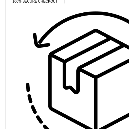
100% SECURE CHECKOUT