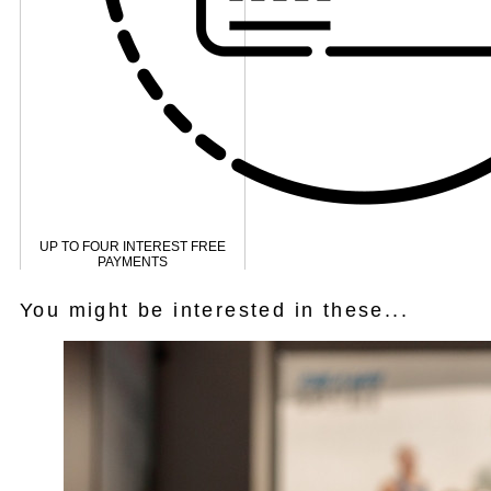
UP TO FOUR INTEREST FREE
PAYMENTS
You might be interested in these...