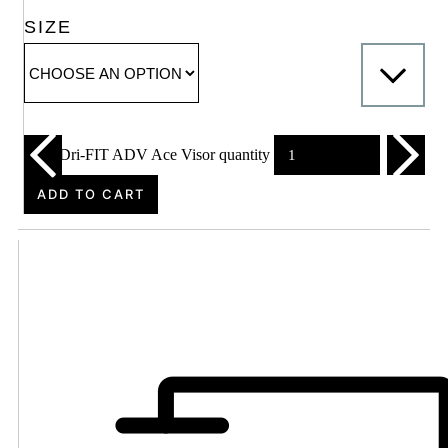
SIZE
Nike Dri-FIT ADV Ace Visor quantity
ADD TO CART