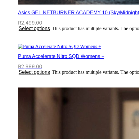
Asics GEL-NETBURNER ACADEMY 10 (Sky/Midnight
R
2,499.00
Select options
This product has multiple variants. The opt
Puma Accelerate Nitro SQD Womens +
R
2,999.00
Select options
This product has multiple variants. The opt