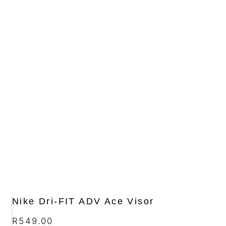
Nike Dri-FIT ADV Ace Visor
R
549.00