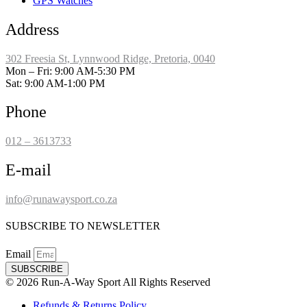
GPS Watches
Address
302 Freesia St, Lynnwood Ridge, Pretoria, 0040
​Mon – Fri: 9:00 AM-5:30 PM
Sat: 9:00 AM-1:00 PM
Phone
012 – 3613733
E-mail
info@runawaysport.co.za
SUBSCRIBE TO NEWSLETTER
Email
SUBSCRIBE
© 2026 Run-A-Way Sport All Rights Reserved
Refunds & Returns Policy