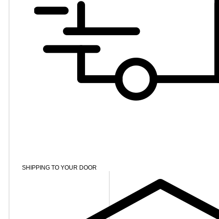
SHIPPING TO YOUR DOOR