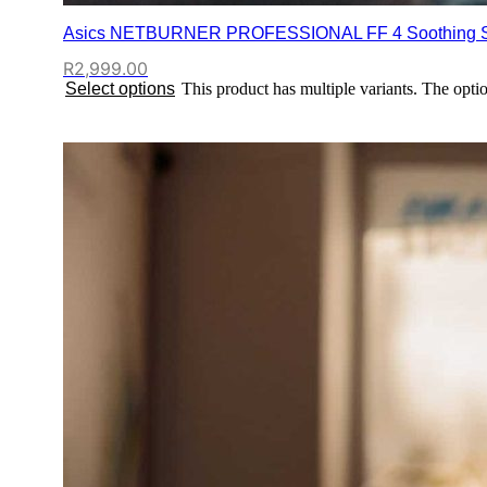
Asics NETBURNER PROFESSIONAL FF 4 Soothing S
R
2,999.00
Select options
This product has multiple variants. The opt