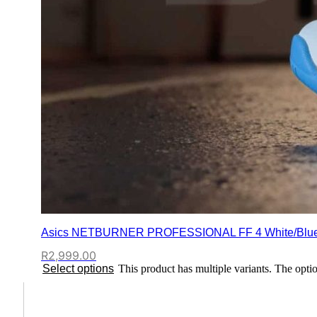
Asics NETBURNER PROFESSIONAL FF 4 White/Blu
R
2,999.00
Select options
This product has multiple variants. The opt