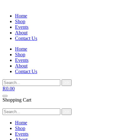
Home
Shop
Events
About
Contact Us
Home
Shop
Events
About
Contact Us
>>
R
0.00
Shopping Cart
>>
Home
Shop
Events
About