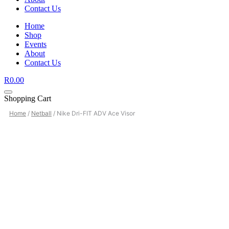
Contact Us
Home
Shop
Events
About
Contact Us
R
0.00
Shopping Cart
Home
/
Netball
/ Nike Dri-FIT ADV Ace Visor