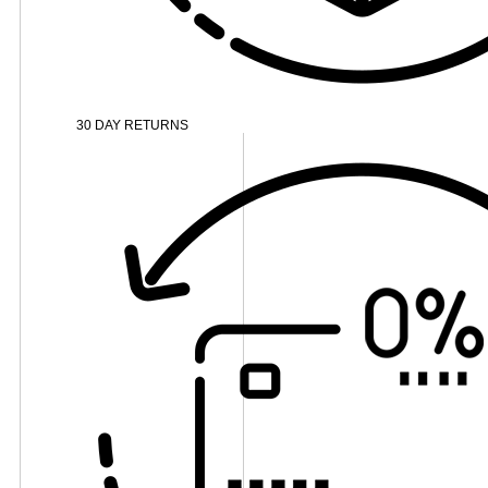
30 DAY RETURNS