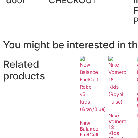
door
CHECKOUT
You might be interested in th
Related
products
Nike
Vomero
New
18
Balance
Kids
FuelCell