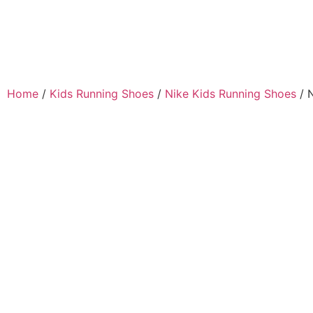
Home
/
Kids Running Shoes
/
Nike Kids Running Shoes
/ 