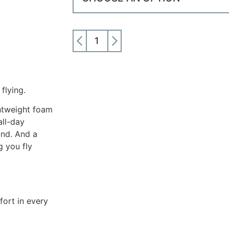
ADD TO CART
flying.
ghtweight foam
all-day
und. And a
g you fly
fort in every