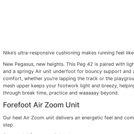
Nike’s ultra-responsive cushioning makes running feel like 
New Pegasus, new heights. This Peg 42 is paired with li
and a springy Air unit underfoot for bouncy support and 
comfort, whether you’re lapping the track or the playgro
mesh upper keeps your footwork light and breezy, helpin
through break time, practice and waaaaay beyond.
Forefoot Air Zoom Unit
Our heel Air Zoom unit delivers an energetic feel and com
step.