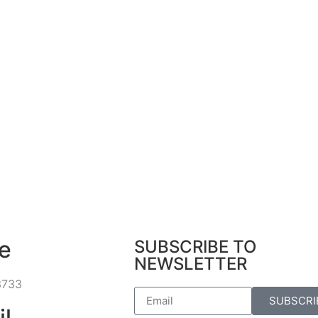
e
SUBSCRIBE TO
NEWSLETTER
3733
SUBSCRI
il