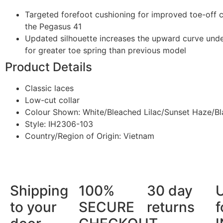
Targeted forefoot cushioning for improved toe-off
the Pegasus 41
Updated silhouette increases the upward curve unde
for greater toe spring than previous model
Product Details
Classic laces
Low-cut collar
Colour Shown: White/Bleached Lilac/Sunset Haze/Bl
Style: IH2306-103
Country/Region of Origin: Vietnam
Shipping
100%
30 day
to your
SECURE
returns
f