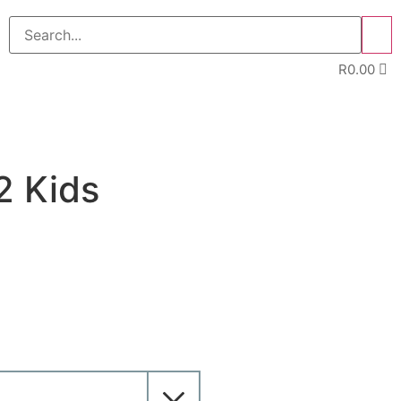
>>
R
0.00
2 Kids