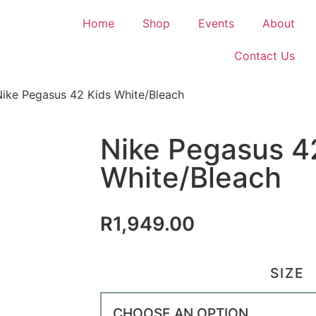
Home
Shop
Events
About
Contact Us
Nike Pegasus 42 Kids White/Bleach
Nike Pegasus 4
White/Bleach
R
1,949.00
SIZE