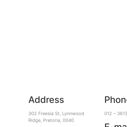
Address
Phon
302 Freesia St, Lynnwood
012 – 361
Ridge, Pretoria, 0040
E-ma