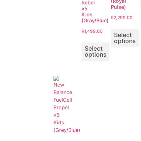
(Royal
Rebel
Pulse)
v5
Kids
R
2,299.00
(Gray/Blue)
R
1,499.00
Select
options
Select
options