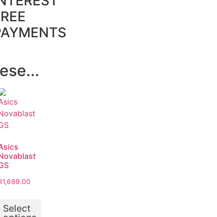
INTEREST
FREE
PAYMENTS
ese...
Asics
Novablast
GS
R
1,699.00
Select