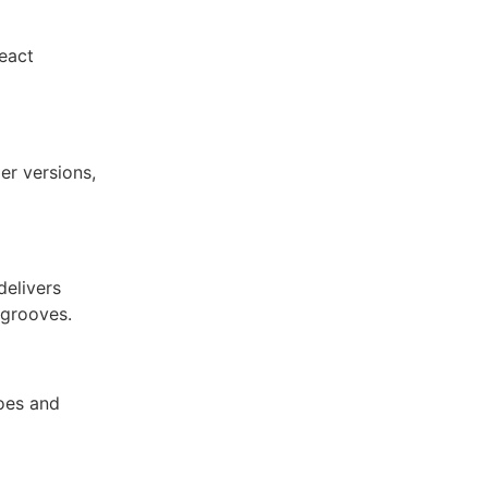
eact
er versions,
delivers
 grooves.
toes and