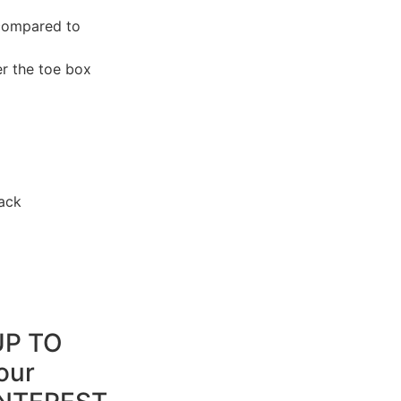
 compared to
r the toe box
ack
UP TO
our