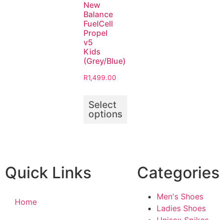
New
Balance
FuelCell
Propel
v5
Kids
(Grey/Blue)
R
1,499.00
Select
options
Quick Links
Categories
Men's Shoes
Home
Ladies Shoes
Unisex Spikes