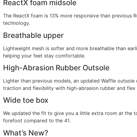
ReactX foam midsole
The ReactX foam is 13% more responsive than previous R
technology.
Breathable upper
Lightweight mesh is softer and more breathable than earli
helping your feet stay comfortable.
High-Abrasion Rubber Outsole
Lighter than previous models, an updated Waffle outsole 
traction and flexibility with high-abrasion rubber and flex
Wide toe box
We updated the fit to give you a little extra room at the 
forefoot compared to the 41.
What’s New?