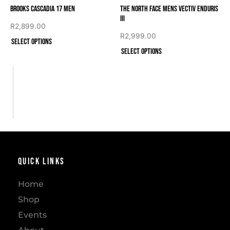
Brooks Cascadia 17 Men
The North Face Mens VECTIV ENDURIS
III
R
2,899.00
R
2,999.00
Select options
Select options
Quick Links
Home
Shop
Events