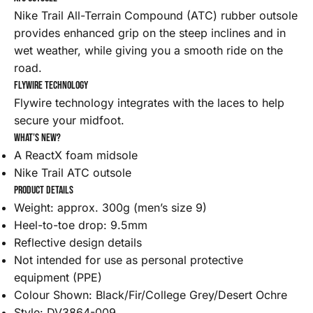
Nike Trail All-Terrain Compound (ATC) rubber outsole
provides enhanced grip on the steep inclines and in
wet weather, while giving you a smooth ride on the
road.
Flywire technology
Flywire technology integrates with the laces to help
secure your midfoot.
What’s new?
A ReactX foam midsole
Nike Trail ATC outsole
Product details
Weight: approx. 300g (men’s size 9)
Heel-to-toe drop: 9.5mm
Reflective design details
Not intended for use as personal protective
equipment (PPE)
Colour Shown: Black/Fir/College Grey/Desert Ochre
Style: DV3864-009