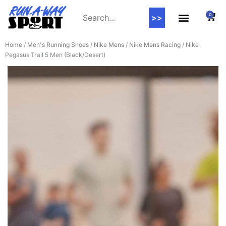
0
>>
Home
/
Men's Running Shoes
/
Nike Mens
/
Nike Mens Racing
/ Nike
Pegasus Trail 5 Men (Black/Desert)