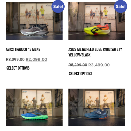
Sale!
Sale!
Asics Trabuco 13 Mens
Asics METASPEED EDGE PARIS SAFETY
YELLOW/BLACK
R
3,099.00
R
2,099.00
R
5,299.00
R
3,499.00
Select options
Select options