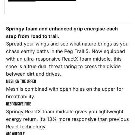
Springy foam and enhanced grip energise each
step from road to trail.
Spread your wings and see what nature brings as you
chase earthy paths in the Peg Trail 5. Now equipped
with an ultra-responsive ReactX foam midsole, this
shoe is a true dual threat raring to cross the divide
between dirt and drives.
Mesh on the upper
Mesh is combined with open holes on the upper for
breathability.
Responsive Ride
Springy ReactX foam midsole gives you lightweight
energy return. It’s 13% more responsive than previous
React technology.
ATC outsole