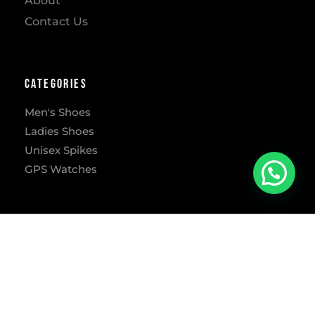
About
Contact Us
Categories
Men's Shoes
Ladies Shoes
Unisex Spikes
GPS Watches
Address
302 Freesia St, Lynnwood Ridge, Pretoria, 0040
​Mon – Fri: 9:00 AM-5:30 PM
Sat: 9:00 AM-1:00 PM