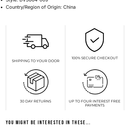
Country/Region of Origin: China
100% SECURE CHECKOUT
SHIPPING TO YOUR DOOR
UP TO FOUR INTEREST FREE
30 DAY RETURNS
PAYMENTS
You might be interested in these...