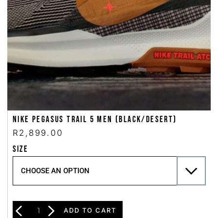
Nike Pegasus Trail 5 Men (Black/Desert)
R
2,899.00
SIZE
ADD TO CART