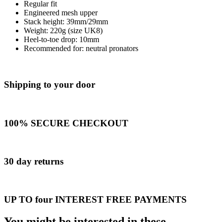
Regular fit
Engineered mesh upper
Stack height: 39mm/29mm​
Weight: 220g (size UK8)​
Heel-to-toe drop: 10mm​
Recommended for: neutral pronators
Shipping to your door
100% SECURE CHECKOUT
30 day returns
UP TO four INTEREST FREE PAYMENTS
You might be interested in these...