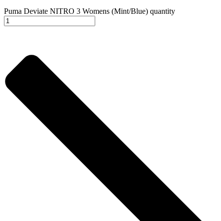
Puma Deviate NITRO 3 Womens (Mint/Blue) quantity