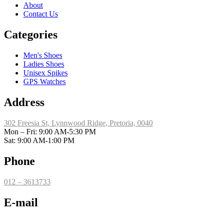
About
Contact Us
Categories
Men's Shoes
Ladies Shoes
Unisex Spikes
GPS Watches
Address
302 Freesia St, Lynnwood Ridge, Pretoria, 0040
​Mon – Fri: 9:00 AM-5:30 PM
Sat: 9:00 AM-1:00 PM
Phone
012 – 3613733
E-mail