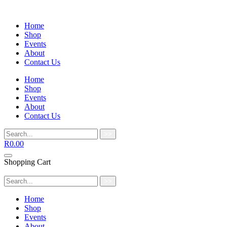
Home
Shop
Events
About
Contact Us
Home
Shop
Events
About
Contact Us
>>
R
0.00
Shopping Cart
>>
Home
Shop
Events
About