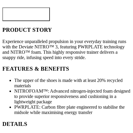
ADD TO CART
PRODUCT STORY
Experience unparalleled propulsion in your everyday training runs
with the Deviate NITRO™ 3, featuring PWRPLATE technology
and NITRO™ foam. This highly responsive trainer delivers a
snappy ride, infusing speed into every stride.
FEATURES & BENEFITS
The upper of the shoes is made with at least 20% recycled
materials
NITROFOAM™: Advanced nitrogen-injected foam designed
to provide superior responsiveness and cushioning in a
lightweight package
PWRPLATE: Carbon fibre plate engineered to stabilise the
midsole while maximising energy transfer
DETAILS