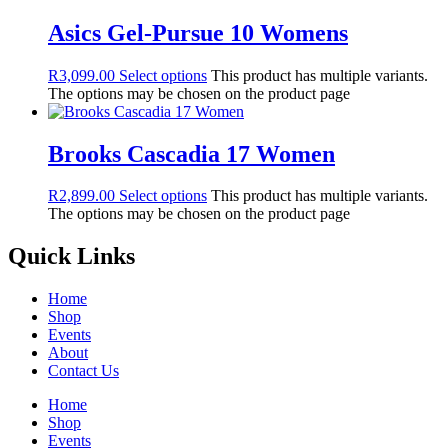
Asics Gel-Pursue 10 Womens
R
3,099.00
Select options
This product has multiple variants.
The options may be chosen on the product page
Brooks Cascadia 17 Women
R
2,899.00
Select options
This product has multiple variants.
The options may be chosen on the product page
Quick Links
Home
Shop
Events
About
Contact Us
Home
Shop
Events