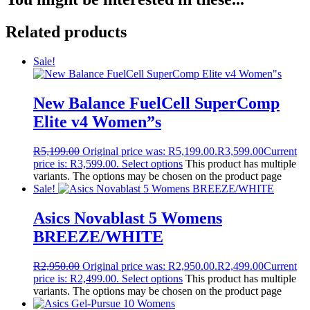
Related products
Sale!
New Balance FuelCell SuperComp
Elite v4 Women”s
R
5,199.00
Original price was: R5,199.00.
R
3,599.00
Current
price is: R3,599.00.
Select options
This product has multiple
variants. The options may be chosen on the product page
Sale!
Asics Novablast 5 Womens
BREEZE/WHITE
R
2,950.00
Original price was: R2,950.00.
R
2,499.00
Current
price is: R2,499.00.
Select options
This product has multiple
variants. The options may be chosen on the product page