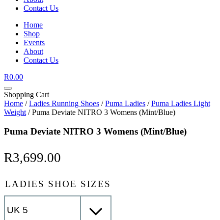
Contact Us
Home
Shop
Events
About
Contact Us
R
0.00
Shopping Cart
Home
/
Ladies Running Shoes
/
Puma Ladies
/
Puma Ladies Light
Weight
/ Puma Deviate NITRO 3 Womens (Mint/Blue)
Puma Deviate NITRO 3 Womens (Mint/Blue)
R
3,699.00
LADIES SHOE SIZES