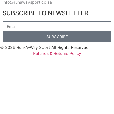
info@runawaysport.co.za
SUBSCRIBE TO NEWSLETTER
SUBSCRIBE
© 2026 Run-A-Way Sport All Rights Reserved
Refunds & Returns Policy