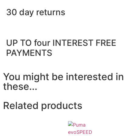
30 day returns
UP TO four INTEREST FREE
PAYMENTS
You might be interested in
these...
Related products