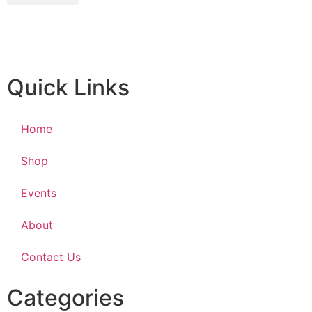
Quick Links
Home
Shop
Events
About
Contact Us
Categories