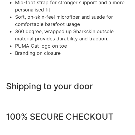
Mid-foot strap for stronger support and a more
personalised fit
Soft, on-skin-feel microfiber and suede for
comfortable barefoot usage
360 degree, wrapped up Sharkskin outsole
material provides durability and traction.
PUMA Cat logo on toe
Branding on closure
Shipping to your door
100% SECURE CHECKOUT