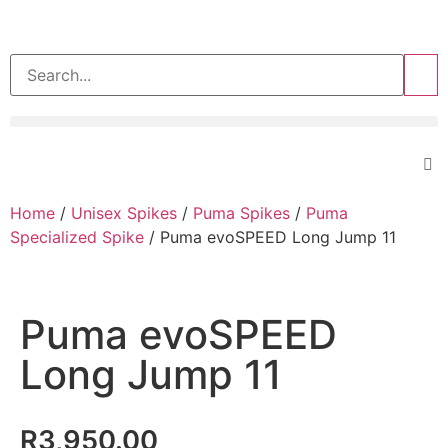
>>
Home
/
Unisex Spikes
/
Puma Spikes
/
Puma
Specialized Spike
/ Puma evoSPEED Long Jump 11
Puma evoSPEED
Long Jump 11
R
3,950.00