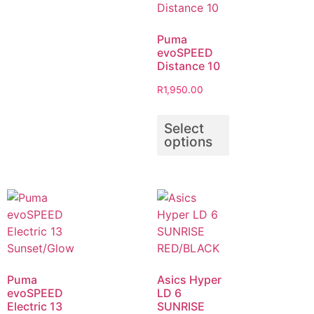
Puma
evoSPEED
Distance 10
R
1,950.00
Select
options
Puma
Asics Hyper
evoSPEED
LD 6
Electric 13
SUNRISE