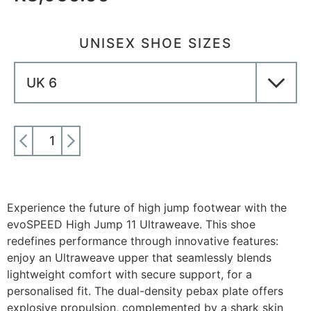
UNISEX SHOE SIZES
ADD TO CART
Experience the future of high jump footwear with the
evoSPEED High Jump 11 Ultraweave. This shoe
redefines performance through innovative features:
enjoy an Ultraweave upper that seamlessly blends
lightweight comfort with secure support, for a
personalised fit. The dual-density pebax plate offers
explosive propulsion, complemented by a shark skin