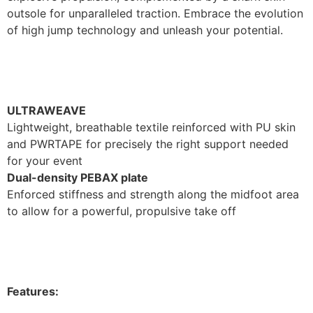
outsole for unparalleled traction. Embrace the evolution
of high jump technology and unleash your potential.
ULTRAWEAVE
Lightweight, breathable textile reinforced with PU skin
and PWRTAPE for precisely the right support needed
for your event
Dual-density PEBAX plate
Enforced stiffness and strength along the midfoot area
to allow for a powerful, propulsive take off
Features: