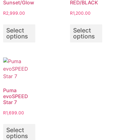
Sunset/Glow
RED/BLACK
R
2,999.00
R
1,200.00
Select
Select
options
options
Puma
evoSPEED
Star 7
R
1,699.00
Select
options