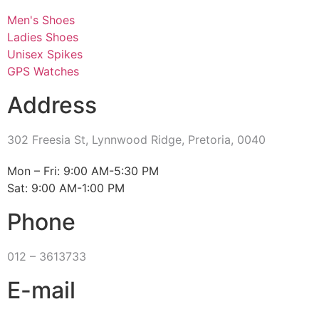
Men's Shoes
Ladies Shoes
Unisex Spikes
GPS Watches
Address
302 Freesia St, Lynnwood Ridge, Pretoria, 0040
​Mon – Fri: 9:00 AM-5:30 PM
Sat: 9:00 AM-1:00 PM
Phone
012 – 3613733
E-mail