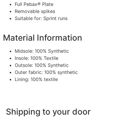
Full Pebax® Plate
Removable spikes
Suitable for: Sprint runs
Material Information
Midsole: 100% Synthetic
Insole: 100% Textile
Outsole: 100% Synthetic
Outer fabric: 100% synthetic
Lining: 100% textile
Shipping to your door