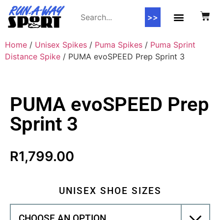
>>
Home
/
Unisex Spikes
/
Puma Spikes
/
Puma Sprint
Distance Spike
/ PUMA evoSPEED Prep Sprint 3
PUMA evoSPEED Prep
Sprint 3
R
1,799.00
UNISEX SHOE SIZES