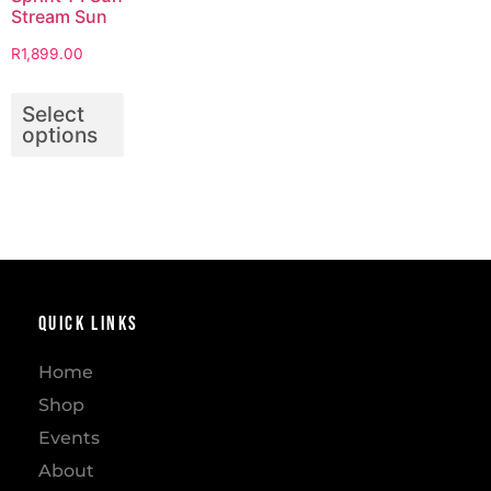
Stream Sun
R
1,899.00
Select
options
Quick Links
Home
Shop
Events
About