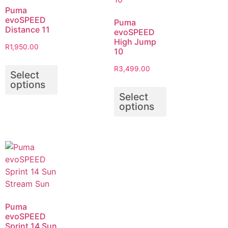
Puma
evoSPEED
Puma
Distance 11
evoSPEED
High Jump
R
1,950.00
10
R
3,499.00
Select
options
Select
options
Puma
evoSPEED
Sprint 14 Sun