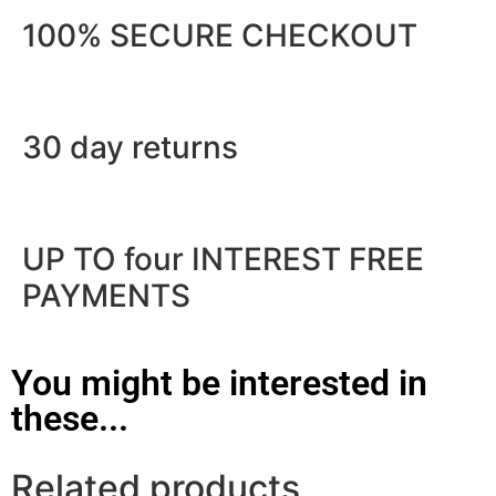
100% SECURE CHECKOUT
30 day returns
UP TO four INTEREST FREE
PAYMENTS
You might be interested in
these...
Related products