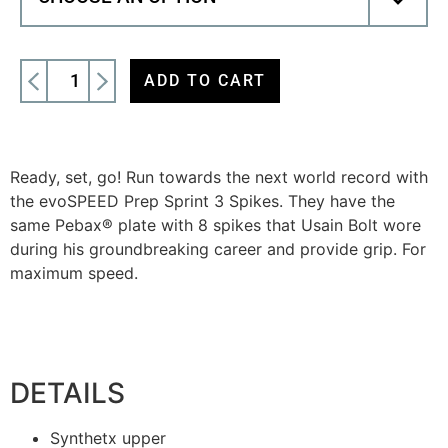
ADD TO CART
Ready, set, go! Run towards the next world record with
the evoSPEED Prep Sprint 3 Spikes. They have the
same Pebax® plate with 8 spikes that Usain Bolt wore
during his groundbreaking career and provide grip. For
maximum speed.
DETAILS
Synthetx upper