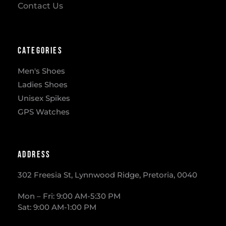
Contact Us
Categories
Men's Shoes
Ladies Shoes
Unisex Spikes
GPS Watches
Address
302 Freesia St, Lynnwood Ridge, Pretoria, 0040
​Mon – Fri: 9:00 AM-5:30 PM
Sat: 9:00 AM-1:00 PM