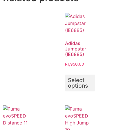
Adidas
Jumpstar
(IE6885)
R
1,950.00
Select
options