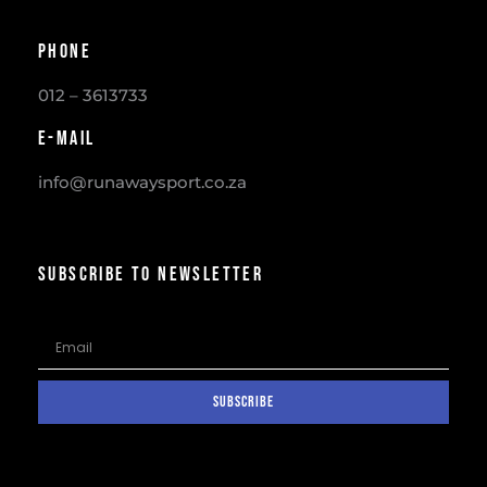
Phone
012 – 3613733
E-mail
info@runawaysport.co.za
SUBSCRIBE TO NEWSLETTER
SUBSCRIBE