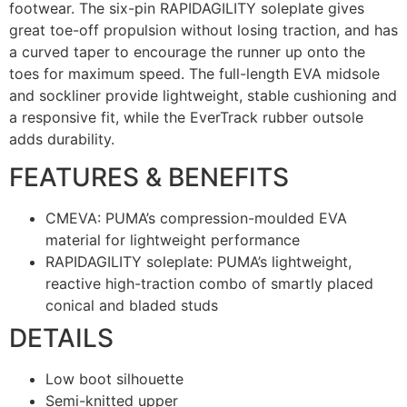
footwear. The six-pin RAPIDAGILITY soleplate gives
great toe-off propulsion without losing traction, and has
a curved taper to encourage the runner up onto the
toes for maximum speed. The full-length EVA midsole
and sockliner provide lightweight, stable cushioning and
a responsive fit, while the EverTrack rubber outsole
adds durability.
FEATURES & BENEFITS
CMEVA: PUMA’s compression-moulded EVA
material for lightweight performance
RAPIDAGILITY soleplate: PUMA’s lightweight,
reactive high-traction combo of smartly placed
conical and bladed studs
DETAILS
Low boot silhouette
Semi-knitted upper