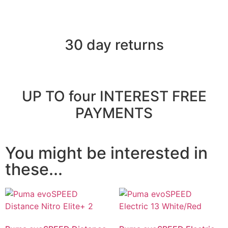
30 day returns
UP TO four INTEREST FREE
PAYMENTS
You might be interested in
these...