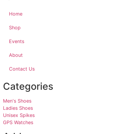
Home
Shop
Events
About
Contact Us
Categories
Men's Shoes
Ladies Shoes
Unisex Spikes
GPS Watches