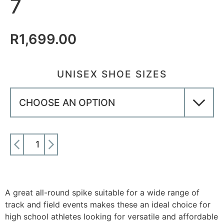
7
R
1,699.00
UNISEX SHOE SIZES
ADD TO CART
A great all-round spike suitable for a wide range of
track and field events makes these an ideal choice for
high school athletes looking for versatile and affordable