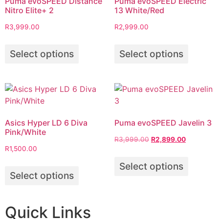
Puma evoSPEED Distance
Puma evoSPEED Electric
Nitro Elite+ 2
13 White/Red
R
3,999.00
R
2,999.00
Select options
Select options
Asics Hyper LD 6 Diva
Puma evoSPEED Javelin 3
Pink/White
R
3,999.00
R
2,899.00
R
1,500.00
Select options
Select options
Quick Links