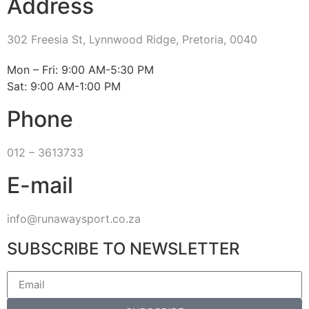
Address
302 Freesia St, Lynnwood Ridge, Pretoria, 0040
​Mon – Fri: 9:00 AM-5:30 PM
Sat: 9:00 AM-1:00 PM
Phone
012 – 3613733
E-mail
info@runawaysport.co.za
SUBSCRIBE TO NEWSLETTER