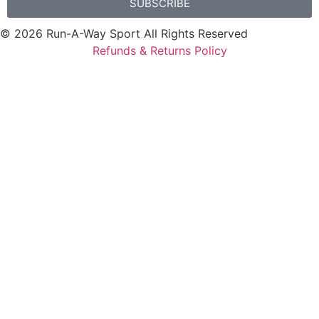
SUBSCRIBE
© 2026 Run-A-Way Sport All Rights Reserved
Refunds & Returns Policy