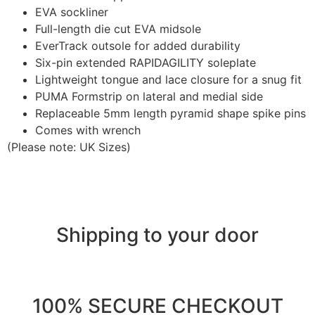
EVA sockliner
Full-length die cut EVA midsole
EverTrack outsole for added durability
Six-pin extended RAPIDAGILITY soleplate
Lightweight tongue and lace closure for a snug fit
PUMA Formstrip on lateral and medial side
Replaceable 5mm length pyramid shape spike pins
Comes with wrench
(Please note: UK Sizes)
Shipping to your door
100% SECURE CHECKOUT