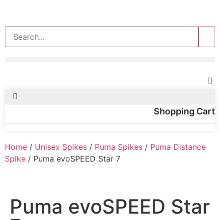
>>
Shopping Cart
Home
/
Unisex Spikes
/
Puma Spikes
/
Puma Distance
Spike
/ Puma evoSPEED Star 7
Puma evoSPEED Star