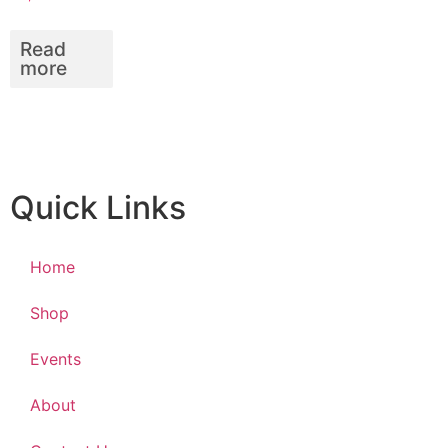
Read
more
Quick Links
Home
Shop
Events
About