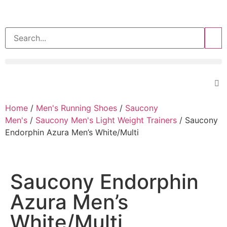
>>
Home
/
Men's Running Shoes
/
Saucony
Men's
/
Saucony Men's Light Weight Trainers
/ Saucony
Endorphin Azura Men’s White/Multi
Saucony Endorphin
Azura Men’s
White/Multi