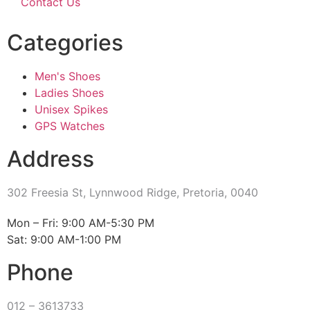
Contact Us
Categories
Men's Shoes
Ladies Shoes
Unisex Spikes
GPS Watches
Address
302 Freesia St, Lynnwood Ridge, Pretoria, 0040
​Mon – Fri: 9:00 AM-5:30 PM
Sat: 9:00 AM-1:00 PM
Phone
012 – 3613733