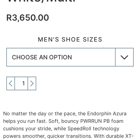
R
3,650.00
MEN'S SHOE SIZES
ADD TO CART
No matter the day or the pace, the Endorphin Azura
helps you run fast. Soft, bouncy PWRRUN PB foam
cushions your stride, while SpeedRoll technology
powers smoother, quicker transitions. With durable XT-