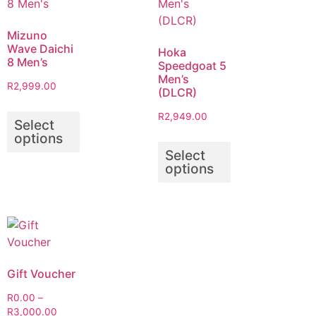
Mizuno
Wave Daichi
Hoka
8 Men’s
Speedgoat 5
Men’s
R
2,999.00
(DLCR)
R
2,949.00
Select
options
Select
options
Gift Voucher
R
0.00
–
R
3,000.00