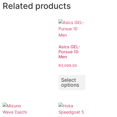
Related products
Asics GEL-
Pursue 10
Men
R
3,099.00
Select
options