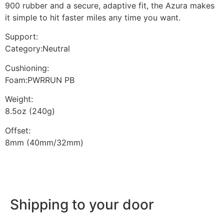
900 rubber and a secure, adaptive fit, the Azura makes
it simple to hit faster miles any time you want.
Support:
Category:Neutral
Cushioning:
Foam:PWRRUN PB
Weight:
8.5oz (240g)
Offset:
8mm (40mm/32mm)
Shipping to your door