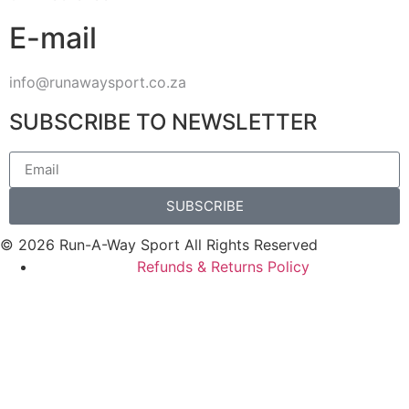
E-mail
info@runawaysport.co.za
SUBSCRIBE TO NEWSLETTER
SUBSCRIBE
© 2026 Run-A-Way Sport All Rights Reserved
Refunds & Returns Policy