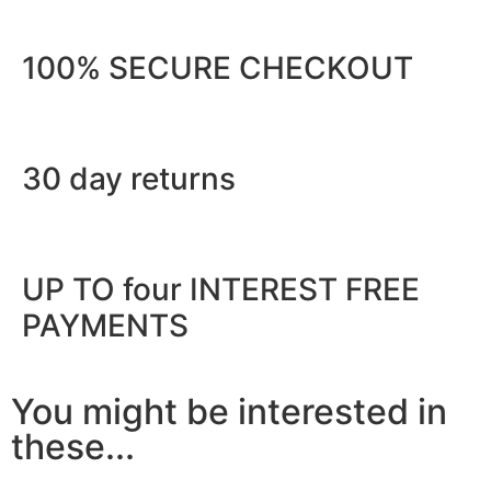
100% SECURE CHECKOUT
30 day returns
UP TO four INTEREST FREE
PAYMENTS
You might be interested in
these...