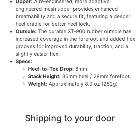
Upper:
A re-engineered, more adaptive
engineered mesh upper provides enhanced
breathability and a secure fit, featuring a deeper
heel cradle for better heel lock.
Outsole:
The durable XT-900 rubber outsole has
increased coverage in the forefoot and added flex
grooves for improved durability, traction, and a
slightly easier flex.
Specs:
Heel-to-Toe Drop:
8mm.
Stack Height:
36mm heel / 28mm forefoot.
Weight:
Approximately 8.9 oz (252g)
Shipping to your door