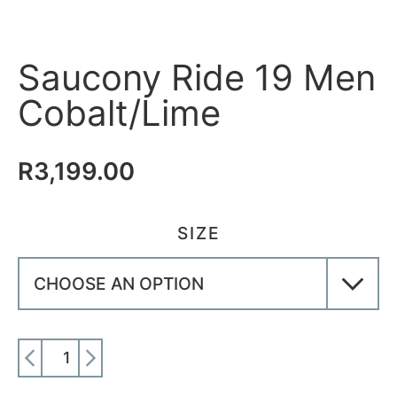
Saucony Ride 19 Men
Cobalt/Lime
R
3,199.00
SIZE
ADD TO CART