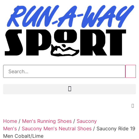
>>
Home
/
Men's Running Shoes
/
Saucony
Men's
/
Saucony Men's Neutral Shoes
/ Saucony Ride 19
Men Cobalt/Lime