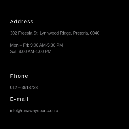
Address
302 Freesia St, Lynnwood Ridge, Pretoria, 0040
​Mon – Fri: 9:00 AM-5:30 PM
Sat: 9:00 AM-1:00 PM
Phone
012 – 3613733
E-mail
info@runawaysport.co.za