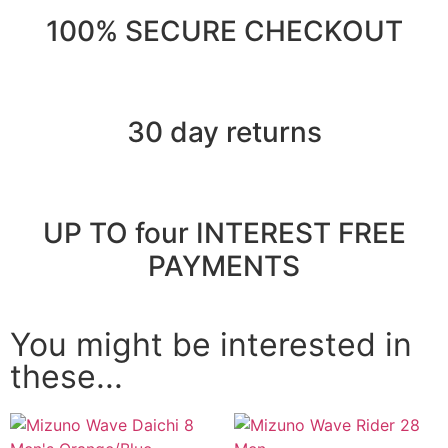
100% SECURE CHECKOUT
30 day returns
UP TO four INTEREST FREE
PAYMENTS
You might be interested in
these...