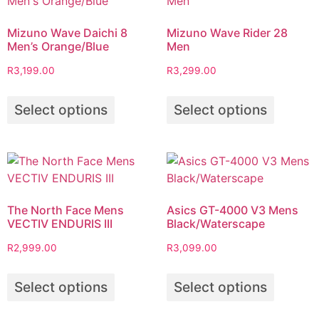
Mizuno Wave Daichi 8
Mizuno Wave Rider 28
Men’s Orange/Blue
Men
R
3,199.00
R
3,299.00
Select options
Select options
The North Face Mens
Asics GT-4000 V3 Mens
VECTIV ENDURIS III
Black/Waterscape
R
2,999.00
R
3,099.00
Select options
Select options