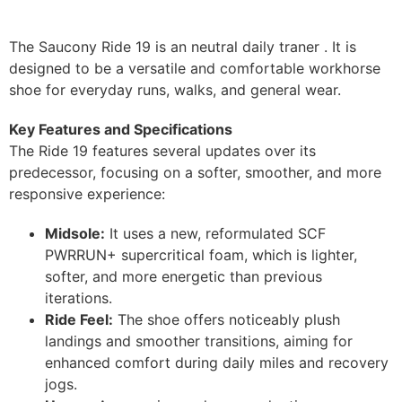
The Saucony Ride 19 is an neutral daily traner . It is
designed to be a versatile and comfortable workhorse
shoe for everyday runs, walks, and general wear.
Key Features and Specifications
The Ride 19 features several updates over its
predecessor, focusing on a softer, smoother, and more
responsive experience:
Midsole:
It uses a new, reformulated SCF
PWRRUN+ supercritical foam, which is lighter,
softer, and more energetic than previous
iterations.
Ride Feel:
The shoe offers noticeably plush
landings and smoother transitions, aiming for
enhanced comfort during daily miles and recovery
jogs.