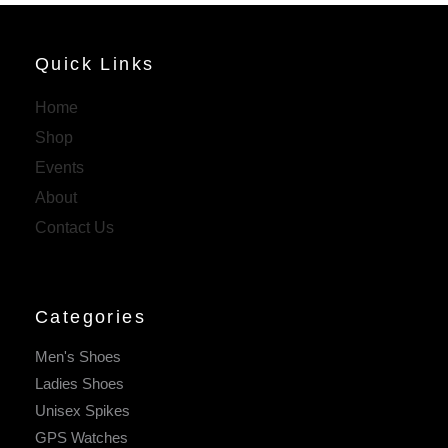
Quick Links
Home
Shop
Events
About
Contact Us
Categories
Men's Shoes
Ladies Shoes
Unisex Spikes
GPS Watches