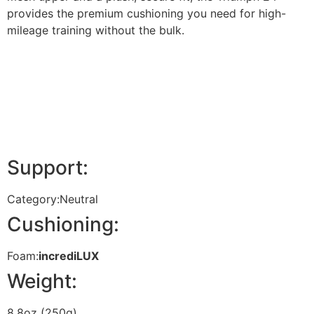
provides the premium cushioning you need for high-
mileage training without the bulk.
Support:
Category:
Neutral
Cushioning:
Foam:
incrediLUX
Weight:
8.8oz (250g)