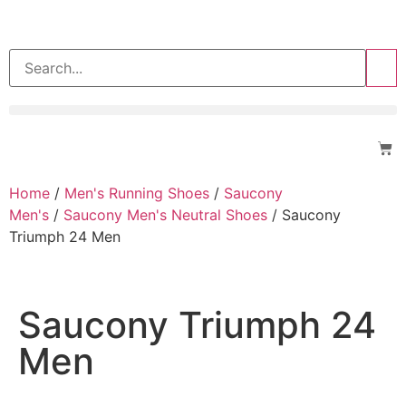
>>
Home
/
Men's Running Shoes
/
Saucony
Men's
/
Saucony Men's Neutral Shoes
/ Saucony
Triumph 24 Men
Saucony Triumph 24
Men