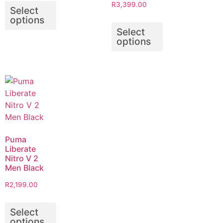
R
3,399.00
Select
options
Select
options
Puma
Liberate
Nitro V 2
Men Black
R
2,199.00
Select
options