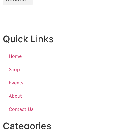
Quick Links
Home
Shop
Events
About
Contact Us
Categories