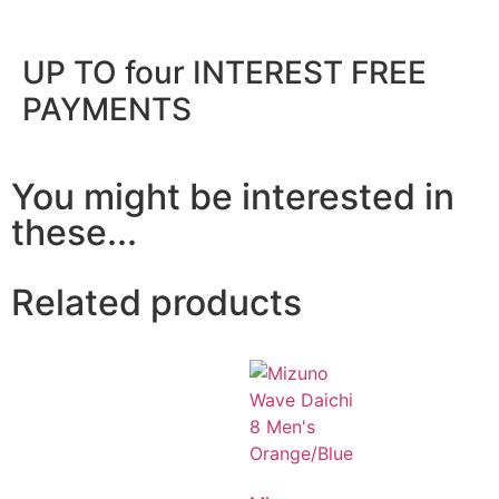
UP TO four INTEREST FREE
PAYMENTS
You might be interested in
these...
Related products