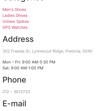
Men's Shoes
Ladies Shoes
Unisex Spikes
GPS Watches
Address
302 Freesia St, Lynnwood Ridge, Pretoria, 0040
​Mon – Fri: 9:00 AM-5:30 PM
Sat: 9:00 AM-1:00 PM
Phone
012 – 3613733
E-mail