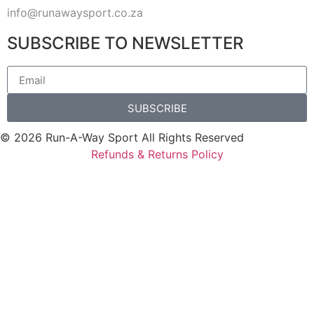
info@runawaysport.co.za
SUBSCRIBE TO NEWSLETTER
SUBSCRIBE
© 2026 Run-A-Way Sport All Rights Reserved
Refunds & Returns Policy