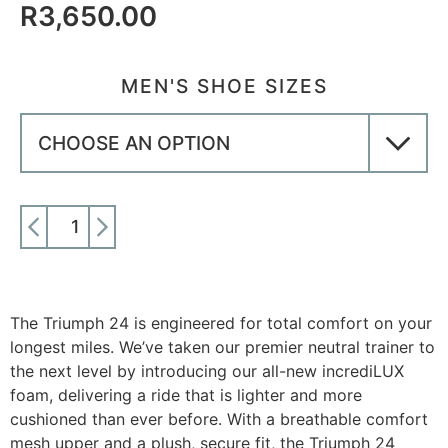
R
3,650.00
MEN'S SHOE SIZES
ADD TO CART
The Triumph 24 is engineered for total comfort on your
longest miles. We’ve taken our premier neutral trainer to
the next level by introducing our all-new incrediLUX
foam, delivering a ride that is lighter and more
cushioned than ever before. With a breathable comfort
mesh upper and a plush, secure fit, the Triumph 24