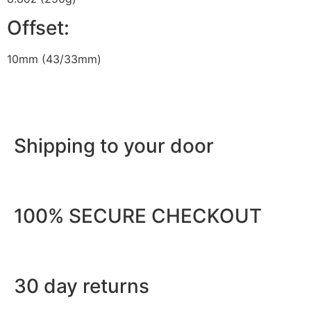
Offset:
10mm (43/33mm)
Shipping to your door
100% SECURE CHECKOUT
30 day returns