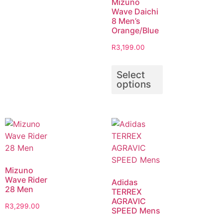
Mizuno
Wave Daichi
8 Men’s
Orange/Blue
R
3,199.00
Select
options
Mizuno
Wave Rider
Adidas
28 Men
TERREX
AGRAVIC
R
3,299.00
SPEED Mens