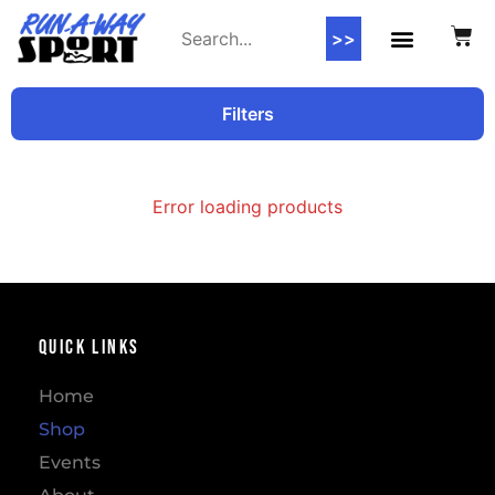
>>
Filters
Error loading products
Quick Links
Home
Shop
Events