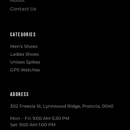
About
Contact Us
Categories
Men's Shoes
Ladies Shoes
Unisex Spikes
GPS Watches
Address
302 Freesia St, Lynnwood Ridge, Pretoria, 0040
​Mon – Fri: 9:00 AM-5:30 PM
Sat: 9:00 AM-1:00 PM