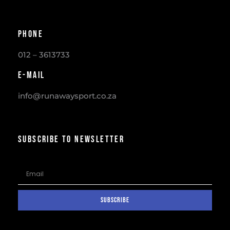
Phone
012 – 3613733
E-mail
info@runawaysport.co.za
SUBSCRIBE TO NEWSLETTER
SUBSCRIBE