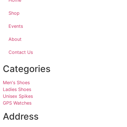
Home
Shop
Events
About
Contact Us
Categories
Men's Shoes
Ladies Shoes
Unisex Spikes
GPS Watches
Address