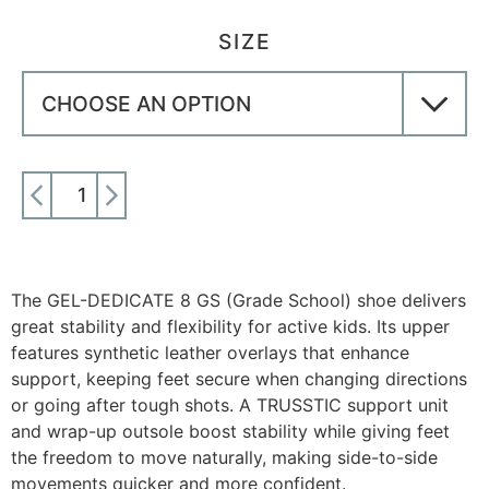
SIZE
ADD TO CART
The GEL-DEDICATE 8 GS (Grade School) shoe delivers
great stability and flexibility for active kids. Its upper
features synthetic leather overlays that enhance
support, keeping feet secure when changing directions
or going after tough shots. A TRUSSTIC support unit
and wrap-up outsole boost stability while giving feet
the freedom to move naturally, making side-to-side
movements quicker and more confident.