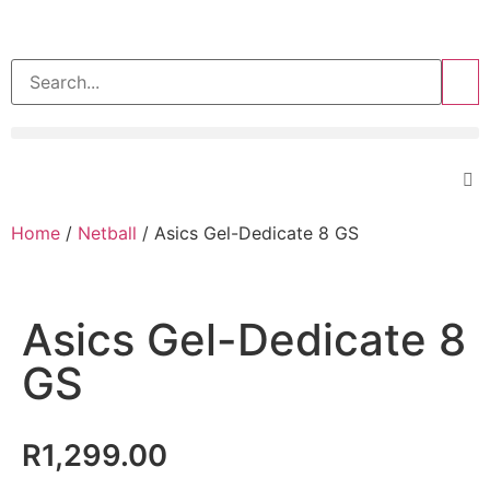
>>
Home
/
Netball
/ Asics Gel-Dedicate 8 GS
Asics Gel-Dedicate 8
GS
R
1,299.00