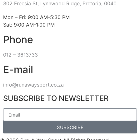
302 Freesia St, Lynnwood Ridge, Pretoria, 0040
​Mon – Fri: 9:00 AM-5:30 PM
Sat: 9:00 AM-1:00 PM
Phone
012 – 3613733
E-mail
info@runawaysport.co.za
SUBSCRIBE TO NEWSLETTER
SUBSCRIBE