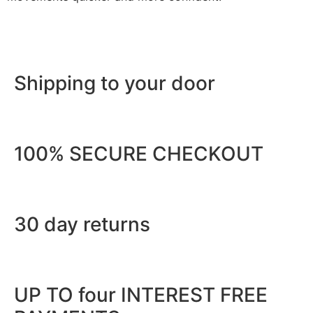
Shipping to your door
100% SECURE CHECKOUT
30 day returns
UP TO four INTEREST FREE