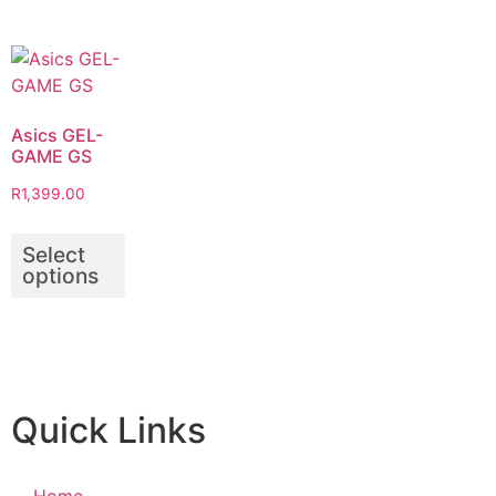
Asics GEL-
GAME GS
R
1,399.00
Select
options
Quick Links