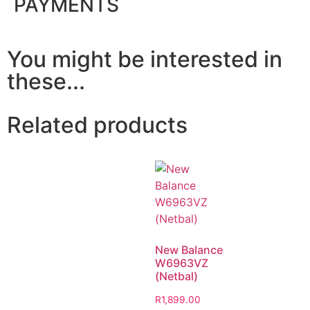
PAYMENTS
You might be interested in
these...
Related products
New Balance
W6963VZ
(Netbal)
R
1,899.00