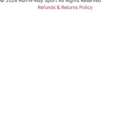
© 2026 Run-A-Way Sport All Rights Reserved
Refunds & Returns Policy