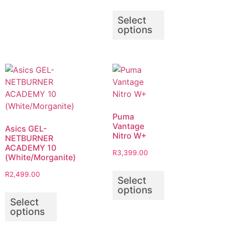
Select
options
Puma
Vantage
Asics GEL-
Nitro W+
NETBURNER
ACADEMY 10
R
3,399.00
(White/Morganite)
R
2,499.00
Select
options
Select
options