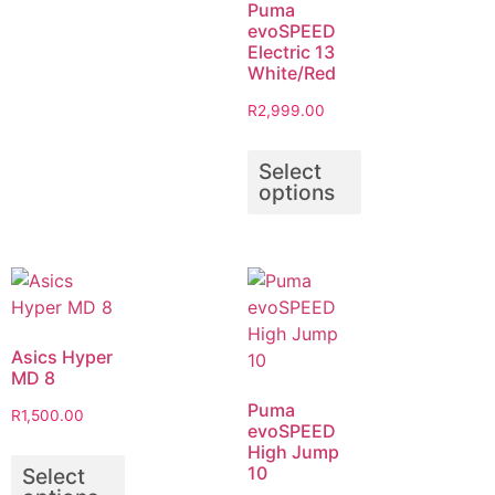
Puma
evoSPEED
Electric 13
White/Red
R
2,999.00
Select
options
Asics Hyper
MD 8
Puma
R
1,500.00
evoSPEED
High Jump
10
Select