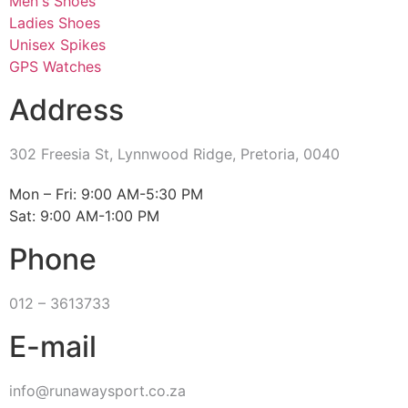
Men's Shoes
Ladies Shoes
Unisex Spikes
GPS Watches
Address
302 Freesia St, Lynnwood Ridge, Pretoria, 0040
​Mon – Fri: 9:00 AM-5:30 PM
Sat: 9:00 AM-1:00 PM
Phone
012 – 3613733
E-mail
info@runawaysport.co.za