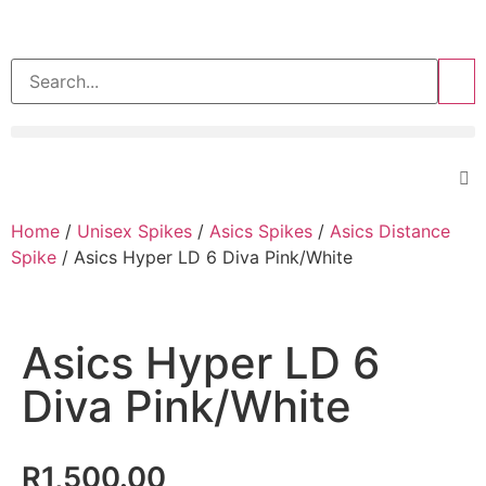
>>
Home
/
Unisex Spikes
/
Asics Spikes
/
Asics Distance
Spike
/ Asics Hyper LD 6 Diva Pink/White
Asics Hyper LD 6
Diva Pink/White
R
1,500.00