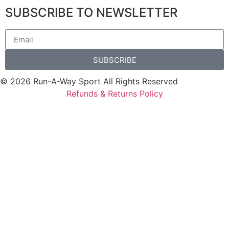
SUBSCRIBE TO NEWSLETTER
SUBSCRIBE
© 2026 Run-A-Way Sport All Rights Reserved
Refunds & Returns Policy