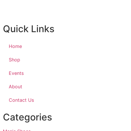
Quick Links
Home
Shop
Events
About
Contact Us
Categories