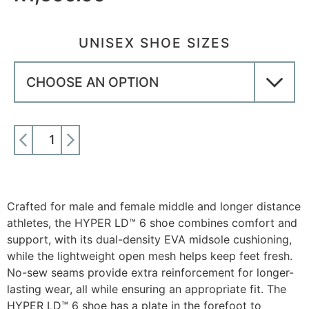
UNISEX SHOE SIZES
ADD TO CART
Crafted for male and female middle and longer distance
athletes, the HYPER LD™ 6 shoe combines comfort and
support, with its dual-density EVA midsole cushioning,
while the lightweight open mesh helps keep feet fresh.
No-sew seams provide extra reinforcement for longer-
lasting wear, all while ensuring an appropriate fit. The
HYPER LD™ 6 shoe has a plate in the forefoot to