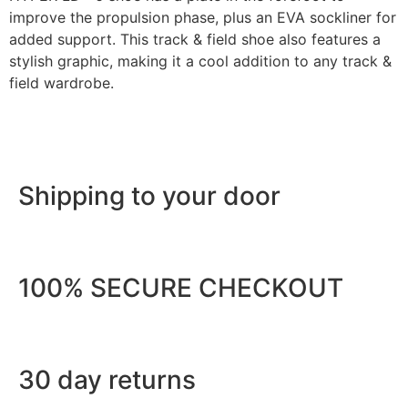
improve the propulsion phase, plus an EVA sockliner for
added support. This track & field shoe also features a
stylish graphic, making it a cool addition to any track &
field wardrobe.
Shipping to your door
100% SECURE CHECKOUT
30 day returns