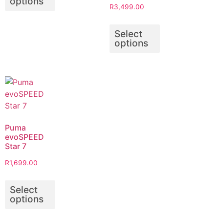
options
R
3,499.00
Select
options
Puma
evoSPEED
Star 7
R
1,699.00
Select
options