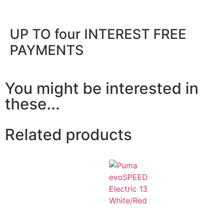
UP TO four INTEREST FREE
PAYMENTS
You might be interested in
these...
Related products