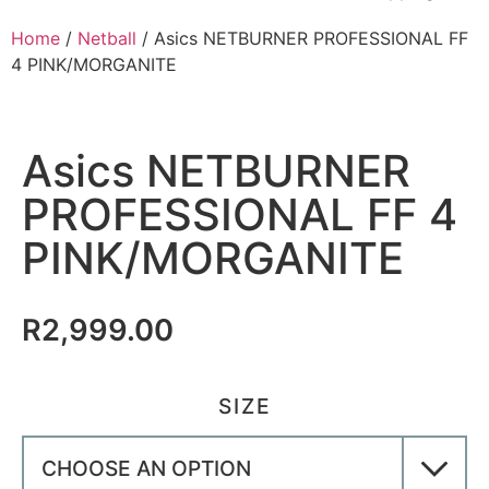
Home
/
Netball
/ Asics NETBURNER PROFESSIONAL FF
4 PINK/MORGANITE
Asics NETBURNER
PROFESSIONAL FF 4
PINK/MORGANITE
R
2,999.00
SIZE