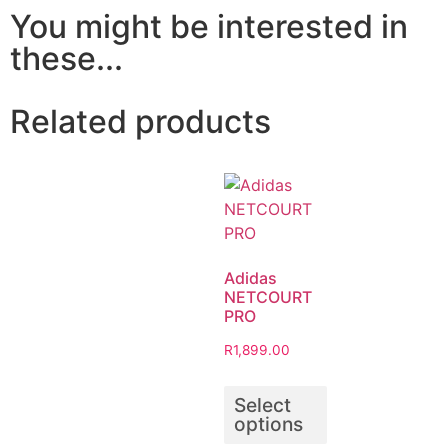
You might be interested in
these...
Related products
Adidas
NETCOURT
PRO
R
1,899.00
Select
options