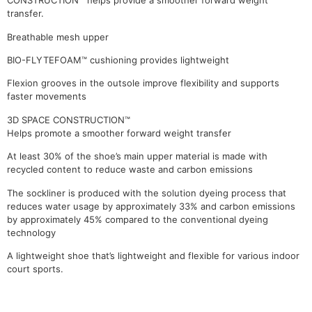
CONSTRUCTION™ helps provide a smoother forward weight
transfer.
Breathable mesh upper
BIO-FLYTEFOAM™ cushioning provides lightweight
Flexion grooves in the outsole improve flexibility and supports
faster movements
3D SPACE CONSTRUCTION™
Helps promote a smoother forward weight transfer
At least 30% of the shoe’s main upper material is made with
recycled content to reduce waste and carbon emissions
The sockliner is produced with the solution dyeing process that
reduces water usage by approximately 33% and carbon emissions
by approximately 45% compared to the conventional dyeing
technology
A lightweight shoe that’s lightweight and flexible for various indoor
court sports.