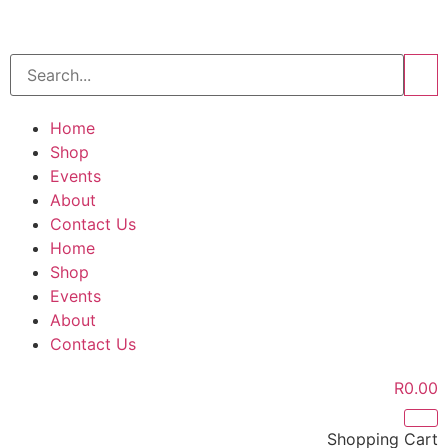
>>
Home
Shop
Events
About
Contact Us
Home
Shop
Events
About
Contact Us
R
0.00
Shopping Cart