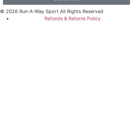
© 2026 Run-A-Way Sport All Rights Reserved
Refunds & Returns Policy