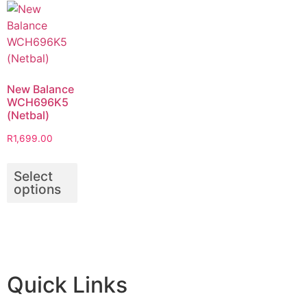
New Balance
WCH696K5
(Netbal)
R
1,699.00
Select
options
Quick Links