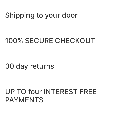
Shipping to your door
100% SECURE CHECKOUT
30 day returns
UP TO four INTEREST FREE
PAYMENTS