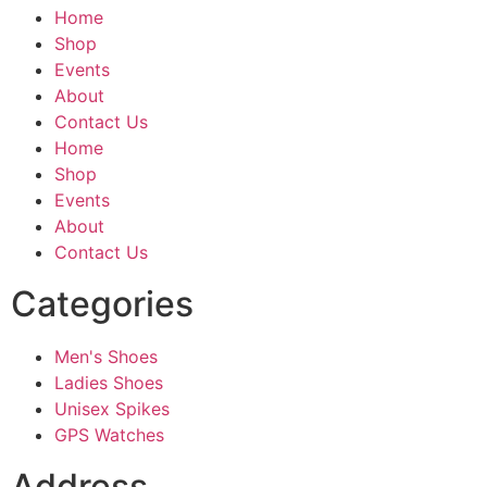
Home
Shop
Events
About
Contact Us
Home
Shop
Events
About
Contact Us
Categories
Men's Shoes
Ladies Shoes
Unisex Spikes
GPS Watches
Address