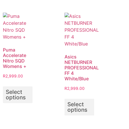
Puma
Accelerate
Asics
Nitro SQD
NETBURNER
Womens +
PROFESSIONAL
FF 4
R
2,999.00
White/Blue
R
2,999.00
Select
options
Select
options