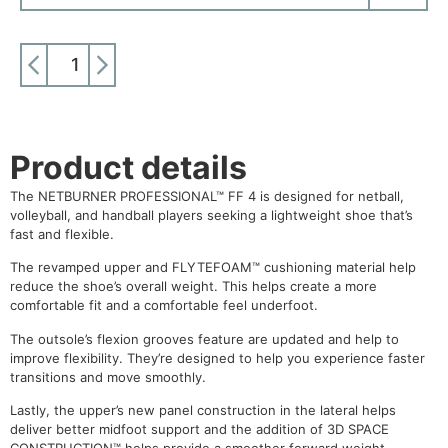
ADD TO CART
Product details
The NETBURNER PROFESSIONAL™ FF 4 is designed for netball,
volleyball, and handball players seeking a lightweight shoe that’s
fast and flexible.
The revamped upper and FLYTEFOAM™ cushioning material help
reduce the shoe’s overall weight. This helps create a more
comfortable fit and a comfortable feel underfoot.
The outsole’s flexion grooves feature are updated and help to
improve flexibility. They’re designed to help you experience faster
transitions and move smoothly.
Lastly, the upper’s new panel construction in the lateral helps
deliver better midfoot support and the addition of 3D SPACE