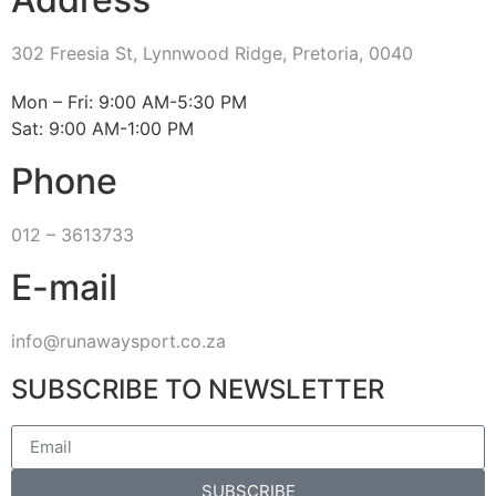
302 Freesia St, Lynnwood Ridge, Pretoria, 0040
​Mon – Fri: 9:00 AM-5:30 PM
Sat: 9:00 AM-1:00 PM
Phone
012 – 3613733
E-mail
info@runawaysport.co.za
SUBSCRIBE TO NEWSLETTER
SUBSCRIBE