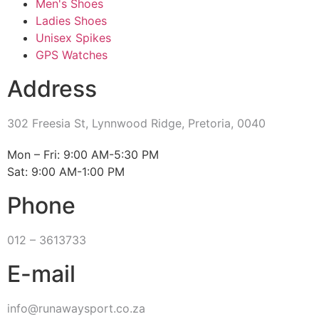
Men's Shoes
Ladies Shoes
Unisex Spikes
GPS Watches
Address
302 Freesia St, Lynnwood Ridge, Pretoria, 0040
​Mon – Fri: 9:00 AM-5:30 PM
Sat: 9:00 AM-1:00 PM
Phone
012 – 3613733
E-mail
info@runawaysport.co.za