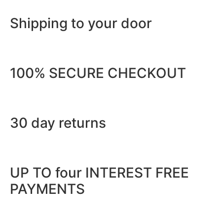
Shipping to your door
100% SECURE CHECKOUT
30 day returns
UP TO four INTEREST FREE
PAYMENTS