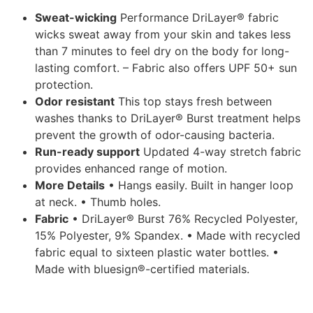
Sweat-wicking
Performance DriLayer® fabric
wicks sweat away from your skin and takes less
than 7 minutes to feel dry on the body for long-
lasting comfort. – Fabric also offers UPF 50+ sun
protection.
Odor resistant
This top stays fresh between
washes thanks to DriLayer® Burst treatment helps
prevent the growth of odor-causing bacteria.
Run-ready support
Updated 4-way stretch fabric
provides enhanced range of motion.
More Details
• Hangs easily. Built in hanger loop
at neck. • Thumb holes.
Fabric
• DriLayer® Burst 76% Recycled Polyester,
15% Polyester, 9% Spandex. • Made with recycled
fabric equal to sixteen plastic water bottles. •
Made with bluesign®-certified materials.