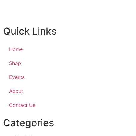
Quick Links
Home
Shop
Events
About
Contact Us
Categories