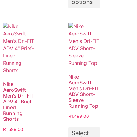
options
Nike
AeroSwift
Nike
Men’s Dri-FIT
AeroSwift
ADV Short-
Men’s Dri-FIT
Sleeve
ADV 4″ Brief-
Running Top
Lined
Running
R
1,499.00
Shorts
R
1,599.00
Select