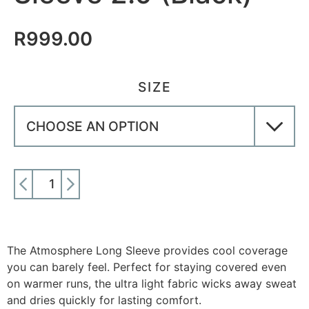
R
999.00
SIZE
ADD TO CART
The Atmosphere Long Sleeve provides cool coverage
you can barely feel. Perfect for staying covered even
on warmer runs, the ultra light fabric wicks away sweat
and dries quickly for lasting comfort.