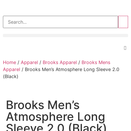
>>
Home
/
Apparel
/
Brooks Apparel
/
Brooks Mens
Apparel
/ Brooks Men’s Atmosphere Long Sleeve 2.0
(Black)
Brooks Men’s
Atmosphere Long
Sleeve 2.0 (Black)