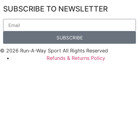
SUBSCRIBE TO NEWSLETTER
SUBSCRIBE
© 2026 Run-A-Way Sport All Rights Reserved
Refunds & Returns Policy