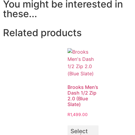
You might be interested in
these...
Related products
Brooks Men’s
Dash 1/2 Zip
2.0 (Blue
Slate)
R
1,499.00
Select