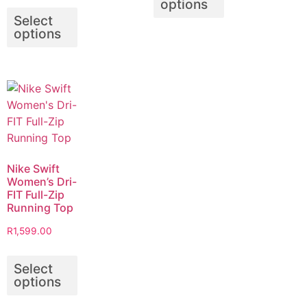
options
Select
options
Nike Swift
Women’s Dri-
FIT Full-Zip
Running Top
R
1,599.00
Select
options