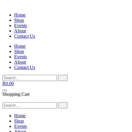
Home
Shop
Events
About
Contact Us
Home
Shop
Events
About
Contact Us
>>
R
0.00
Shopping Cart
>>
Home
Shop
Events
About