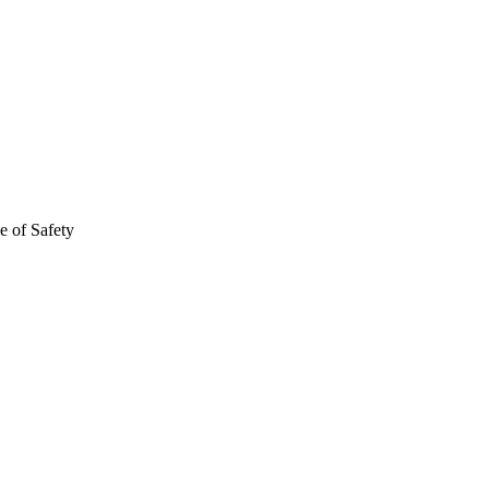
e of Safety