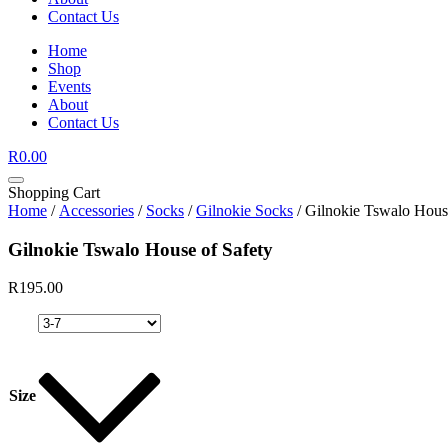
Contact Us
Home
Shop
Events
About
Contact Us
R
0.00
Shopping Cart
Home
/
Accessories
/
Socks
/
Gilnokie Socks
/ Gilnokie Tswalo Hous
Gilnokie Tswalo House of Safety
R
195.00
Size