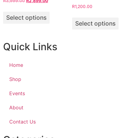
R
3,999.00
R
2,899.00
R
1,200.00
Select options
Select options
Quick Links
Home
Shop
Events
About
Contact Us