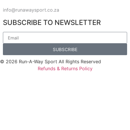
info@runawaysport.co.za
SUBSCRIBE TO NEWSLETTER
SUBSCRIBE
© 2026 Run-A-Way Sport All Rights Reserved
Refunds & Returns Policy