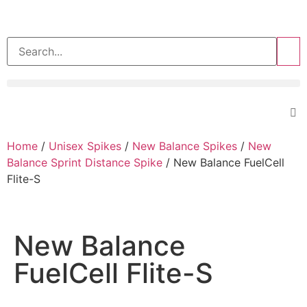
>>
Home
/
Unisex Spikes
/
New Balance Spikes
/
New
Balance Sprint Distance Spike
/ New Balance FuelCell
Flite-S
New Balance
FuelCell Flite-S