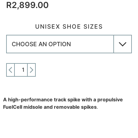
R
2,899.00
UNISEX SHOE SIZES
ADD TO CART
A high-performance track spike with a propulsive
FuelCell midsole and removable spikes
.