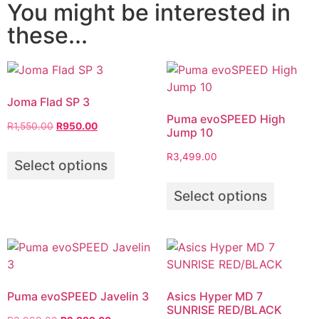
You might be interested in
these...
Joma Flad SP 3
Puma evoSPEED High
R
1,550.00
R
950.00
Jump 10
R
3,499.00
Select options
Select options
Puma evoSPEED Javelin 3
Asics Hyper MD 7
SUNRISE RED/BLACK