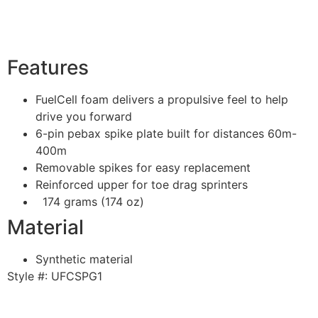
Features
FuelCell foam delivers a propulsive feel to help
drive you forward
6-pin pebax spike plate built for distances 60m-
400m
Removable spikes for easy replacement
Reinforced upper for toe drag sprinters
174 grams (174 oz)
Material
Synthetic material
Style #:
UFCSPG1