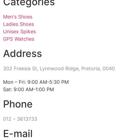
Categories
Men's Shoes
Ladies Shoes
Unisex Spikes
GPS Watches
Address
302 Freesia St, Lynnwood Ridge, Pretoria, 0040
​Mon – Fri: 9:00 AM-5:30 PM
Sat: 9:00 AM-1:00 PM
Phone
012 – 3613733
E-mail