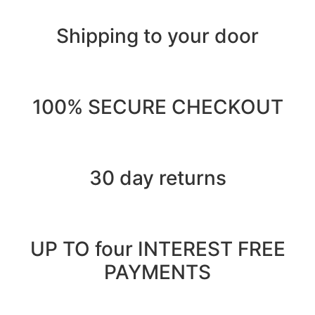
Shipping to your door
100% SECURE CHECKOUT
30 day returns
UP TO four INTEREST FREE
PAYMENTS