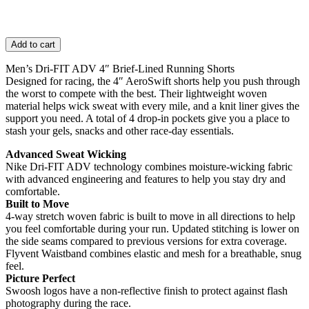
Add to cart
Men’s Dri-FIT ADV 4″ Brief-Lined Running Shorts
Designed for racing, the 4″ AeroSwift shorts help you push through
the worst to compete with the best. Their lightweight woven
material helps wick sweat with every mile, and a knit liner gives the
support you need. A total of 4 drop-in pockets give you a place to
stash your gels, snacks and other race-day essentials.
Advanced Sweat Wicking
Nike Dri-FIT ADV technology combines moisture-wicking fabric
with advanced engineering and features to help you stay dry and
comfortable.
Built to Move
4-way stretch woven fabric is built to move in all directions to help
you feel comfortable during your run. Updated stitching is lower on
the side seams compared to previous versions for extra coverage.
Flyvent Waistband combines elastic and mesh for a breathable, snug
feel.
Picture Perfect
Swoosh logos have a non-reflective finish to protect against flash
photography during the race.