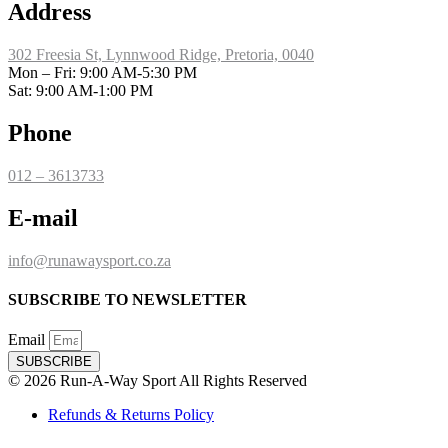
Address
302 Freesia St, Lynnwood Ridge, Pretoria, 0040
​Mon – Fri: 9:00 AM-5:30 PM
Sat: 9:00 AM-1:00 PM
Phone
012 – 3613733
E-mail
info@runawaysport.co.za
SUBSCRIBE TO NEWSLETTER
Email
SUBSCRIBE
© 2026 Run-A-Way Sport All Rights Reserved
Refunds & Returns Policy