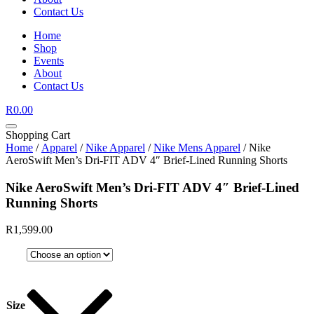
Contact Us
Home
Shop
Events
About
Contact Us
R
0.00
Shopping Cart
Home
/
Apparel
/
Nike Apparel
/
Nike Mens Apparel
/ Nike
AeroSwift Men’s Dri-FIT ADV 4″ Brief-Lined Running Shorts
Nike AeroSwift Men’s Dri-FIT ADV 4″ Brief-Lined
Running Shorts
R
1,599.00
Size