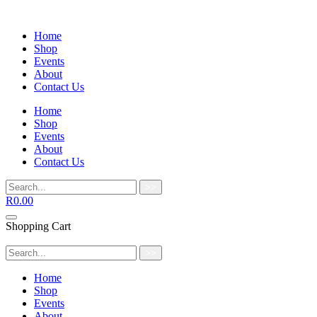
Home
Shop
Events
About
Contact Us
Home
Shop
Events
About
Contact Us
>>
R
0.00
Shopping Cart
>>
Home
Shop
Events
About