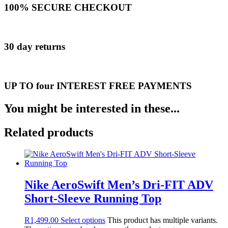
100% SECURE CHECKOUT
30 day returns
UP TO four INTEREST FREE PAYMENTS
You might be interested in these...
Related products
Nike AeroSwift Men’s Dri-FIT ADV
Short-Sleeve Running Top
R
1,499.00
Select options
This product has multiple variants.