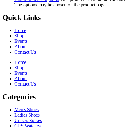
The options may be chosen on the product page
Quick Links
Home
Shop
Events
About
Contact Us
Home
Shop
Events
About
Contact Us
Categories
Men's Shoes
Ladies Shoes
Unisex Spikes
GPS Watches