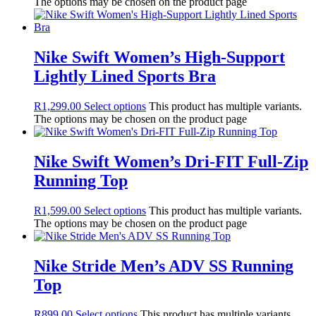
The options may be chosen on the product page
Nike Swift Women’s High-Support
Lightly Lined Sports Bra
R
1,299.00
Select options
This product has multiple variants.
The options may be chosen on the product page
Nike Swift Women’s Dri-FIT Full-Zip
Running Top
R
1,599.00
Select options
This product has multiple variants.
The options may be chosen on the product page
Nike Stride Men’s ADV SS Running
Top
R
899.00
Select options
This product has multiple variants.