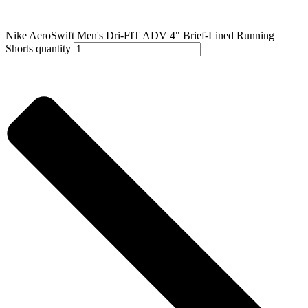
Nike AeroSwift Men's Dri-FIT ADV 4" Brief-Lined Running
Shorts quantity