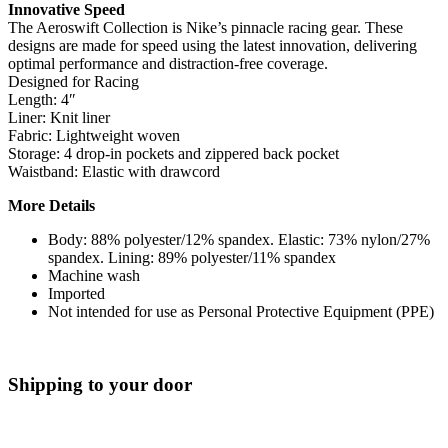
Innovative Speed
The Aeroswift Collection is Nike’s pinnacle racing gear. These
designs are made for speed using the latest innovation, delivering
optimal performance and distraction-free coverage.
Designed for Racing
Length: 4″
Liner: Knit liner
Fabric: Lightweight woven
Storage: 4 drop-in pockets and zippered back pocket
Waistband: Elastic with drawcord
More Details
Body: 88% polyester/12% spandex. Elastic: 73% nylon/27%
spandex. Lining: 89% polyester/11% spandex
Machine wash
Imported
Not intended for use as Personal Protective Equipment (PPE)
Shipping to your door