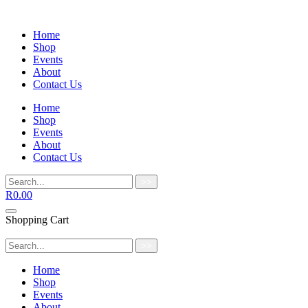
Home
Shop
Events
About
Contact Us
Home
Shop
Events
About
Contact Us
>>
R
0.00
Shopping Cart
>>
Home
Shop
Events
About