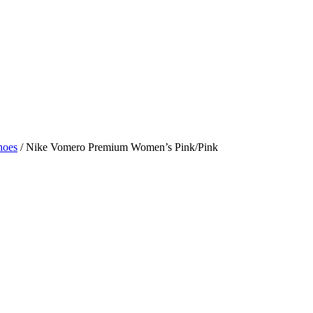
hoes
/ Nike Vomero Premium Women’s Pink/Pink