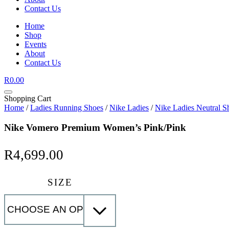
Contact Us
Home
Shop
Events
About
Contact Us
R
0.00
Shopping Cart
Home
/
Ladies Running Shoes
/
Nike Ladies
/
Nike Ladies Neutral S
Nike Vomero Premium Women’s Pink/Pink
R
4,699.00
SIZE