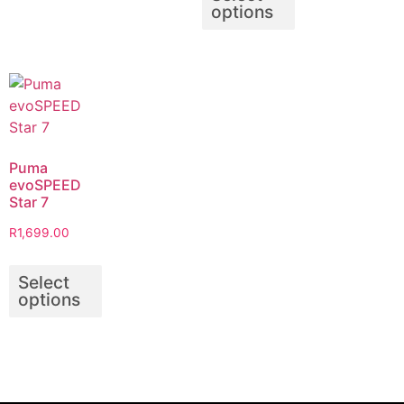
options
Puma
evoSPEED
Star 7
R
1,699.00
Select
options