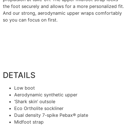
the foot securely and allows for a more personalized fit.
And our strong, aerodynamic upper wraps comfortably
so you can focus on first.
DETAILS
Low boot
Aerodynamic synthetic upper
‘Shark skin’ outsole
Eco Ortholite sockliner
Dual density 7-spike Pebax® plate
Midfoot strap