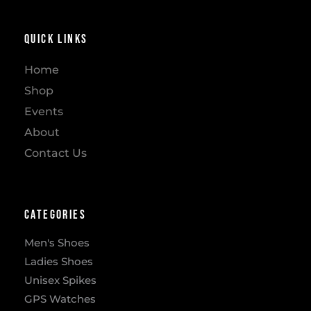
Quick Links
Home
Shop
Events
About
Contact Us
Categories
Men's Shoes
Ladies Shoes
Unisex Spikes
GPS Watches