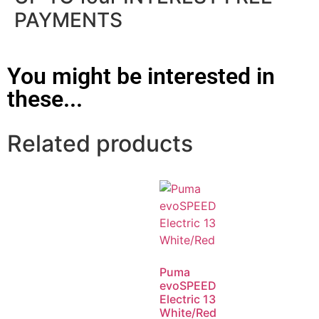
PAYMENTS
You might be interested in
these...
Related products
Puma
evoSPEED
Electric 13
White/Red