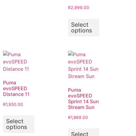
R
2,999.00
Select
options
Puma
evoSPEED
Puma
Distance 11
evoSPEED
Sprint 14 Sun
R
1,950.00
Stream Sun
R
1,899.00
Select
options
Select