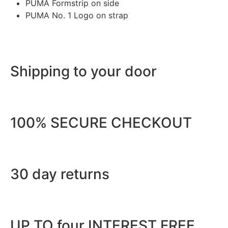
PUMA Formstrip on side
PUMA No. 1 Logo on strap
Shipping to your door
100% SECURE CHECKOUT
30 day returns
UP TO four INTEREST FREE