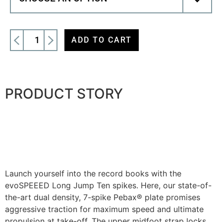
ADD TO CART
PRODUCT STORY
Launch yourself into the record books with the
evoSPEEED Long Jump Ten spikes. Here, our state-of-
the-art dual density, 7-spike Pebax® plate promises
aggressive traction for maximum speed and ultimate
propulsion at take-off. The upper midfoot strap locks