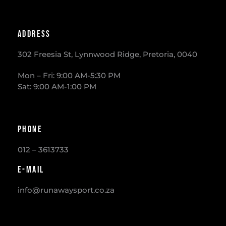
Address
302 Freesia St, Lynnwood Ridge, Pretoria, 0040
​Mon – Fri: 9:00 AM-5:30 PM
Sat: 9:00 AM-1:00 PM
Phone
012 – 3613733
E-mail
info@runawaysport.co.za