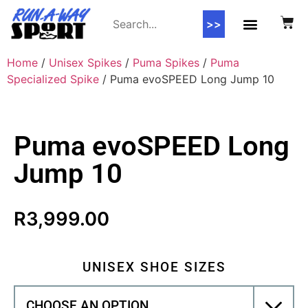
>>
Home
/
Unisex Spikes
/
Puma Spikes
/
Puma
Specialized Spike
/ Puma evoSPEED Long Jump 10
Puma evoSPEED Long
Jump 10
R
3,999.00
UNISEX SHOE SIZES