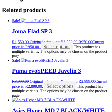
Related products
Sale!
Joma Flad SP 3
R
1,550.00
Original price was: R1,550.00.
R
950.00
Current
Select options
price is: R950.00.
This product has
multiple variants. The options may be chosen on the product
page
Sale!
Puma evoSPEED Javelin 3
R
3,999.00
Original price was: R3,999.00.
R
2,899.00
Current
Select options
price is: R2,899.00.
This product has
multiple variants. The options may be chosen on the product
page
Asics Hyper MD 7 BLACK/WHITE