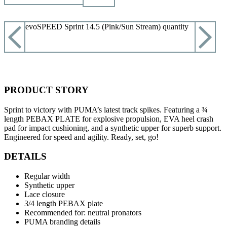
Puma evoSPEED Sprint 14.5 (Pink/Sun Stream) quantity
ADD TO CART
PRODUCT STORY
Sprint to victory with PUMA’s latest track spikes. Featuring a ¾
length PEBAX PLATE for explosive propulsion, EVA heel crash
pad for impact cushioning, and a synthetic upper for superb support.
Engineered for speed and agility. Ready, set, go!
DETAILS
Regular width
Synthetic upper
Lace closure
3/4 length PEBAX plate
Recommended for: neutral pronators
PUMA branding details