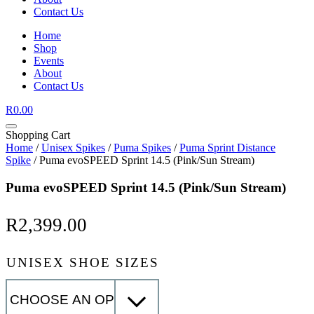
Contact Us
Home
Shop
Events
About
Contact Us
R
0.00
Shopping Cart
Home
/
Unisex Spikes
/
Puma Spikes
/
Puma Sprint Distance
Spike
/ Puma evoSPEED Sprint 14.5 (Pink/Sun Stream)
Puma evoSPEED Sprint 14.5 (Pink/Sun Stream)
R
2,399.00
UNISEX SHOE SIZES