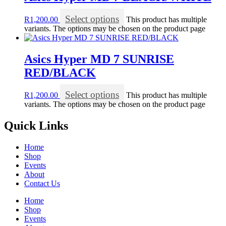
Select options
R
1,200.00
This product has multiple
variants. The options may be chosen on the product page
Asics Hyper MD 7 SUNRISE
RED/BLACK
Select options
R
1,200.00
This product has multiple
variants. The options may be chosen on the product page
Quick Links
Home
Shop
Events
About
Contact Us
Home
Shop
Events