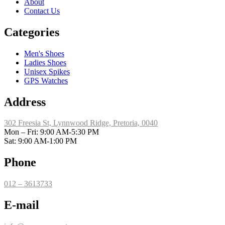
About
Contact Us
Categories
Men's Shoes
Ladies Shoes
Unisex Spikes
GPS Watches
Address
302 Freesia St, Lynnwood Ridge, Pretoria, 0040
​Mon – Fri: 9:00 AM-5:30 PM
Sat: 9:00 AM-1:00 PM
Phone
012 – 3613733
E-mail